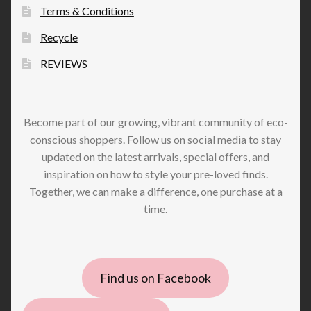
Terms & Conditions
Recycle
REVIEWS
Become part of our growing, vibrant community of eco-
conscious shoppers. Follow us on social media to stay
updated on the latest arrivals, special offers, and
inspiration on how to style your pre-loved finds.
Together, we can make a difference, one purchase at a
time.
Find us on Facebook