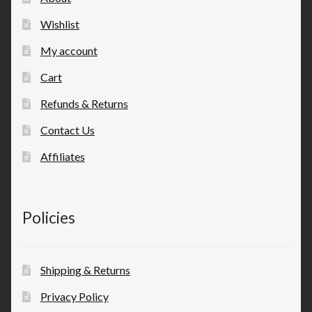
Wishlist
My account
Cart
Refunds & Returns
Contact Us
Affiliates
Policies
Shipping & Returns
Privacy Policy