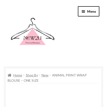
Skip
Skip
Menu
to
to
navigation
content
Home
Home
Shop By
New
ANIMAL PRINT WRAP
Shop By
BLOUSE – ONE SIZE
Shop
Everything