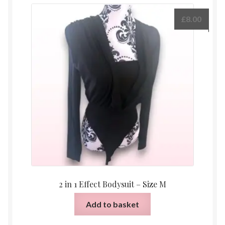
£
8.00
2 in 1 Effect Bodysuit – Size M
Add to basket