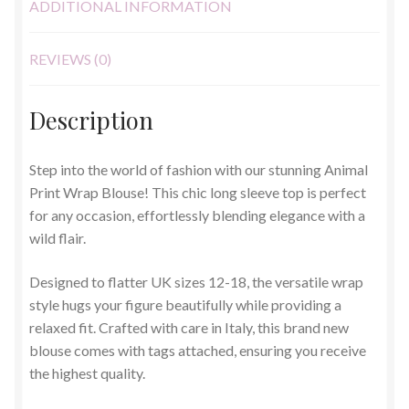
ADDITIONAL INFORMATION
REVIEWS (0)
Description
Step into the world of fashion with our stunning Animal
Print Wrap Blouse! This chic long sleeve top is perfect
for any occasion, effortlessly blending elegance with a
wild flair.
Designed to flatter UK sizes 12-18, the versatile wrap
style hugs your figure beautifully while providing a
relaxed fit. Crafted with care in Italy, this brand new
blouse comes with tags attached, ensuring you receive
the highest quality.