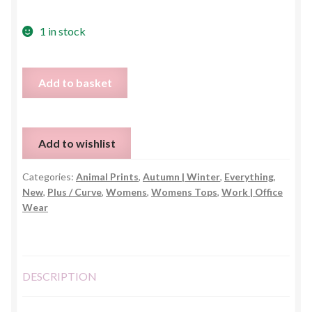
1 in stock
Animal
Add to basket
Print
Wrap
Blouse
Add to wishlist
-
One
Categories:
Animal Prints
,
Autumn | Winter
,
Everything
,
Size
New
,
Plus / Curve
,
Womens
,
Womens Tops
,
Work | Office
quantity
Wear
DESCRIPTION