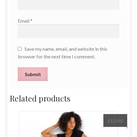
Email
*
Save my name, email, and website in this
browser for the next time I comment.
Related products
£
12.00