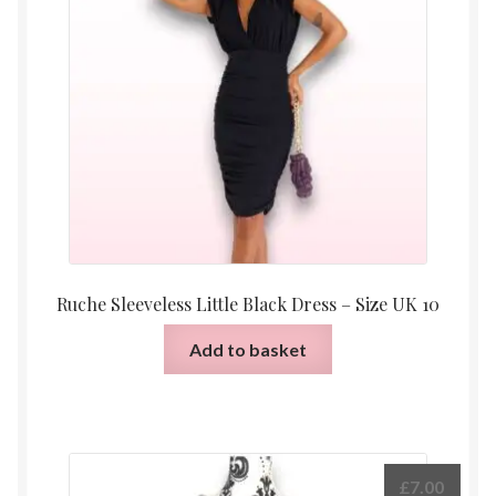
Ruche Sleeveless Little Black Dress – Size UK 10
Add to basket
£
7.00