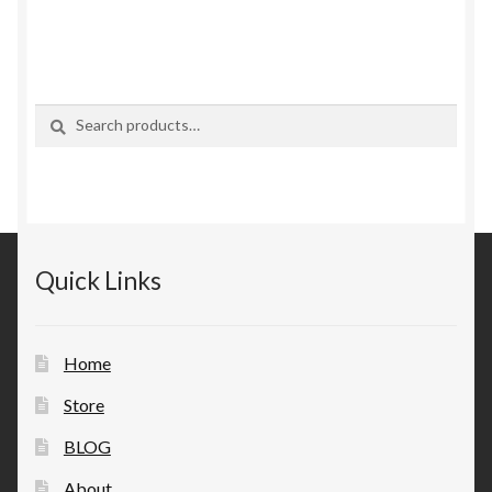
Search
Search
for:
Quick Links
Home
Store
BLOG
About