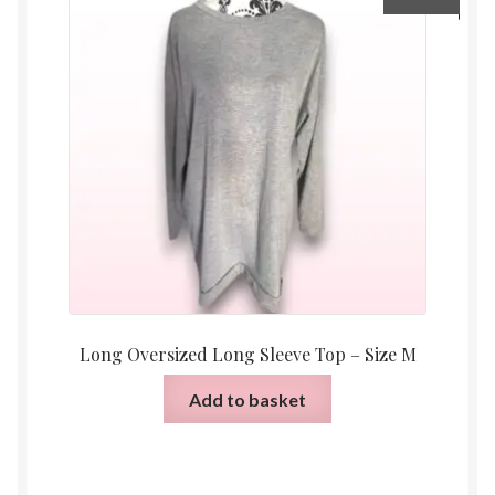
Long Oversized Long Sleeve Top – Size M
Add to basket