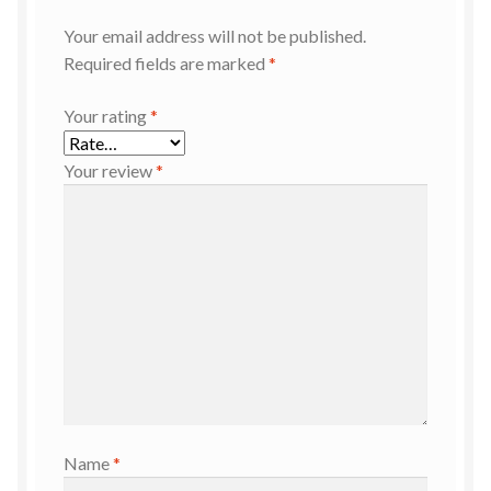
Your email address will not be published.
Required fields are marked
*
Your rating
*
Your review
*
Name
*