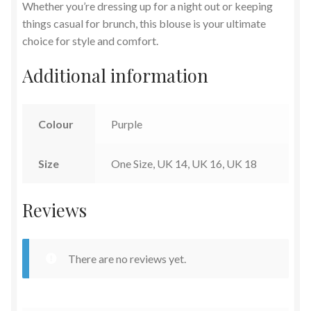
Whether you’re dressing up for a night out or keeping
things casual for brunch, this blouse is your ultimate
choice for style and comfort.
Additional information
Colour
Purple
Size
One Size, UK 14, UK 16, UK 18
Reviews
There are no reviews yet.