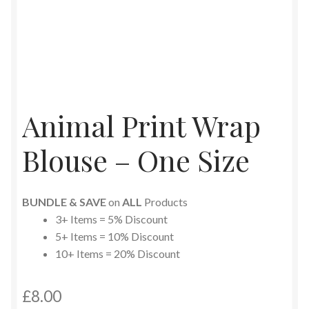
Animal Print Wrap
Blouse – One Size
BUNDLE & SAVE
on
ALL
Products
3+ Items = 5% Discount
5+ Items = 10% Discount
10+ Items = 20% Discount
£
8.00