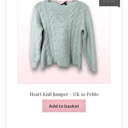
£
3.50
Heart Knit Jumper – UK 10 Petite
Add to basket