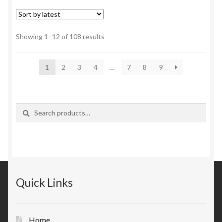
Sorted
Showing 1–12 of 108 results
by
latest
1
2
3
4
…
7
8
9
Search
Search
for:
Quick Links
Home