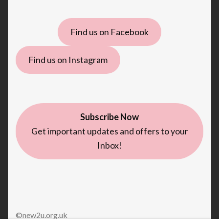
Find us on Facebook
Find us on Instagram
Subscribe Now
Get important updates and offers to your
Inbox!
©new2u.org.uk