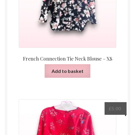
French Connection Tie Neck Blouse – XS
Add to basket
£
5.00