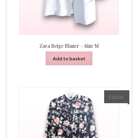
Zara Beige Blazer – Size M
Add to basket
£
10.00