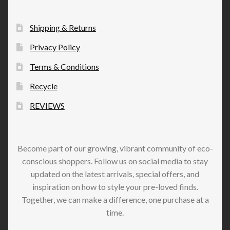
Shipping & Returns
Privacy Policy
Terms & Conditions
Recycle
REVIEWS
Become part of our growing, vibrant community of eco-
conscious shoppers. Follow us on social media to stay
updated on the latest arrivals, special offers, and
inspiration on how to style your pre-loved finds.
Together, we can make a difference, one purchase at a
time.