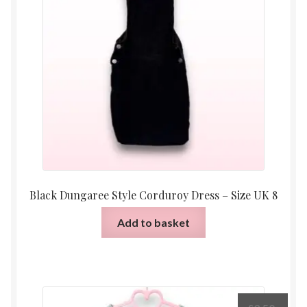
Black Dungaree Style Corduroy Dress – Size UK 8
Add to basket