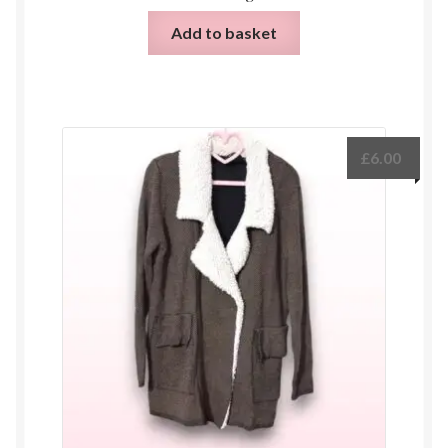
Add to basket
£
6.00