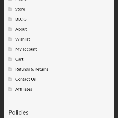
Store
BLOG
About
Wishlist
My account
Cart
Refunds & Returns
Contact Us
Affiliates
Policies