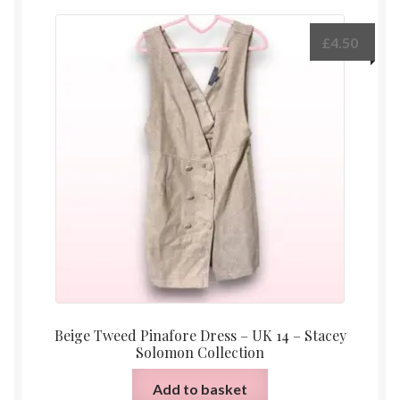
£
4.50
Beige Tweed Pinafore Dress – UK 14 – Stacey
Solomon Collection
Add to basket