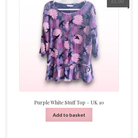
£
5.00
Purple White Stuff Top – UK 10
Add to basket