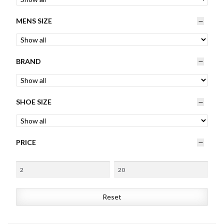
Womens
MENS SIZE
Mens
BRAND
Kids
Home
SHOE SIZE
Beauty
PRICE
Affiliates
Reset