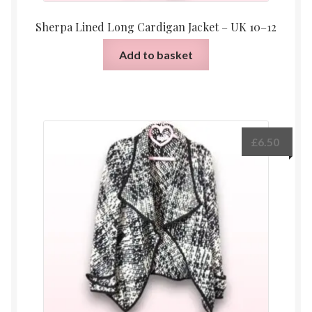
Sherpa Lined Long Cardigan Jacket – UK 10–12
Add to basket
£
6.50