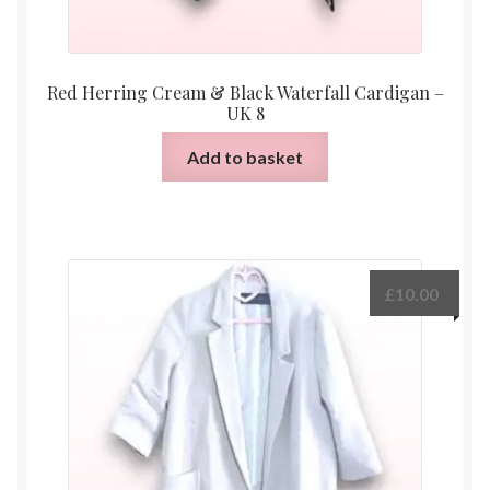
Red Herring Cream & Black Waterfall Cardigan –
UK 8
Add to basket
£
10.00