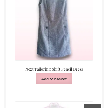
Next Tailoring Shift Pencil Dress
Add to basket