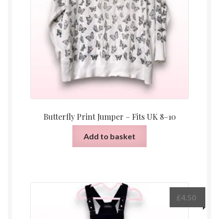
Butterfly Print Jumper – Fits UK 8–10
Add to basket
£
4.50