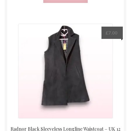
£
7.00
Radnor Black Sleeveless Longline Waistcoat – UK 12