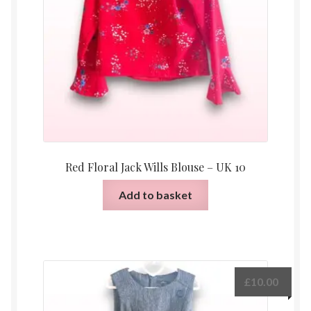
Red Floral Jack Wills Blouse – UK 10
Add to basket
£
10.00