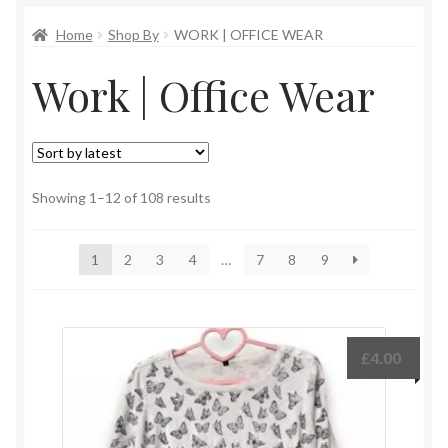
Home
Shop By
WORK | OFFICE WEAR
Work | Office Wear
Sorted
Showing 1–12 of 108 results
by
latest
1
2
3
4
…
7
8
9
£
4.00