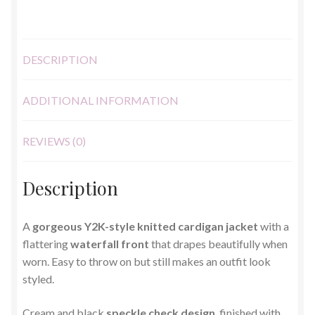
quantity
DESCRIPTION
ADDITIONAL INFORMATION
REVIEWS (0)
Description
A
gorgeous Y2K-style knitted cardigan jacket
with a
flattering
waterfall front
that drapes beautifully when
worn. Easy to throw on but still makes an outfit look
styled.
Cream and black
speckle check design
, finished with