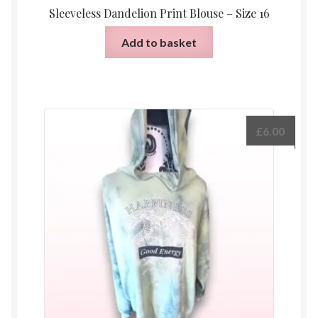
Sleeveless Dandelion Print Blouse – Size 16
Add to basket
£
6.00