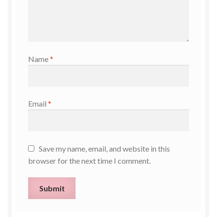
Name
*
Email
*
Save my name, email, and website in this
browser for the next time I comment.