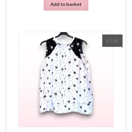
Add to basket
£
7.00