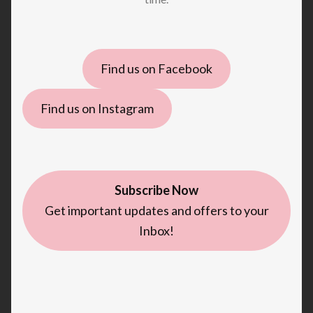
Find us on Facebook
Find us on Instagram
Subscribe Now
Get important updates and offers to your
Inbox!