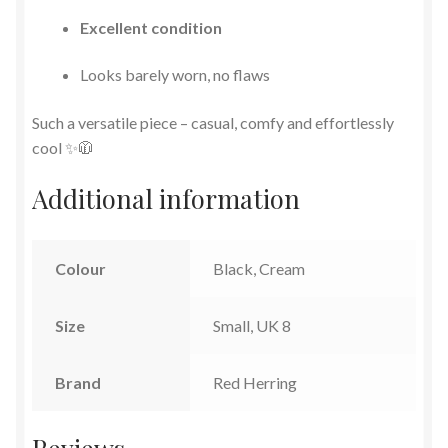
Excellent condition
Looks barely worn, no flaws
Such a versatile piece – casual, comfy and effortlessly
cool ✨🧥
Additional information
Colour
Black, Cream
Size
Small, UK 8
Brand
Red Herring