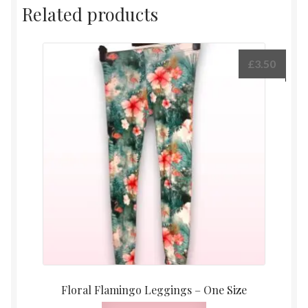
Related products
£
3.50
Floral Flamingo Leggings – One Size