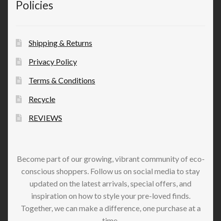
Policies
Shipping & Returns
Privacy Policy
Terms & Conditions
Recycle
REVIEWS
Become part of our growing, vibrant community of eco-
conscious shoppers. Follow us on social media to stay
updated on the latest arrivals, special offers, and
inspiration on how to style your pre-loved finds.
Together, we can make a difference, one purchase at a
time.