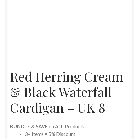
Red Herring Cream
& Black Waterfall
Cardigan – UK 8
BUNDLE & SAVE
on
ALL
Products
3+ Items = 5% Discount