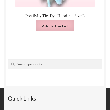
Positivity Tie-Dye Hoodie – Size L
Add to basket
Search
Search
for:
Quick Links