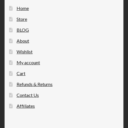
Home
Store
BLOG
About
Wishlist
My account
Cart
Refunds & Returns
Contact Us
Affiliates