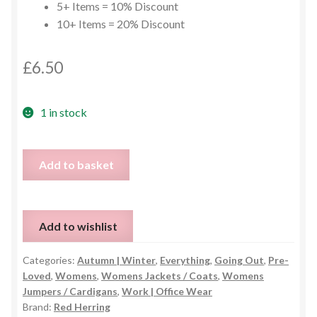
5+ Items = 10% Discount
10+ Items = 20% Discount
£
6.50
1 in stock
Red
Add to basket
Herring
Cream
&
Add to wishlist
Black
Waterfall
Categories:
Autumn | Winter
,
Everything
,
Going Out
,
Pre-
Cardigan
Loved
,
Womens
,
Womens Jackets / Coats
,
Womens
–
Jumpers / Cardigans
,
Work | Office Wear
UK
Brand:
Red Herring
8