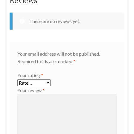
Reviews
There are no reviews yet.
Your email address will not be published.
Required fields are marked
*
Your rating
*
Your review
*