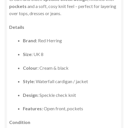
pockets
and a soft, cosy knit feel – perfect for layering
over tops, dresses or jeans.
Details
Brand:
Red Herring
Size:
UK 8
Colour:
Cream & black
Style:
Waterfall cardigan / jacket
Design:
Speckle check knit
Features:
Open front, pockets
Condition