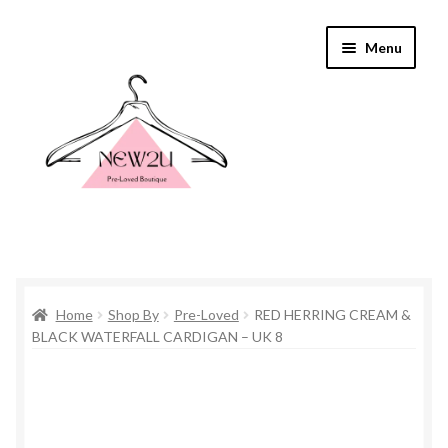
Skip
Skip
Menu
to
to
navigation
content
Home
Home
Shop By
Pre-Loved
RED HERRING CREAM &
Shop By
BLACK WATERFALL CARDIGAN – UK 8
Shop
Everything