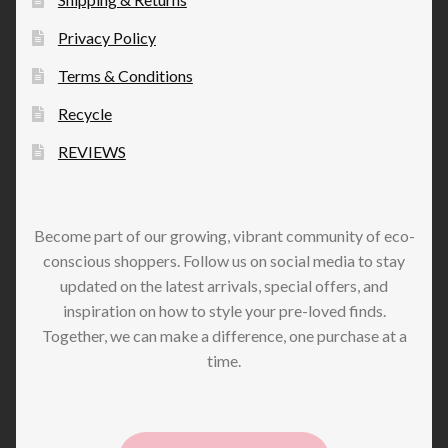
Privacy Policy
Terms & Conditions
Recycle
REVIEWS
Become part of our growing, vibrant community of eco-
conscious shoppers. Follow us on social media to stay
updated on the latest arrivals, special offers, and
inspiration on how to style your pre-loved finds.
Together, we can make a difference, one purchase at a
time.