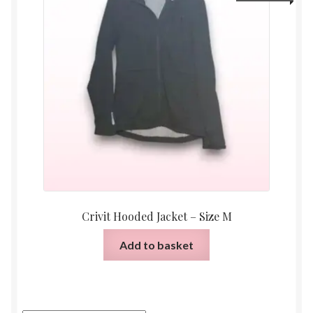
Crivit Hooded Jacket – Size M
Add to basket