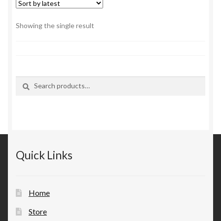
Showing the single result
Search
Search
for:
Quick Links
Home
Store