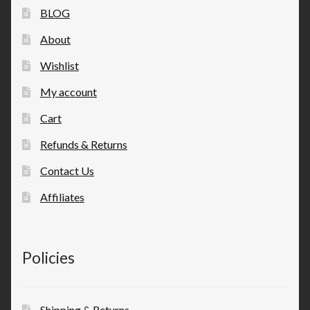
BLOG
About
Wishlist
My account
Cart
Refunds & Returns
Contact Us
Affiliates
Policies
Shipping & Returns