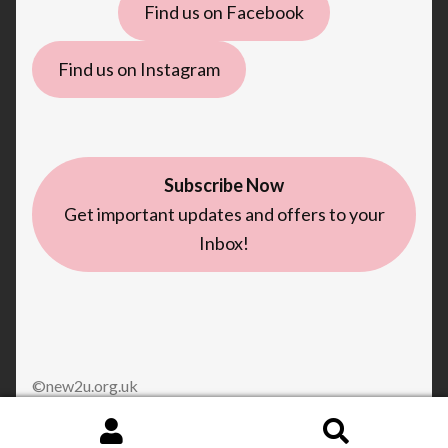
Find us on Facebook
Find us on Instagram
Subscribe Now
Get important updates and offers to your
Inbox!
©new2u.org.uk
Search
Search