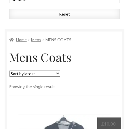
Womens
Reset
Mens
Kids
Home
Mens
MENS COATS
Mens Coats
Home
Beauty
Affiliates
Showing the single result
£
10.00