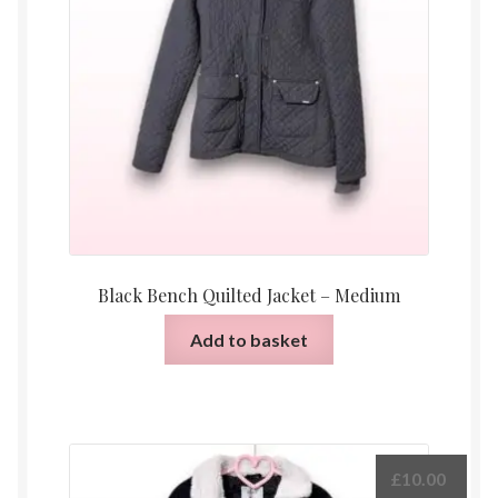
Black Bench Quilted Jacket – Medium
Add to basket
£
10.00