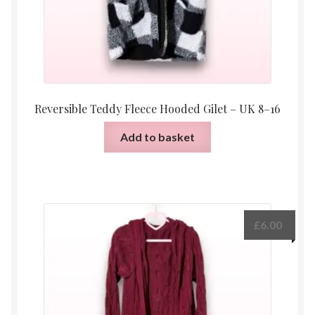
Reversible Teddy Fleece Hooded Gilet – UK 8–16
Add to basket
£
6.00