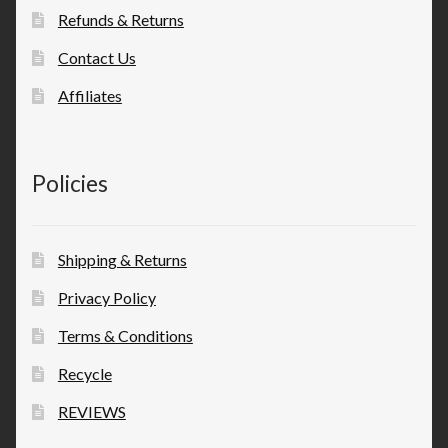
Refunds & Returns
Contact Us
Affiliates
Policies
Shipping & Returns
Privacy Policy
Terms & Conditions
Recycle
REVIEWS