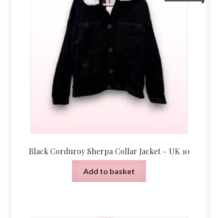
Black Corduroy Sherpa Collar Jacket – UK 10
Add to basket