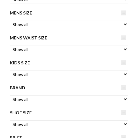
Womens
MENS SIZE
Mens
MENS WAIST SIZE
Kids
Home
KIDS SIZE
Beauty
BRAND
Affiliates
SHOE SIZE
PRICE