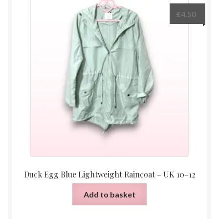
£
4.50
Duck Egg Blue Lightweight Raincoat – UK 10–12
Add to basket