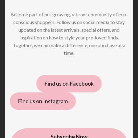
Become part of our growing, vibrant community of eco-
conscious shoppers. Follow us on social media to stay
updated on the latest arrivals, special offers, and
inspiration on how to style your pre-loved finds.
Together, we can make a difference, one purchase at a
time.
Find us on Facebook
Find us on Instagram
Subscribe Now