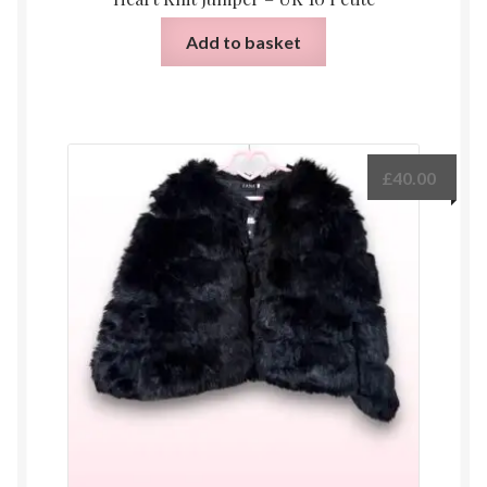
Add to basket
£
40.00