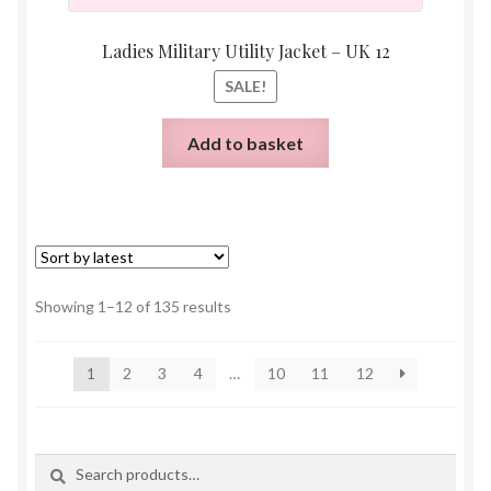
Ladies Military Utility Jacket – UK 12
SALE!
Add to basket
Sorted
Showing 1–12 of 135 results
by
latest
1
2
3
4
…
10
11
12
Search
Search
for: