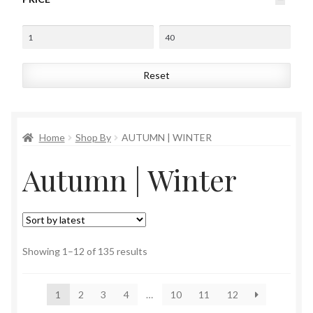
Reset
Home
Shop By
AUTUMN | WINTER
Autumn | Winter
Sorted
Showing 1–12 of 135 results
by
latest
1
2
3
4
…
10
11
12