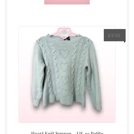
£
3.50
Heart Knit Jumper – UK 10 Petite