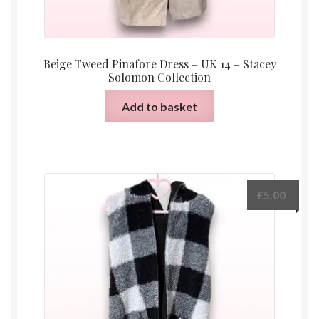
Beige Tweed Pinafore Dress – UK 14 – Stacey
Solomon Collection
Add to basket
£
5.00