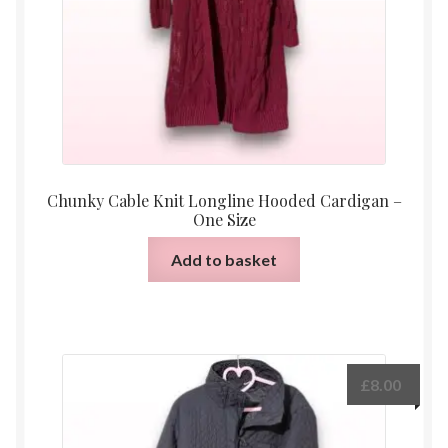
Chunky Cable Knit Longline Hooded Cardigan –
One Size
Add to basket
£
8.00