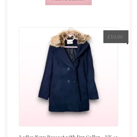
£
10.00