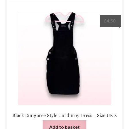
£
4.50
Black Dungaree Style Corduroy Dress – Size UK 8
Add to basket