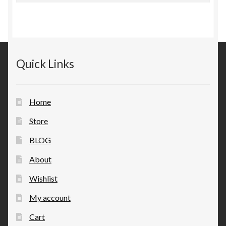
Quick Links
Home
Store
BLOG
About
Wishlist
My account
Cart