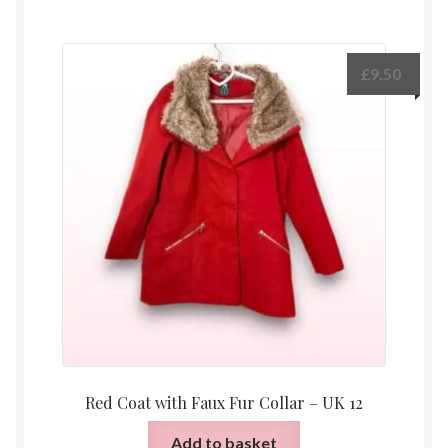
£
9.50
Red Coat with Faux Fur Collar – UK 12
Add to basket