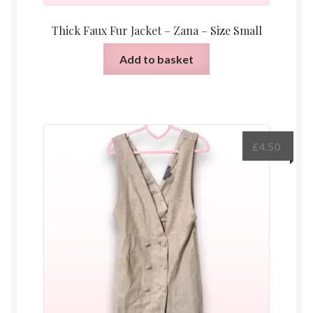
Thick Faux Fur Jacket – Zana – Size Small
Add to basket
£
4.50