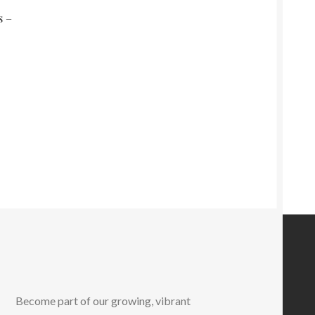
s –
Become part of our growing, vibrant