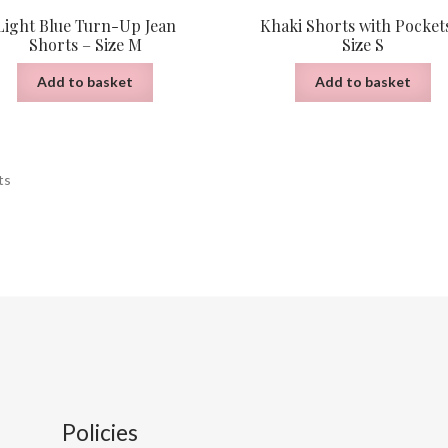
Light Blue Turn-Up Jean
Khaki Shorts with Pocket
Shorts – Size M
Size S
Add to basket
Add to basket
Sorted
ts
by
latest
Policies