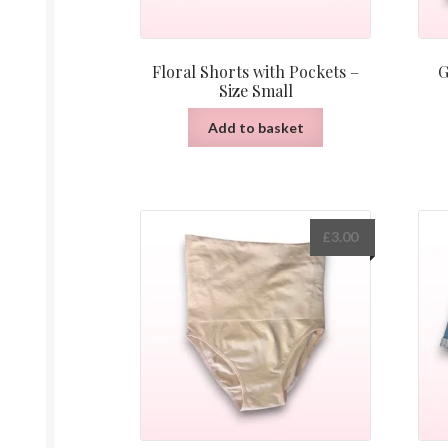
Floral Shorts with Pockets –
G
Size Small
Add to basket
£
3.00