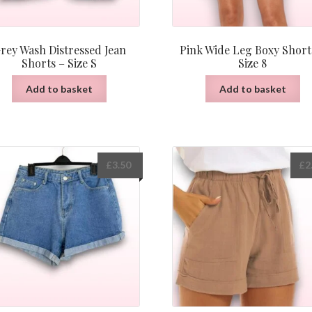
rey Wash Distressed Jean
Pink Wide Leg Boxy Short
Shorts – Size S
Size 8
Add to basket
Add to basket
£
3.50
£
2