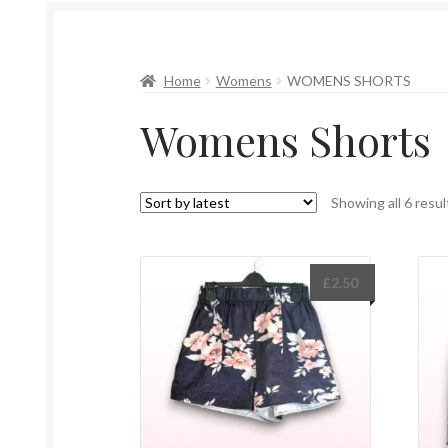
Home
Womens
WOMENS SHORTS
Womens Shorts
Showing all 6 resul
£
2.50