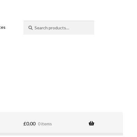
Search
Search
ates
for:
£
0.00
0 items