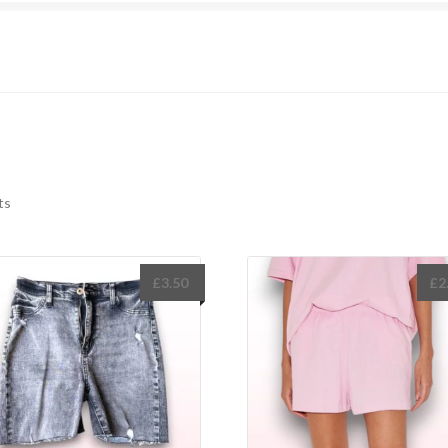
Sorted
ts
by
latest
£
3.50
£
2