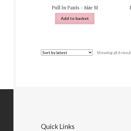
Pull In Pants – Size M
Add to basket
Showing all 6 resul
Quick Links