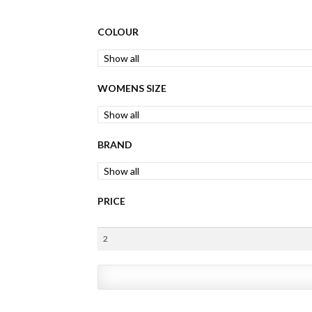
COLOUR
WOMENS SIZE
BRAND
PRICE