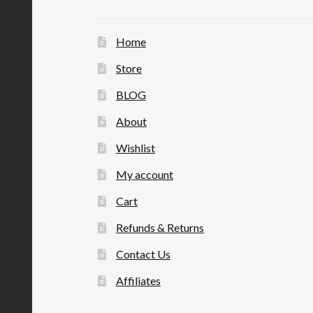
Home
Store
BLOG
About
Wishlist
My account
Cart
Refunds & Returns
Contact Us
Affiliates