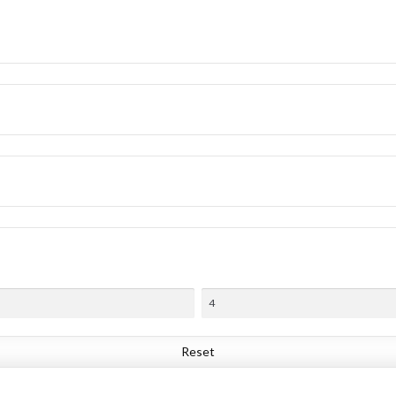
Reset