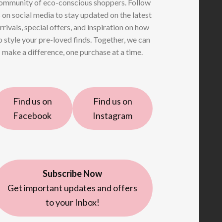
ommunity of eco-conscious shoppers. Follow
 on social media to stay updated on the latest
rrivals, special offers, and inspiration on how
o style your pre-loved finds. Together, we can
make a difference, one purchase at a time.
Find us on
Find us on
Facebook
Instagram
Subscribe Now
Get important updates and offers
to your Inbox!