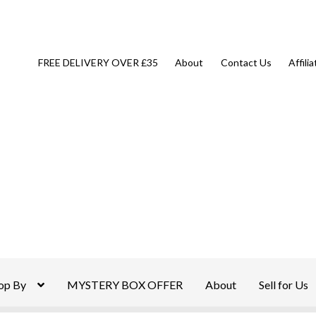
FREE DELIVERY OVER £35
About
Contact Us
Affili
op By
MYSTERY BOX OFFER
About
Sell for Us