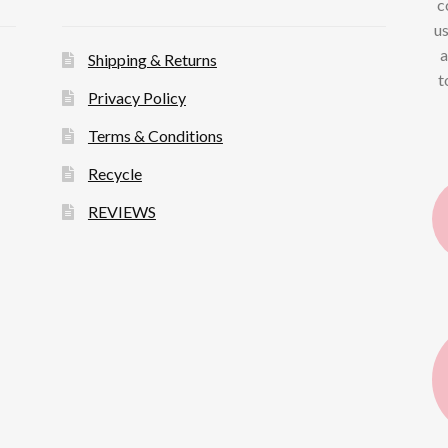
c
us
a
Shipping & Returns
t
Privacy Policy
Terms & Conditions
Recycle
REVIEWS