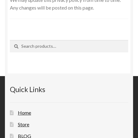
Any changes will be posted on this page.
Search
Search
for:
Quick Links
Home
Store
BLOG