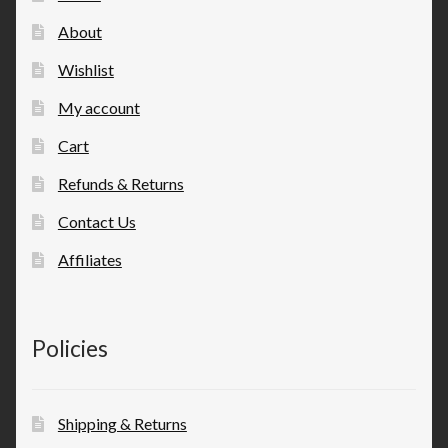
About
Wishlist
My account
Cart
Refunds & Returns
Contact Us
Affiliates
Policies
Shipping & Returns