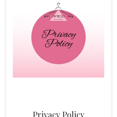
Womens
Mens
Kids
Home
Beauty
Affiliates
Privacy Policy