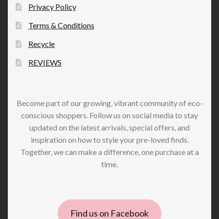
Privacy Policy
Terms & Conditions
Recycle
REVIEWS
Become part of our growing, vibrant community of eco-
conscious shoppers. Follow us on social media to stay
updated on the latest arrivals, special offers, and
inspiration on how to style your pre-loved finds.
Together, we can make a difference, one purchase at a
time.
Find us on Facebook