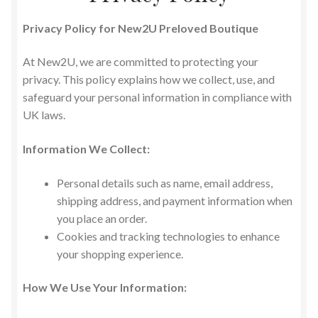
Privacy Policy for New2U Preloved Boutique
At New2U, we are committed to protecting your
privacy. This policy explains how we collect, use, and
safeguard your personal information in compliance with
UK laws.
Information We Collect:
Personal details such as name, email address,
shipping address, and payment information when
you place an order.
Cookies and tracking technologies to enhance
your shopping experience.
How We Use Your Information: