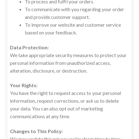
To process and fulfil your orders.
To communicate with you regarding your order
and provide customer support.
To improve our website and customer service
based on your feedback.
Data Protection:
We take appropriate security measures to protect your
personal information from unauthorized access,
alteration, disclosure, or destruction.
Your Rights:
You have the right to request access to your personal
information, request corrections, or ask us to delete
your data. You can also opt out of marketing
communications at any time.
Changes to This Policy:
We may update this privacy policy from time to time.