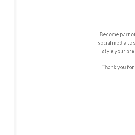
Become part of
social media to 
style your pre
Thank you for 