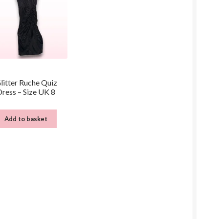
litter Ruche Quiz
Dress – Size UK 8
Add to basket