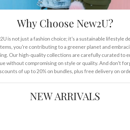
Why Choose New2U?
 is not just a fashion choice; it’s a sustainable lifestyle d
items, you’re contributing to a greener planet and embrac
ving. Our high-quality collections are carefully curated to
lue without compromising on style or quality. And don’t for
scounts of up to 20% on bundles, plus free delivery on ord
NEW ARRIVALS