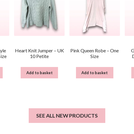
yle
Heart Knit Jumper – UK
Pink Queen Robe – One
G
Size
10 Petite
Size
Add to basket
Add to basket
SEE ALL NEW PRODUCTS