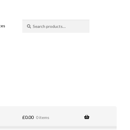
Search
Search
ates
for:
£
0.00
0 items