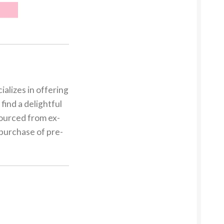
alizes in offering
find a delightful
sourced from ex-
 purchase of pre-