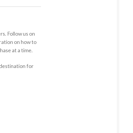
s. Follow us on
iration on how to
hase at a time.
destination for