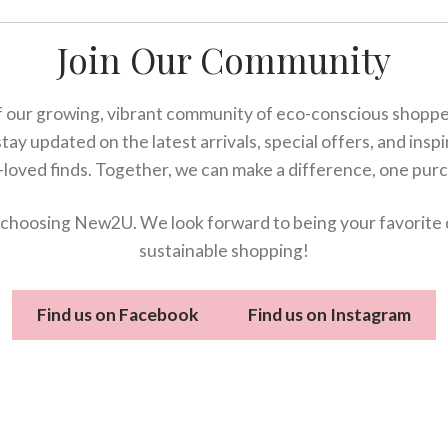
Join Our Community
 our growing, vibrant community of eco-conscious shopper
stay updated on the latest arrivals, special offers, and insp
-loved finds. Together, we can make a difference, one purc
choosing New2U. We look forward to being your favorite 
sustainable shopping!
Find us on Facebook
Find us on Instagram