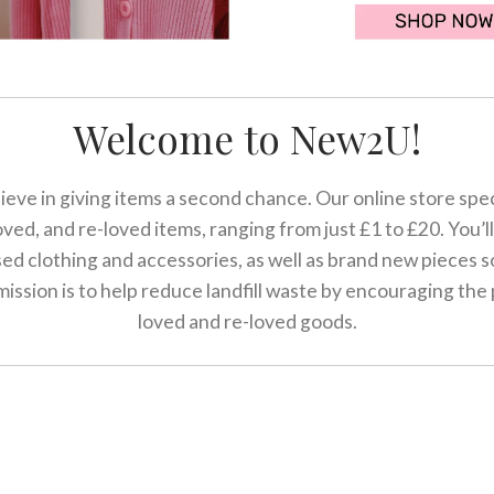
Welcome to New2U!
eve in giving items a second chance. Our online store speci
ved, and re-loved items, ranging from just £1 to £20. You’ll 
sed clothing and accessories, as well as brand new pieces 
ission is to help reduce landfill waste by encouraging the
loved and re-loved goods.