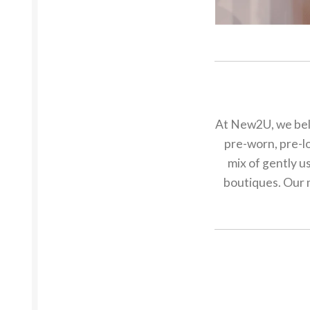
At New2U, we beli
pre-worn, pre-lo
mix of gently u
boutiques. Our m