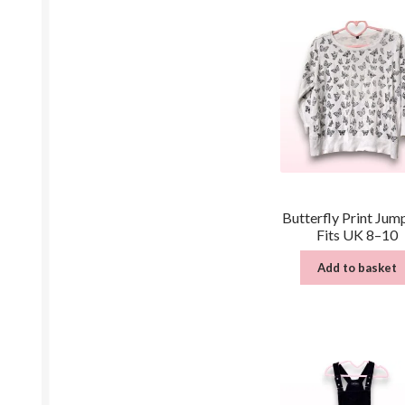
Butterfly Print Jum
Fits UK 8–10
Add to basket