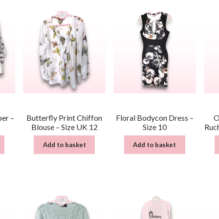
per –
Butterfly Print Chiffon
Floral Bodycon Dress –
O
Blouse – Size UK 12
Size 10
Ruch
Add to basket
Add to basket