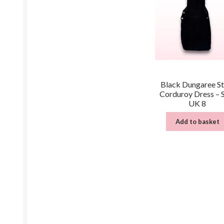
Black Dungaree St
Corduroy Dress – 
UK 8
Add to basket