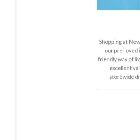
Shopping at New2U
our pre-loved 
friendly way of li
excellent va
storewide di