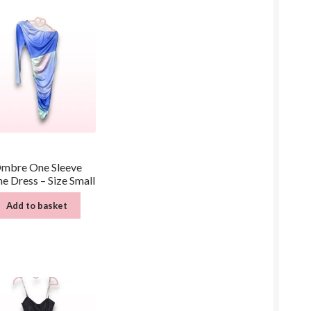
mbre One Sleeve
e Dress – Size Small
Add to basket