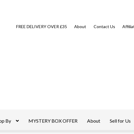
FREE DELIVERY OVER £35
About
Contact Us
Affili
op By
MYSTERY BOX OFFER
About
Sell for Us