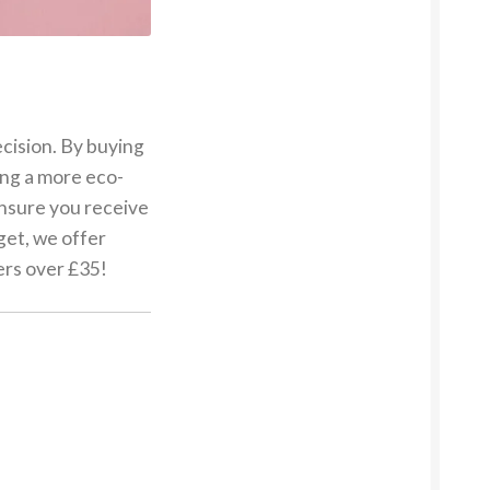
ecision. By buying
ing a more eco-
 ensure you receive
get, we offer
ers over £35!