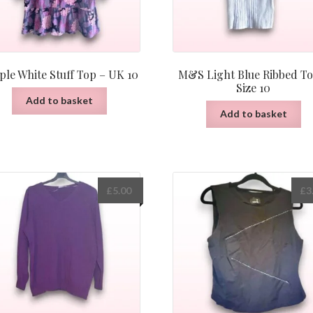
ple White Stuff Top – UK 10
M&S Light Blue Ribbed To
Size 10
Add to basket
Add to basket
£
5.00
£
3