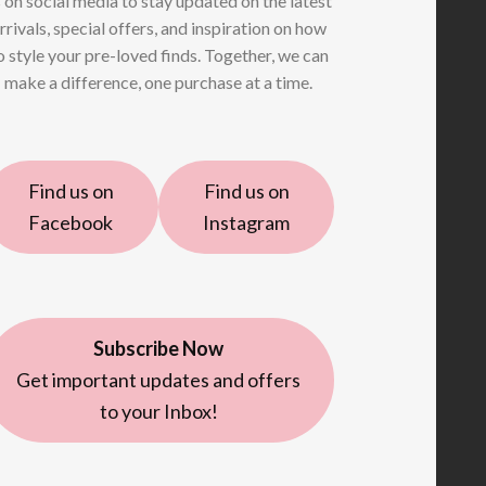
 on social media to stay updated on the latest
rrivals, special offers, and inspiration on how
o style your pre-loved finds. Together, we can
make a difference, one purchase at a time.
Find us on
Find us on
Facebook
Instagram
Subscribe Now
Get important updates and offers
to your Inbox!