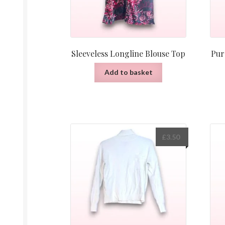
Sleeveless Longline Blouse Top
Pur
Add to basket
£
3.50