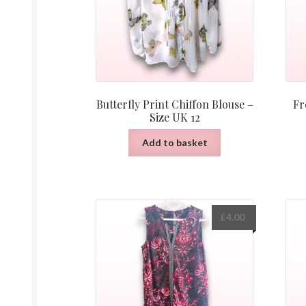
Butterfly Print Chiffon Blouse –
Fr
Size UK 12
Add to basket
£
4.00