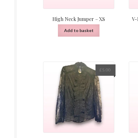
High Neck Jumper – XS
V-
Add to basket
£
5.00