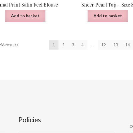
mal Print Satin Feel Blouse
Sheer Pearl Top – Size 
Add to basket
Add to basket
Sorted
66 results
1
2
3
4
…
12
13
14
by
latest
Policies
c