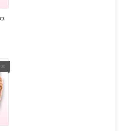
op
.00