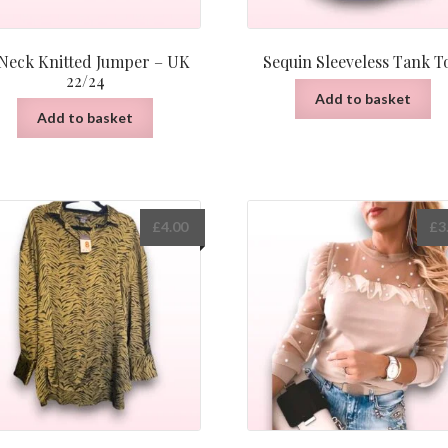
Neck Knitted Jumper – UK
Sequin Sleeveless Tank T
22/24
Add to basket
Add to basket
£
4.00
£
3