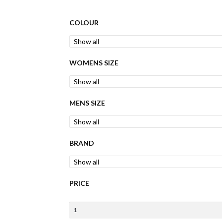
COLOUR
WOMENS SIZE
MENS SIZE
BRAND
PRICE