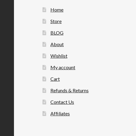
Home
Store
BLOG
About
Wishlist
My account
Cart
Refunds & Returns
Contact Us
Affiliates