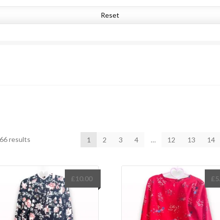
Reset
Sorted
66 results
1
2
3
4
…
12
13
14
by
latest
£
10.00
£
5