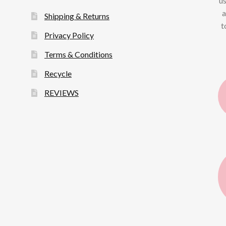
us
a
Shipping & Returns
t
Privacy Policy
Terms & Conditions
Recycle
REVIEWS