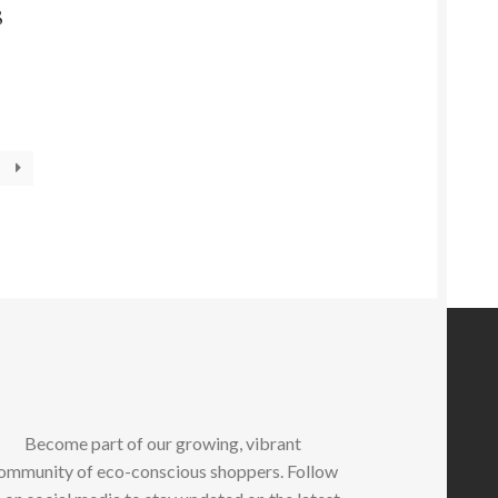
S
Become part of our growing, vibrant
ommunity of eco-conscious shoppers. Follow