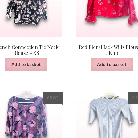
ench Connection Tie Neck
Red Floral Jack Wills Blous
Blouse – XS
UK 10
Add to basket
Add to basket
£
5.00
£
3