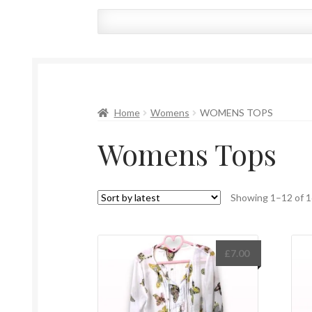
Home
Womens
WOMENS TOPS
Womens Tops
Showing 1–12 of 1
£
7.00