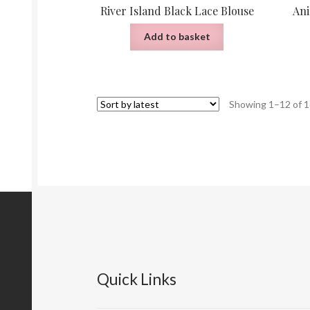
River Island Black Lace Blouse
Ani
Add to basket
Showing 1–12 of 1
Quick Links