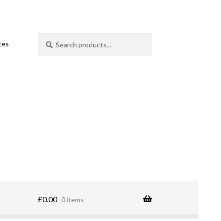
Search
Search
ates
for:
£
0.00
0 items