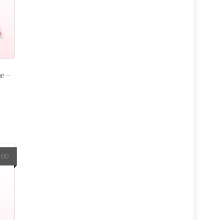
e –
.00