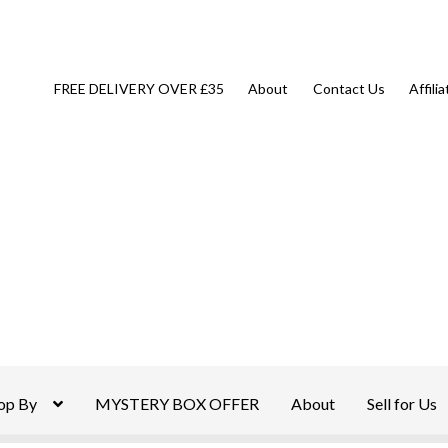
FREE DELIVERY OVER £35
About
Contact Us
Affili
op By
MYSTERY BOX OFFER
About
Sell for Us