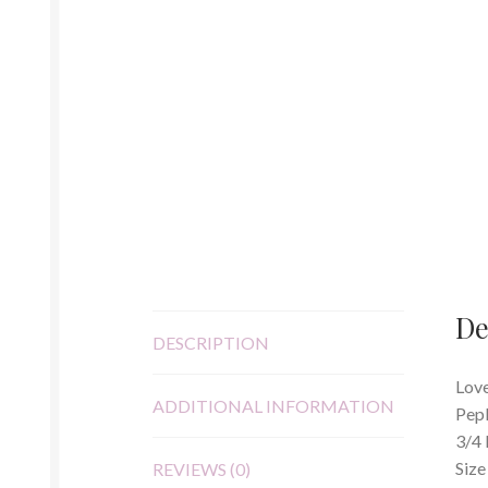
De
DESCRIPTION
Love
ADDITIONAL INFORMATION
Pep
3/4 
Size
REVIEWS (0)