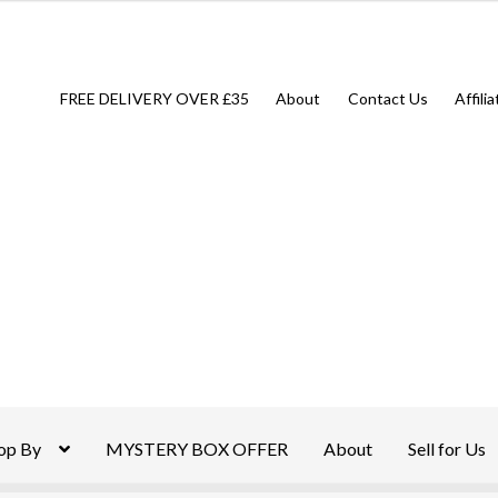
FREE DELIVERY OVER £35
About
Contact Us
Affili
op By
MYSTERY BOX OFFER
About
Sell for Us