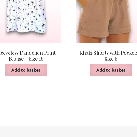
leeveless Dandelion Print
Khaki Shorts with Pocket
Blouse – Size 16
Size S
Add to basket
Add to basket