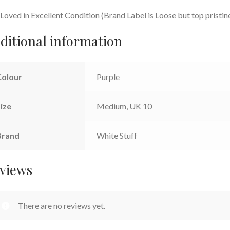
Loved in Excellent Condition (Brand Label is Loose but top pristin
ditional information
Colour
Purple
ize
Medium, UK 10
Brand
White Stuff
views
There are no reviews yet.