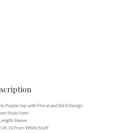
scription
ly Purple top with Floral and Bird Design
lum Style Hem
Length Sleeve
 UK 10 from White Stuff