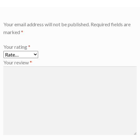
Your email address will not be published.
Required fields are
marked
*
Your rating
*
Your review
*