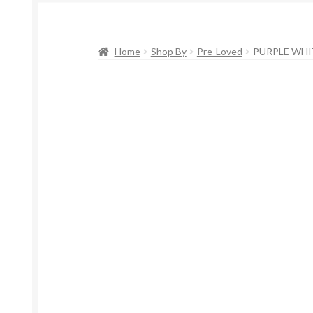
Home
Shop By
Pre-Loved
PURPLE WHIT