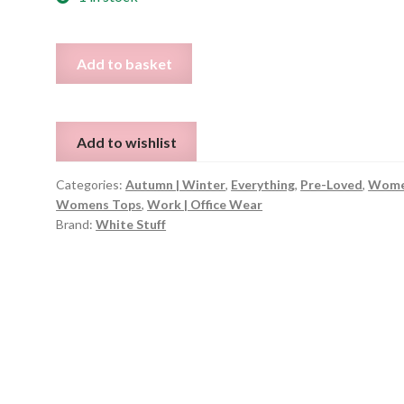
Purple
Add to basket
White
Stuff
Top
Add to wishlist
-
UK
Categories:
Autumn | Winter
,
Everything
,
Pre-Loved
,
Wome
10
Womens Tops
,
Work | Office Wear
quantity
Brand:
White Stuff