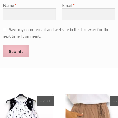
Name
*
Email
*
Save my name, email, and website in this browser for the
next time I comment.
£
7.00
£
2