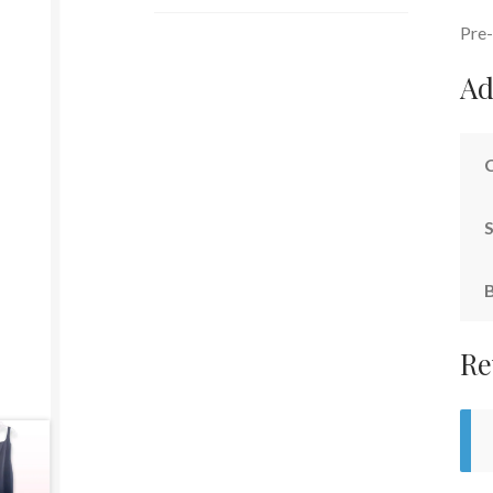
Pre-
Ad
S
Re