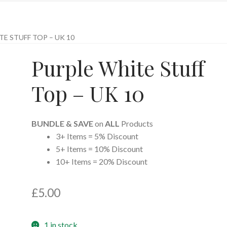
E STUFF TOP – UK 10
Purple White Stuff
Top – UK 10
BUNDLE & SAVE
on
ALL
Products
3+ Items = 5% Discount
5+ Items = 10% Discount
10+ Items = 20% Discount
£
5.00
1 in stock