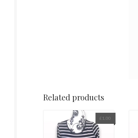
Related products
£
1.00