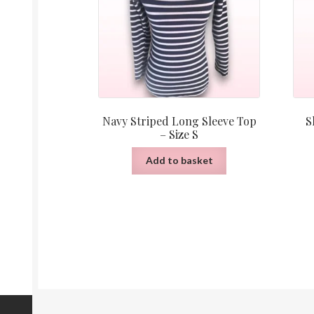
Navy Striped Long Sleeve Top
S
– Size S
Add to basket