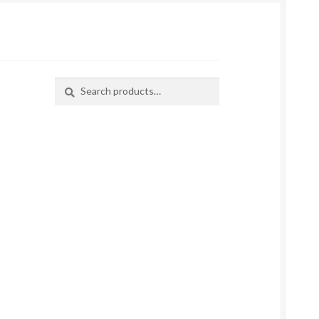
Search
Search
for: