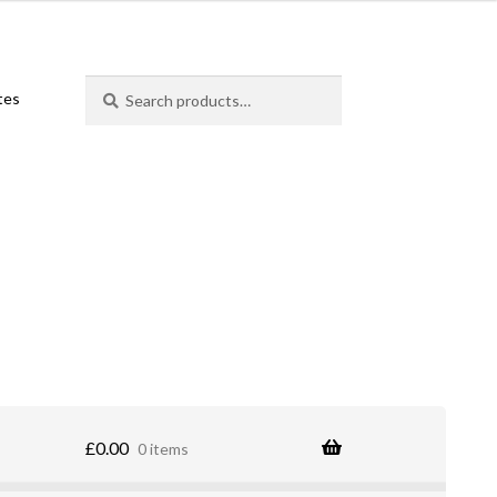
Search
Search
ates
for:
£
0.00
0 items