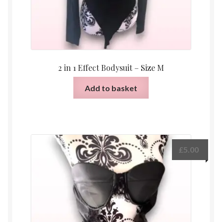
2 in 1 Effect Bodysuit – Size M
Add to basket
£
5.00