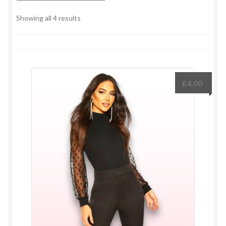
Sorted
Showing all 4 results
by
latest
£
4.00