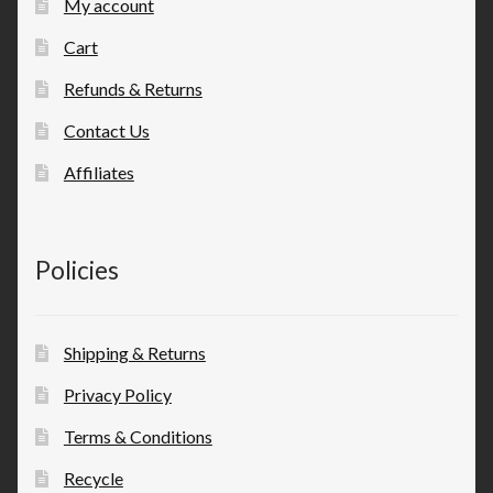
My account
Cart
Refunds & Returns
Contact Us
Affiliates
Policies
Shipping & Returns
Privacy Policy
Terms & Conditions
Recycle