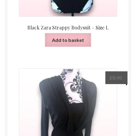
Black Zara Strappy Bodysuit – Size L
Add to basket
£
8.00