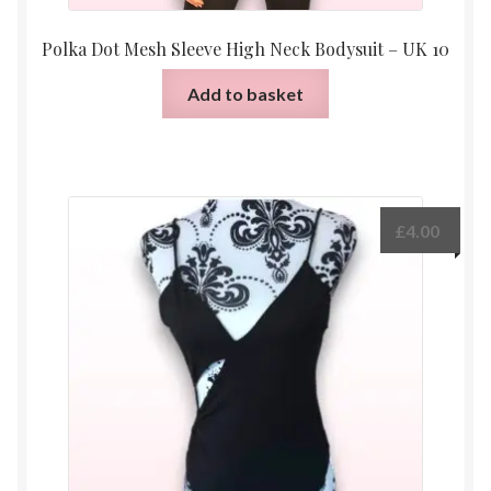
Polka Dot Mesh Sleeve High Neck Bodysuit – UK 10
Add to basket
£
4.00