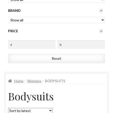
Womens
BRAND
Mens
PRICE
Kids
Home
Reset
Beauty
Affiliates
Home
Womens
BODYSUITS
Bodysuits