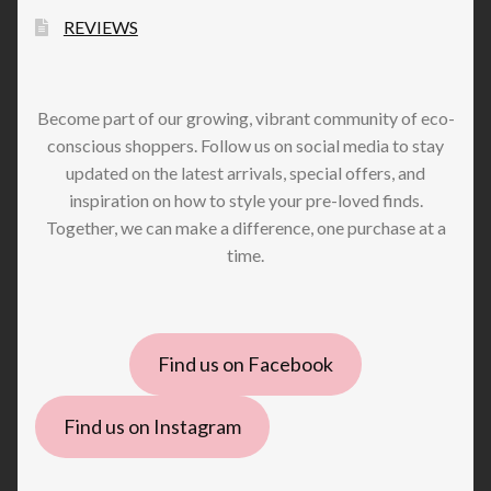
REVIEWS
Become part of our growing, vibrant community of eco-
conscious shoppers. Follow us on social media to stay
updated on the latest arrivals, special offers, and
inspiration on how to style your pre-loved finds.
Together, we can make a difference, one purchase at a
time.
Find us on Facebook
Find us on Instagram