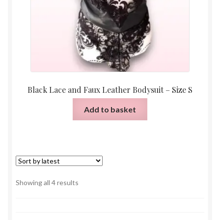
Black Lace and Faux Leather Bodysuit – Size S
Add to basket
Sorted
Showing all 4 results
by
latest