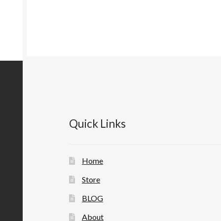
Quick Links
Home
Store
BLOG
About