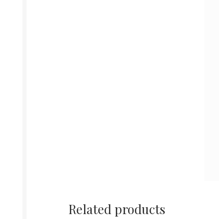
Related products