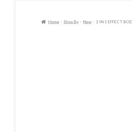
Home
Shop By
New
2 IN 1 EFFECT BO