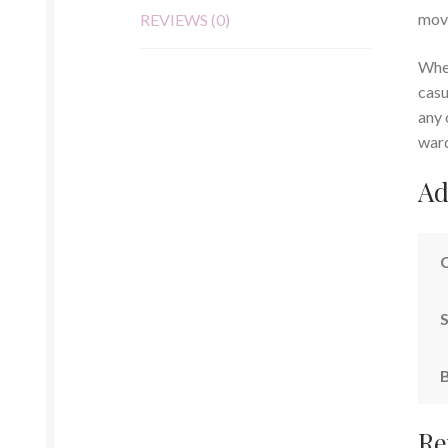
mov
REVIEWS (0)
Whet
casu
any 
war
Ad
S
Re