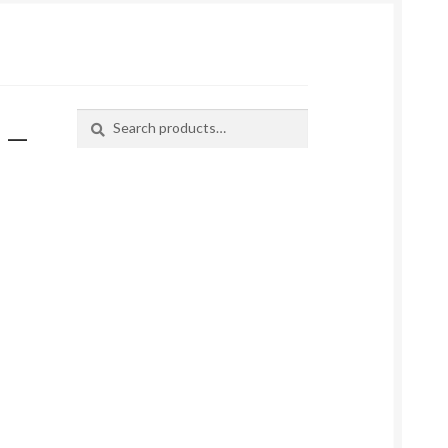
 –
Search
Search
for: