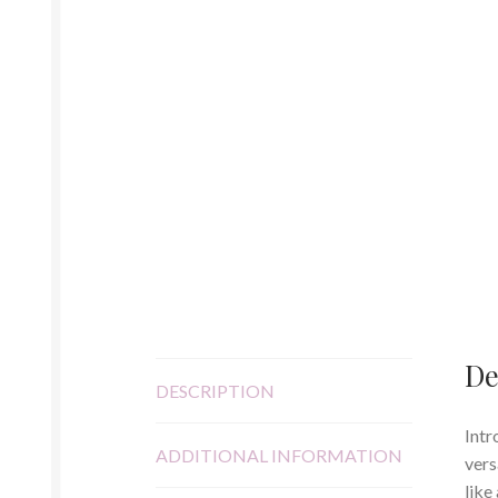
De
DESCRIPTION
Intr
ADDITIONAL INFORMATION
vers
like