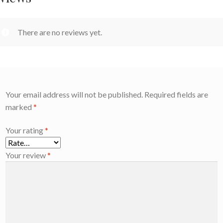
There are no reviews yet.
Your email address will not be published.
Required fields are
marked
*
Your rating
*
Your review
*