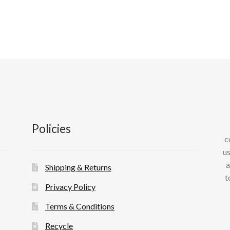
var
Th
op
ma
be
ch
on
th
pr
pa
Policies
c
us
a
Shipping & Returns
t
Privacy Policy
Terms & Conditions
Recycle