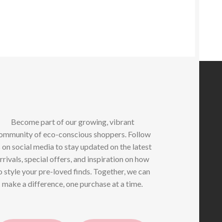
iants.
e
tions
y
osen
e
oduct
ge
Become part of our growing, vibrant
ommunity of eco-conscious shoppers. Follow
 on social media to stay updated on the latest
rrivals, special offers, and inspiration on how
o style your pre-loved finds. Together, we can
make a difference, one purchase at a time.