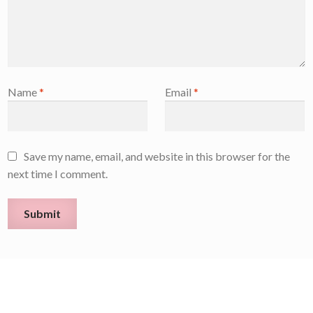
Name
*
Email
*
Save my name, email, and website in this browser for the
next time I comment.