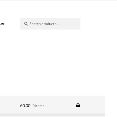
Search
Search
ates
for:
£
0.00
0 items