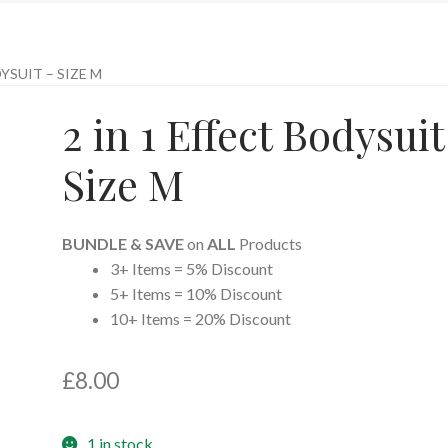
DYSUIT – SIZE M
2 in 1 Effect Bodysuit
Size M
BUNDLE & SAVE
on
ALL
Products
3+ Items = 5% Discount
5+ Items = 10% Discount
10+ Items = 20% Discount
£
8.00
1 in stock