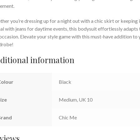
ement.
her you’re dressing up for a night out with a chic skirt or keeping i
al with jeans for daytime events, this bodysuit effortlessly adapts 
occasion. Elevate your style game with this must-have addition to 
drobe!
ditional information
Colour
Black
ize
Medium, UK 10
Brand
Chic Me
views