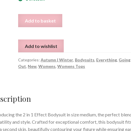
2
Add to basket
in
1
Effect
Add to wishlist
Bodysuit
-
Categories:
Autumn | Winter
,
Bodysuits
,
Everything
,
Going
Size
Out
,
New
,
Womens
,
Womens Tops
M
quantity
scription
oducing the 2 in 1 Effect Bodysuit in size medium, the perfect blen
atility and style. Crafted for exceptional comfort, this bodysuit fit
 a second skin, beautifully contouring your figure while ensuring ea