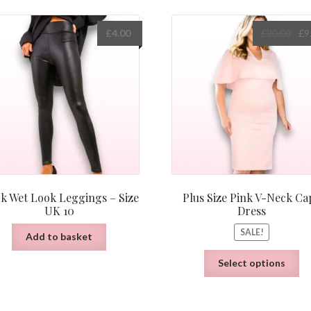
Orig
£
4.00
£
20.00
£
9
pric
was
£20.
ck Wet Look Leggings – Size
Plus Size Pink V-Neck Ca
UK 10
Dress
SALE!
Add to basket
Th
Select options
pr
ha
mu