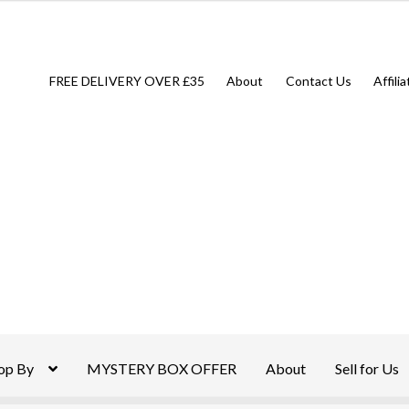
FREE DELIVERY OVER £35
About
Contact Us
Affili
op By
MYSTERY BOX OFFER
About
Sell for Us