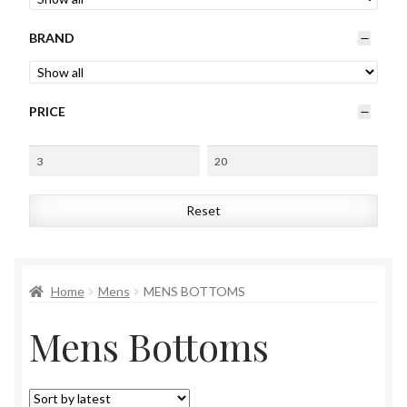
Womens
BRAND
Mens
PRICE
Kids
Home
Reset
Beauty
Affiliates
Home
Mens
MENS BOTTOMS
Mens Bottoms