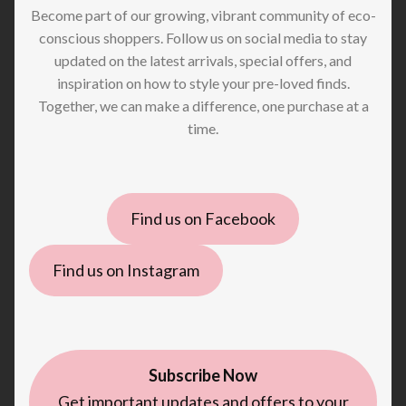
Become part of our growing, vibrant community of eco-
conscious shoppers. Follow us on social media to stay
updated on the latest arrivals, special offers, and
inspiration on how to style your pre-loved finds.
Together, we can make a difference, one purchase at a
time.
Find us on Facebook
Find us on Instagram
Subscribe Now
Get important updates and offers to your