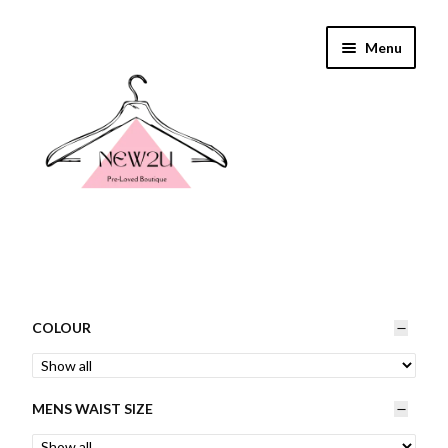
Skip
Skip
Menu
to
to
navigation
content
Home
Shop By
COLOUR
Shop
MENS WAIST SIZE
Everything