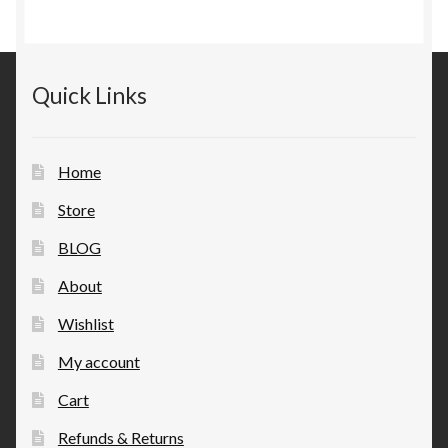
Quick Links
Home
Store
BLOG
About
Wishlist
My account
Cart
Refunds & Returns