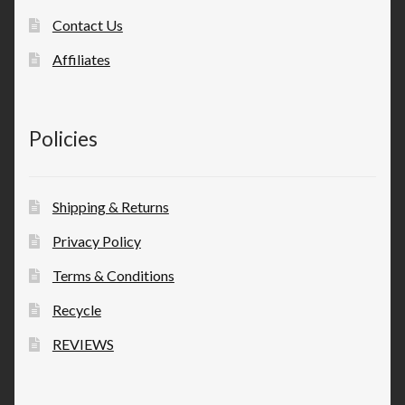
Contact Us
Affiliates
Policies
Shipping & Returns
Privacy Policy
Terms & Conditions
Recycle
REVIEWS