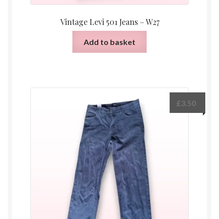
Vintage Levi 501 Jeans – W27
Add to basket
£
3.50