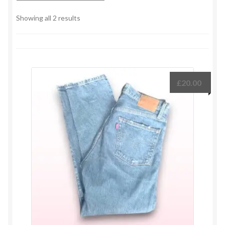
Sorted
Showing all 2 results
by
latest
£
20.00