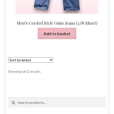
Men’s Corded Style Guise Jeans (32W Short)
Add to basket
Sorted
Showing all 2 results
by
latest
Search
Search
for: