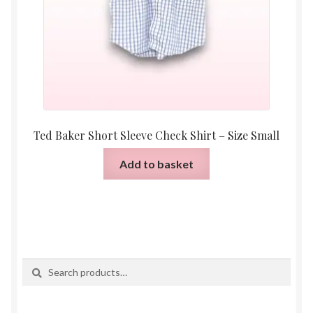
Ted Baker Short Sleeve Check Shirt – Size Small
Add to basket
Search
Search
for: