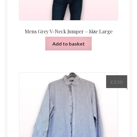
Mens Grey V-Neck Jumper – Size Large
Add to basket
£
3.50