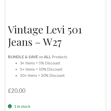
Vintage Levi 501
Jeans – W27
BUNDLE & SAVE
on
ALL
Products
3+ Items = 5% Discount
5+ Items = 10% Discount
10+ Items = 20% Discount
£
20.00
1 in stock