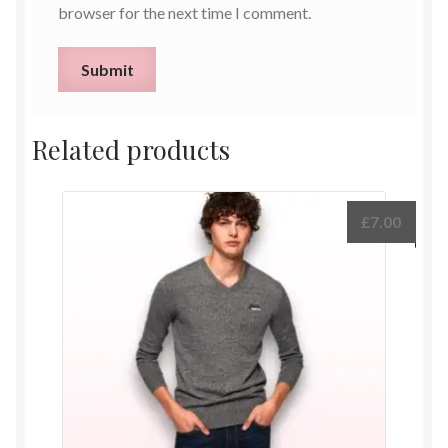
browser for the next time I comment.
Related products
£
7.00