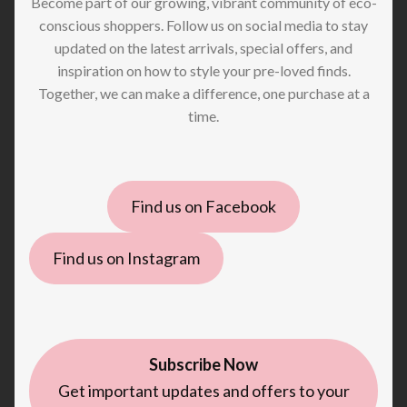
Become part of our growing, vibrant community of eco-
conscious shoppers. Follow us on social media to stay
updated on the latest arrivals, special offers, and
inspiration on how to style your pre-loved finds.
Together, we can make a difference, one purchase at a
time.
Find us on Facebook
Find us on Instagram
Subscribe Now
Get important updates and offers to your