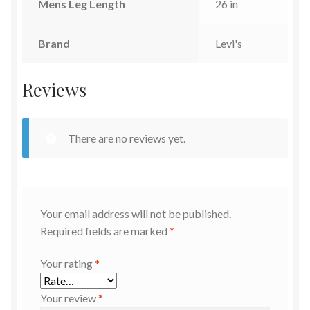
Mens Leg Length
26 in
Brand
Levi's
Reviews
There are no reviews yet.
Your email address will not be published.
Required fields are marked
*
Your rating
*
Your review
*