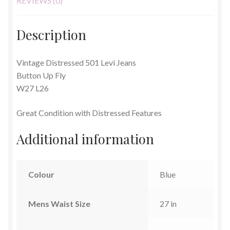
REVIEWS (0)
Description
Vintage Distressed 501 Levi Jeans
Button Up Fly
W27 L26
Great Condition with Distressed Features
Additional information
Colour
Blue
Mens Waist Size
27 in