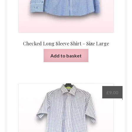
Checked Long Sleeve Shirt – Size Large
Add to basket
£
9.00