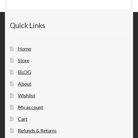
Quick Links
Home
Store
BLOG
About
Wishlist
My account
Cart
Refunds & Returns