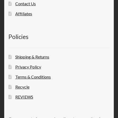
Contact Us
Affiliates
Policies
Shipping & Returns
Privacy Policy
Terms & Conditions
Recycle
REVIEWS