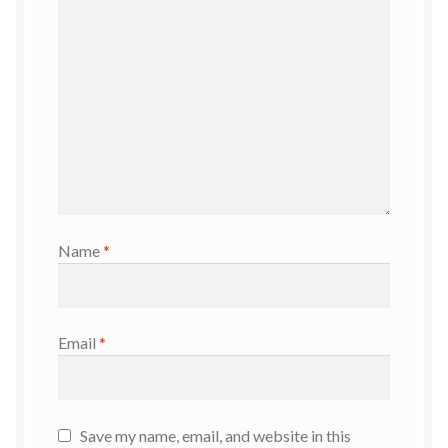
Name
*
Email
*
Save my name, email, and website in this