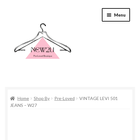
Skip
Skip
Menu
to
to
navigation
content
Home
Home
Shop By
Pre-Loved
VINTAGE LEVI 501
Shop By
JEANS – W27
Shop
Everything