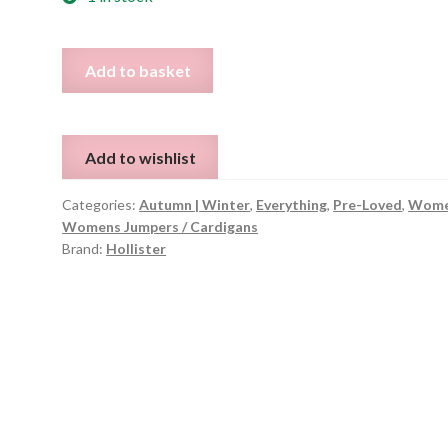
Hollister
Add to basket
Knit
Jumper
-
Add to wishlist
XS
quantity
Categories:
Autumn | Winter
,
Everything
,
Pre-Loved
,
Wome
Womens Jumpers / Cardigans
Brand:
Hollister