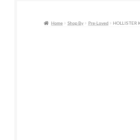
Home
Shop By
Pre-Loved
HOLLISTER K