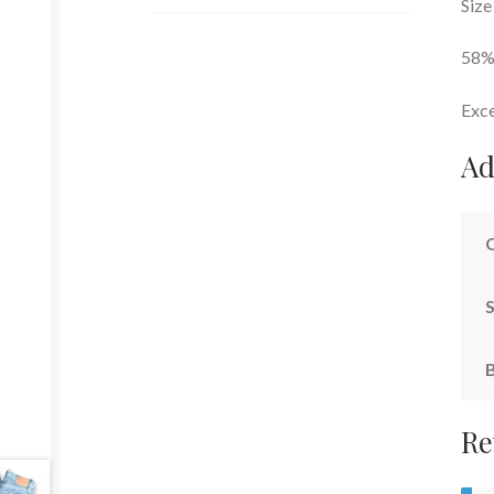
Size
58%
Exce
Ad
S
Re