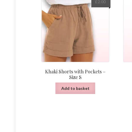
£
2.00
Khaki Shorts with Pockets –
Size S
Add to basket