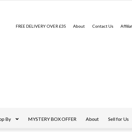
FREE DELIVERY OVER £35
About
Contact Us
Affili
op By
MYSTERY BOX OFFER
About
Sell for Us