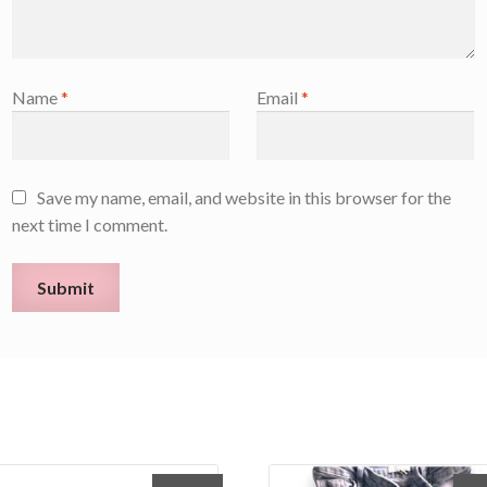
Name
*
Email
*
Save my name, email, and website in this browser for the
next time I comment.