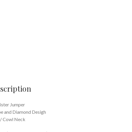
scription
ister Jumper
pe and Diamond Desigh
 / Cowl Neck