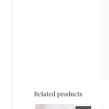
Related products