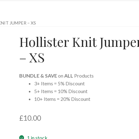
NIT JUMPER – XS
Hollister Knit Jumpe
– XS
BUNDLE & SAVE
on
ALL
Products
3+ Items = 5% Discount
5+ Items = 10% Discount
10+ Items = 20% Discount
£
10.00
1 in stock