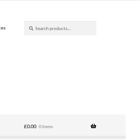
Search
Search
ates
for:
£
0.00
0 items