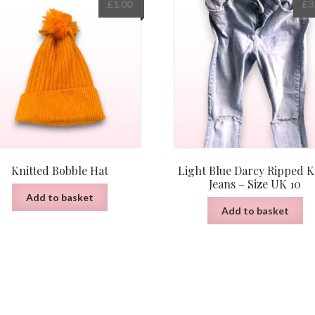
£
1.00
£
3
Knitted Bobble Hat
Light Blue Darcy Ripped 
Jeans – Size UK 10
Add to basket
Add to basket