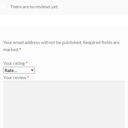
There are no reviews yet.
Your email address will not be published.
Required fields are
marked
*
Your rating
*
Your review
*