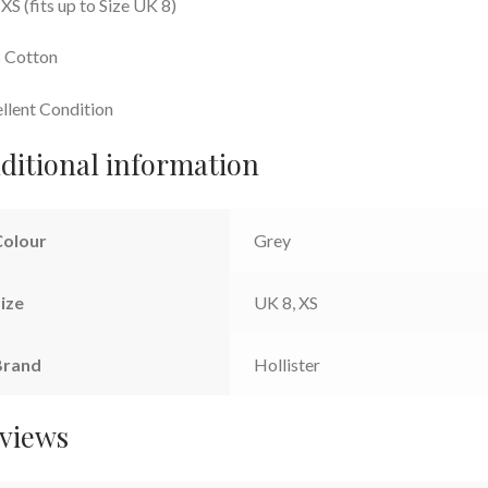
 XS (fits up to Size UK 8)
 Cotton
llent Condition
ditional information
Colour
Grey
ize
UK 8, XS
Brand
Hollister
views