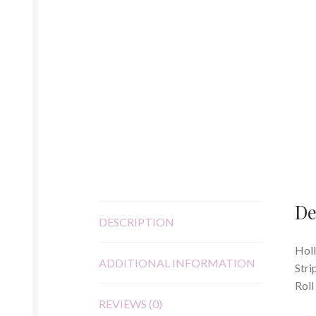
De
DESCRIPTION
Holl
ADDITIONAL INFORMATION
Stri
Roll
REVIEWS (0)