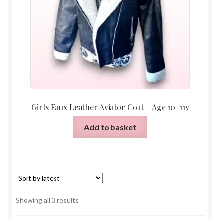
Girls Faux Leather Aviator Coat – Age 10-11y
Add to basket
Sorted
Showing all 3 results
by