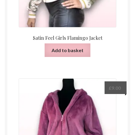
Satin Feel Girls Flamingo Jacket
Add to basket
£
9.00