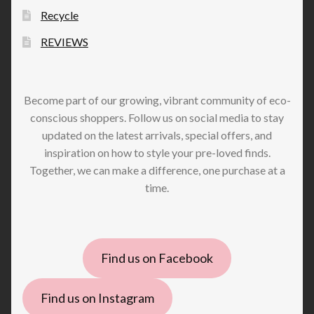
Recycle
REVIEWS
Become part of our growing, vibrant community of eco-
conscious shoppers. Follow us on social media to stay
updated on the latest arrivals, special offers, and
inspiration on how to style your pre-loved finds.
Together, we can make a difference, one purchase at a
time.
Find us on Facebook
Find us on Instagram