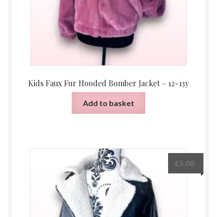
Kids Faux Fur Hooded Bomber Jacket – 12-13y
Add to basket
£
5.00