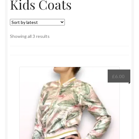
Kids Coats
Sorted
Showing all 3 results
by
latest
£
6.00