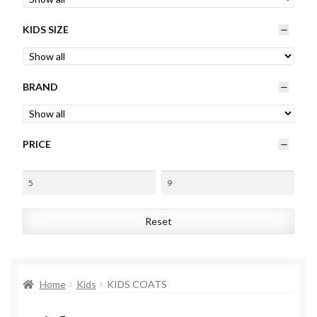
Womens
KIDS SIZE
Mens
BRAND
Kids
Home
PRICE
Beauty
Affiliates
Reset
Home
Kids
KIDS COATS