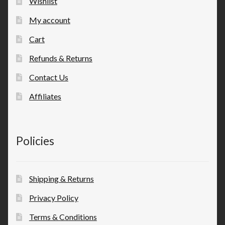
Wishlist
My account
Cart
Refunds & Returns
Contact Us
Affiliates
Policies
Shipping & Returns
Privacy Policy
Terms & Conditions