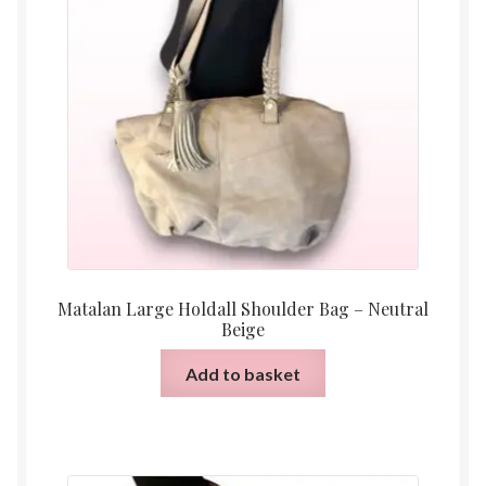
Matalan Large Holdall Shoulder Bag – Neutral
Beige
Add to basket