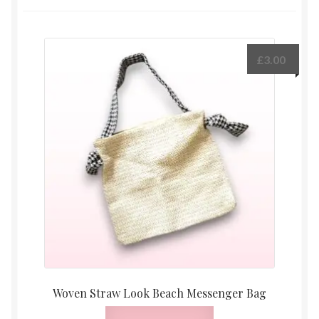
£
3.00
Woven Straw Look Beach Messenger Bag