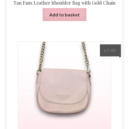
Tan Faux Leather Shoulder Bag with Gold Chain
Add to basket
£
7.00