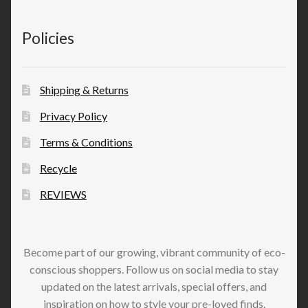
Policies
Shipping & Returns
Privacy Policy
Terms & Conditions
Recycle
REVIEWS
Become part of our growing, vibrant community of eco-
conscious shoppers. Follow us on social media to stay
updated on the latest arrivals, special offers, and
inspiration on how to style your pre-loved finds.