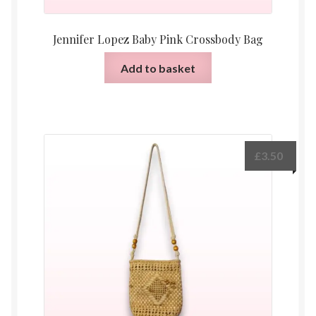
Jennifer Lopez Baby Pink Crossbody Bag
Add to basket
£
3.50