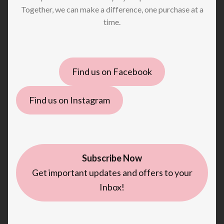
Together, we can make a difference, one purchase at a
time.
Find us on Facebook
Find us on Instagram
Subscribe Now
Get important updates and offers to your
Inbox!