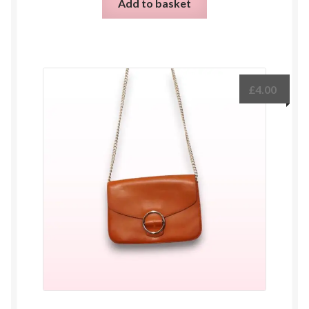
Add to basket
£
4.00