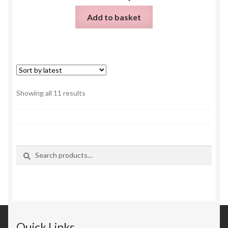
Add to basket
Sorted
Showing all 11 results
by
latest
Search
Search
for:
Quick Links