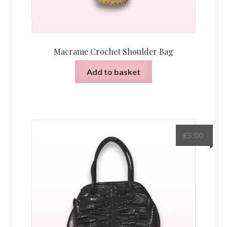
Macrame Crochet Shoulder Bag
Add to basket
£
5.00