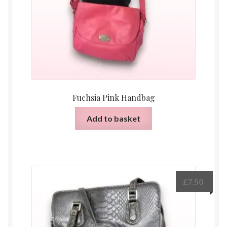
Fuchsia Pink Handbag
Add to basket
£
7.50