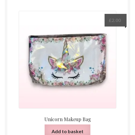
£
2.00
Unicorn Makeup Bag
Add to basket