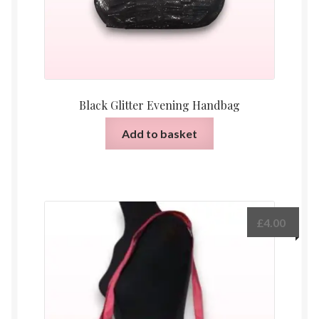
Black Glitter Evening Handbag
Add to basket
£
4.00