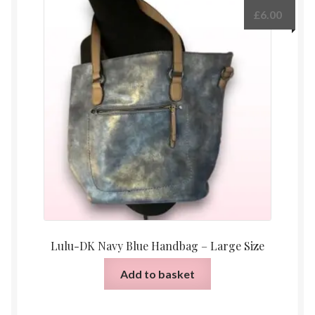
£
6.00
Lulu-DK Navy Blue Handbag – Large Size
Add to basket