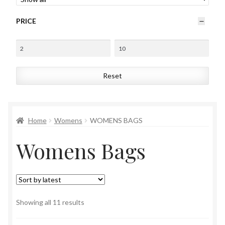
Womens
PRICE
Mens
Kids
Reset
Home
Beauty
Home
Womens
WOMENS BAGS
Womens Bags
Affiliates
Sorted
Showing all 11 results
by
latest