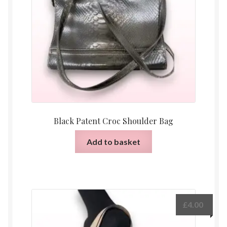
Black Patent Croc Shoulder Bag
Add to basket
£
4.00