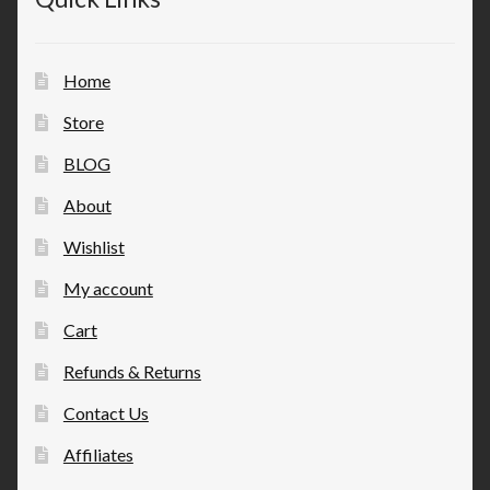
Home
Store
BLOG
About
Wishlist
My account
Cart
Refunds & Returns
Contact Us
Affiliates