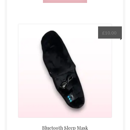
£
10.00
Bluetooth Sleep Mask