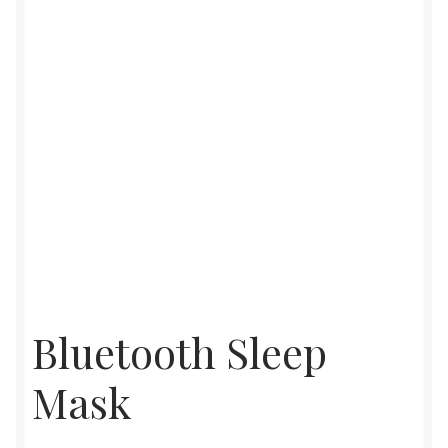
Womens
Mens
Kids
Home
Beauty
Affiliates
Bluetooth Sleep
Mask