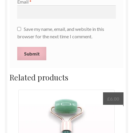
Email
*
Save my name, email, and website in this
browser for the next time I comment.
Related products
£
6.00