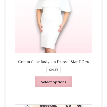
£20.00.
£6.00.
Cream Cape Bodycon Dress – Size UK 26
SALE!
This
Select options
product
has
multiple
variants.