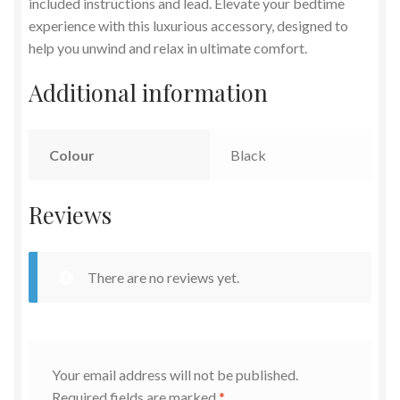
included instructions and lead. Elevate your bedtime
experience with this luxurious accessory, designed to
help you unwind and relax in ultimate comfort.
Additional information
Colour
Black
Reviews
There are no reviews yet.
Your email address will not be published.
Required fields are marked
*