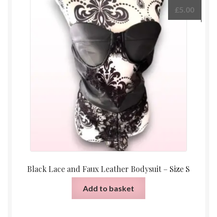
The
£
5.00
options
may
be
chosen
on
the
product
page
Black Lace and Faux Leather Bodysuit – Size S
Add to basket