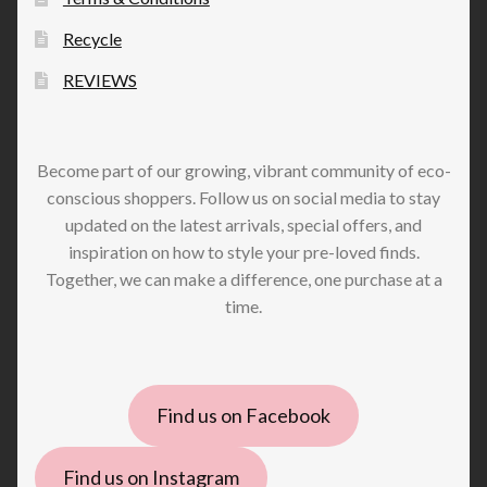
Recycle
REVIEWS
Become part of our growing, vibrant community of eco-
conscious shoppers. Follow us on social media to stay
updated on the latest arrivals, special offers, and
inspiration on how to style your pre-loved finds.
Together, we can make a difference, one purchase at a
time.
Find us on Facebook
Find us on Instagram