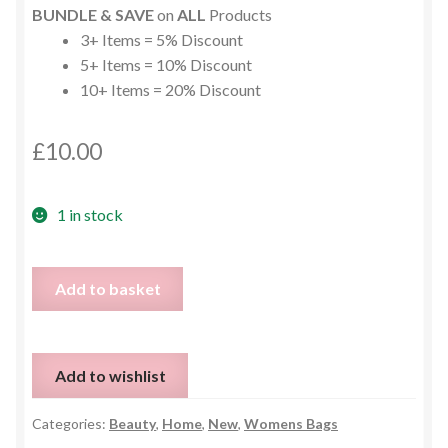
BUNDLE & SAVE
on
ALL
Products
3+ Items = 5% Discount
5+ Items = 10% Discount
10+ Items = 20% Discount
£
10.00
1 in stock
Bluetooth
Add to basket
Sleep
Mask
quantity
Add to wishlist
Categories:
Beauty
,
Home
,
New
,
Womens Bags