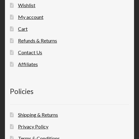
Wishlist
My account
Cart
Refunds & Returns
Contact Us
Affiliates
Policies
Shipping & Returns
Privacy Policy
Terms & Conditions