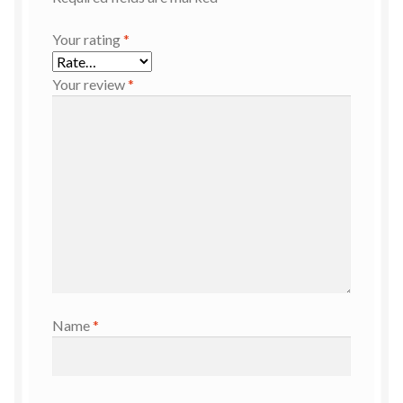
Your rating
*
Your review
*
Name
*