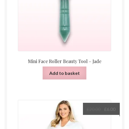
Mini Face Roller Beauty Tool – Jade
Add to basket
Original
Curre
£
20.00
£
6.00
price
price
was:
is: