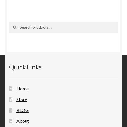
Search
Search
for:
Quick Links
Home
Store
BLOG
About