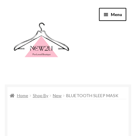
Skip
Skip
Menu
to
to
navigation
content
Home
Home
Shop By
New
BLUETOOTH SLEEP MASK
Shop By
Shop
Everything