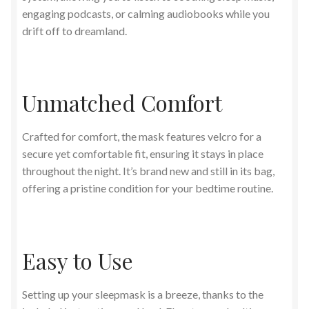
engaging podcasts, or calming audiobooks while you
drift off to dreamland.
Unmatched Comfort
Crafted for comfort, the mask features velcro for a
secure yet comfortable fit, ensuring it stays in place
throughout the night. It’s brand new and still in its bag,
offering a pristine condition for your bedtime routine.
Easy to Use
Setting up your sleepmask is a breeze, thanks to the