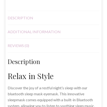
DESCRIPTION
ADDITIONAL INFORMATION
REVIEWS (0)
Description
Relax in Style
Discover the joy of a restful night’s sleep with our
bluetooth sleep mask eyemask. This innovative
sleepmask comes equipped with a built-in Bluetooth
system, allowing you to listen to soothing sleep music,