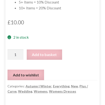
5+ Items = 10% Discount
10+ Items = 20% Discount
£
10.00
2 in stock
Vintage
Add to basket
Style
Long
Sleeve
Add to wishlist
Dress
-
Categories:
Autumn | Winter
,
Everything
,
New
,
Plus /
One
Curve
,
Wedding
,
Womens
,
Womens Dresses
Size
quantity