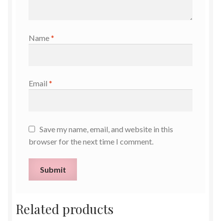
Name
*
Email
*
Save my name, email, and website in this
browser for the next time I comment.
Related products