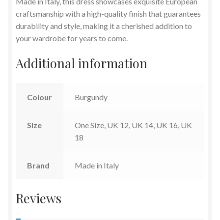
Made in Italy, this dress showcases exquisite European
craftsmanship with a high-quality finish that guarantees
durability and style, making it a cherished addition to
your wardrobe for years to come.
Additional information
Colour
Burgundy
Size
One Size, UK 12, UK 14, UK 16, UK
18
Brand
Made in Italy
Reviews