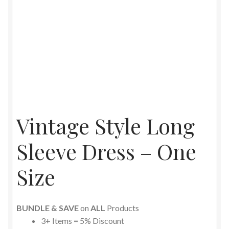
Vintage Style Long
Sleeve Dress – One
Size
BUNDLE & SAVE
on
ALL
Products
3+ Items = 5% Discount