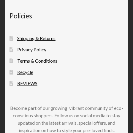
Policies
Shipping & Returns
Privacy Policy
Terms & Conditions
Recycle
REVIEWS
Become part of our growing, vibrant community of eco-
conscious shoppers. Follow us on social media to stay
updated on the latest arrivals, special offers, and
inspiration on how to style your pre-loved finds.