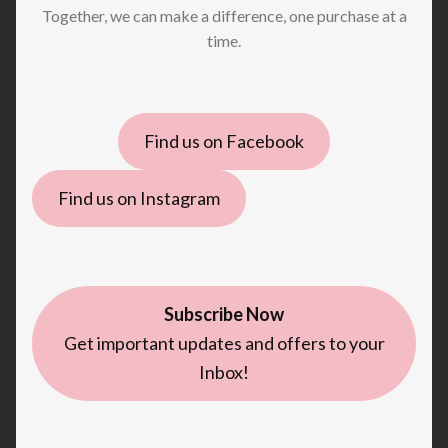
Together, we can make a difference, one purchase at a
time.
Find us on Facebook
Find us on Instagram
Subscribe Now
Get important updates and offers to your
Inbox!