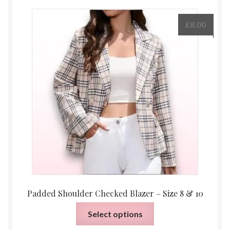
£
8.00
Padded Shoulder Checked Blazer – Size 8 & 10
This
Select options
product