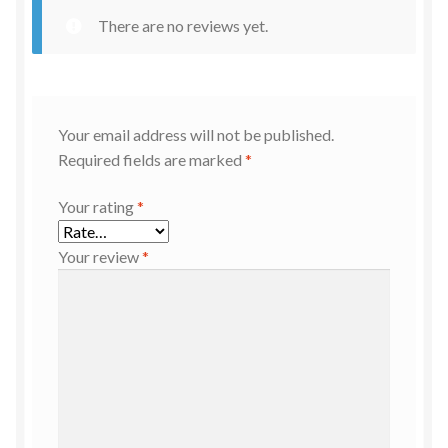
There are no reviews yet.
Your email address will not be published.
Required fields are marked
*
Your rating
*
Your review
*