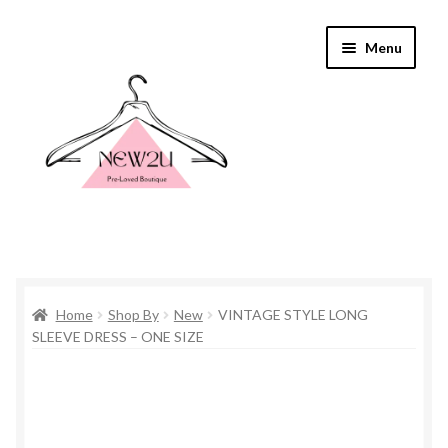
Skip
Skip
Menu
to
to
navigation
content
Home
Home
Shop By
New
VINTAGE STYLE LONG
Shop By
SLEEVE DRESS – ONE SIZE
Shop
Everything