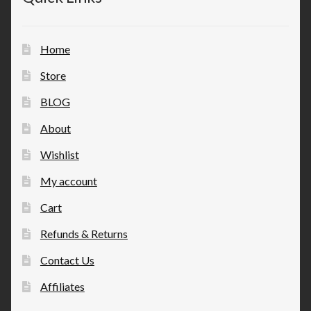
Home
Store
BLOG
About
Wishlist
My account
Cart
Refunds & Returns
Contact Us
Affiliates