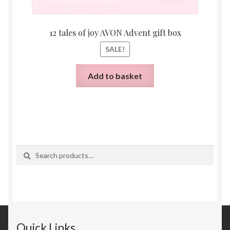
12 tales of joy AVON Advent gift box
SALE!
Add to basket
Search
Search
for:
Quick Links