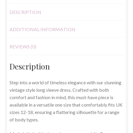
DESCRIPTION
ADDITIONAL INFORMATION
REVIEWS (0)
Description
Step into a world of timeless elegance with our stunning
vintage style long sleeve dress. Crafted with both
comfort and fashion in mind, this must-have piece is
available in a versatile one size that comfortably fits UK
sizes 12-18, ensuring a flattering silhouette for a range
of body types.