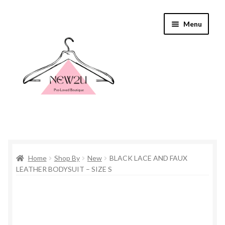
Skip
Skip
Menu
to
to
navigation
content
Home
Home
Shop By
New
BLACK LACE AND FAUX
Shop By
LEATHER BODYSUIT – SIZE S
Shop
Everything