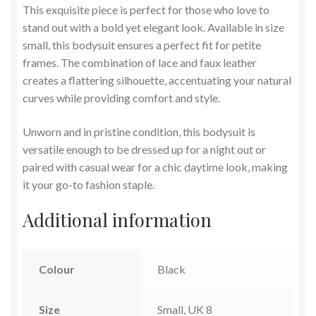
This exquisite piece is perfect for those who love to
stand out with a bold yet elegant look. Available in size
small, this bodysuit ensures a perfect fit for petite
frames. The combination of lace and faux leather
creates a flattering silhouette, accentuating your natural
curves while providing comfort and style.
Unworn and in pristine condition, this bodysuit is
versatile enough to be dressed up for a night out or
paired with casual wear for a chic daytime look, making
it your go-to fashion staple.
Additional information
Colour
Black
Size
Small, UK 8