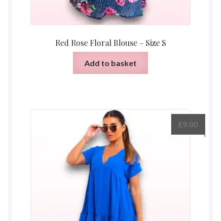
Red Rose Floral Blouse – Size S
Add to basket
£
9.00