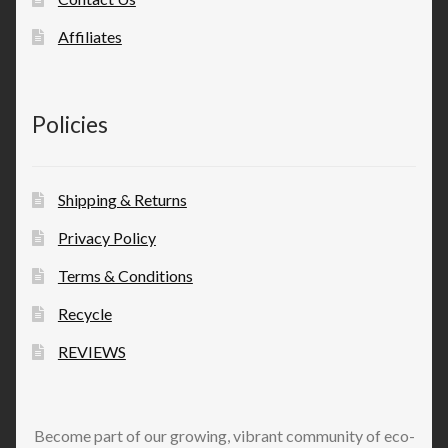
Affiliates
Policies
Shipping & Returns
Privacy Policy
Terms & Conditions
Recycle
REVIEWS
Become part of our growing, vibrant community of eco-