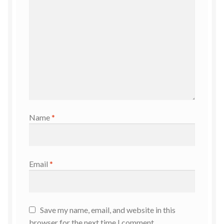
Name
*
Email
*
Save my name, email, and website in this
browser for the next time I comment.