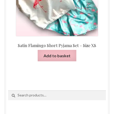
Satin Flamingo Short Pyjama Set – Size XS
Add to basket
Search
Search
for: