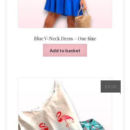
Blue V-Neck Dress – One Size
Add to basket
£
4.50