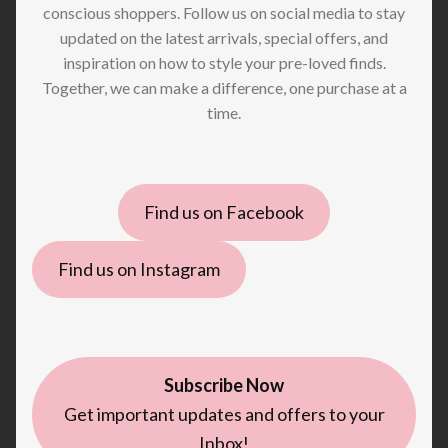
conscious shoppers. Follow us on social media to stay
updated on the latest arrivals, special offers, and
inspiration on how to style your pre-loved finds.
Together, we can make a difference, one purchase at a
time.
Find us on Facebook
Find us on Instagram
Subscribe Now
Get important updates and offers to your
Inbox!