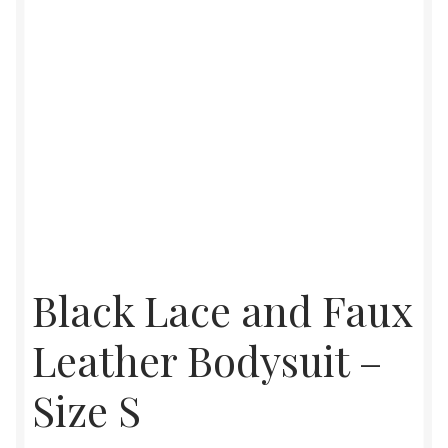
Black Lace and Faux
Leather Bodysuit –
Size S