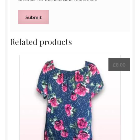
Related products
£
8.00