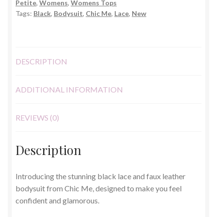
Petite
,
Womens
,
Womens Tops
Size
Tags:
Black
,
Bodysuit
,
Chic Me
,
Lace
,
New
S
quantity
DESCRIPTION
ADDITIONAL INFORMATION
REVIEWS (0)
Description
Introducing the stunning black lace and faux leather
bodysuit from Chic Me, designed to make you feel
confident and glamorous.