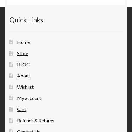
Quick Links
Home
Store
BLOG
About
Wishlist
My account
Cart
Refunds & Returns
Contact Us