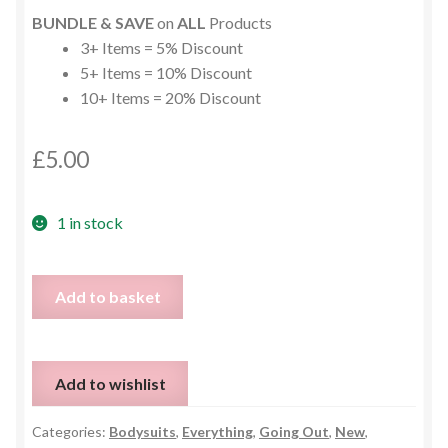
BUNDLE & SAVE
on
ALL
Products
3+ Items = 5% Discount
5+ Items = 10% Discount
10+ Items = 20% Discount
£
5.00
1 in stock
Black
Add to basket
Lace
and
Faux
Add to wishlist
Leather
Bodysuit
Categories:
Bodysuits
,
Everything
,
Going Out
,
New
,
-