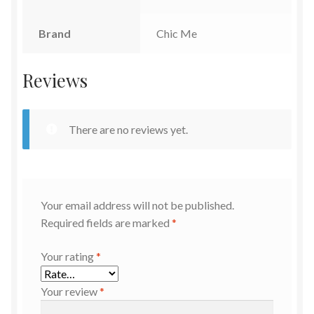
Brand
Chic Me
Reviews
There are no reviews yet.
Your email address will not be published.
Required fields are marked
*
Your rating
*
Your review
*