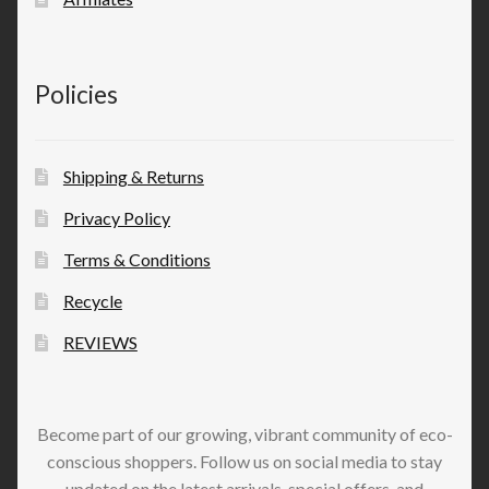
Policies
Shipping & Returns
Privacy Policy
Terms & Conditions
Recycle
REVIEWS
Become part of our growing, vibrant community of eco-
conscious shoppers. Follow us on social media to stay
updated on the latest arrivals, special offers, and