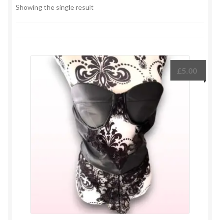
Showing the single result
£
5.00