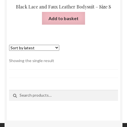
Black Lace and Faux Leather Bodysuit – Size S
Add to basket
Showing the single result
Search
Search
for: