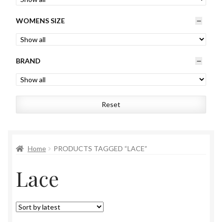
Womens
WOMENS SIZE
Mens
BRAND
Kids
Home
Reset
Beauty
Affiliates
Home
PRODUCTS TAGGED “LACE”
Lace