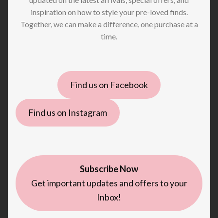
inspiration on how to style your pre-loved finds.
Together, we can make a difference, one purchase at a
time.
Find us on Facebook
Find us on Instagram
Subscribe Now
Get important updates and offers to your
Inbox!