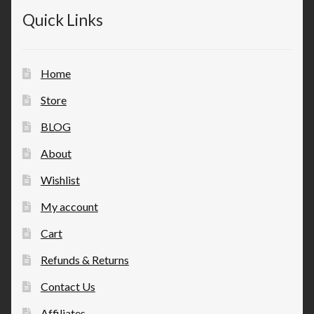
Quick Links
Home
Store
BLOG
About
Wishlist
My account
Cart
Refunds & Returns
Contact Us
Affiliates