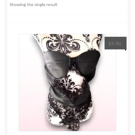
Showing the single result
£
5.00