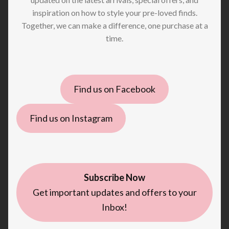
inspiration on how to style your pre-loved finds.
Together, we can make a difference, one purchase at a
time.
Find us on Facebook
Find us on Instagram
Subscribe Now
Get important updates and offers to your
Inbox!