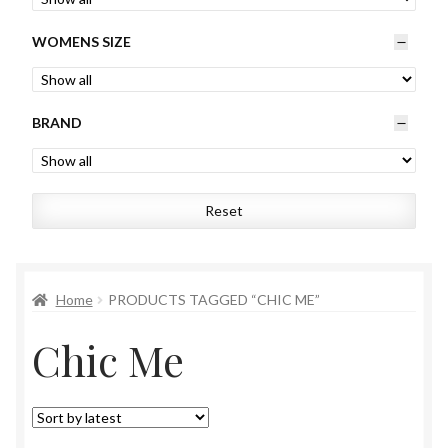
Womens
WOMENS SIZE
Mens
BRAND
Kids
Home
Reset
Beauty
Affiliates
Home
PRODUCTS TAGGED “CHIC ME”
Chic Me