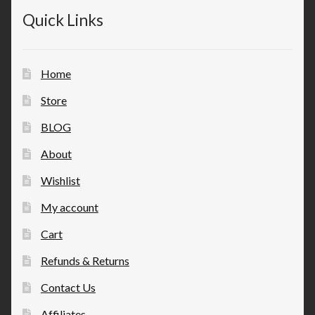
Quick Links
Home
Store
BLOG
About
Wishlist
My account
Cart
Refunds & Returns
Contact Us
Affiliates