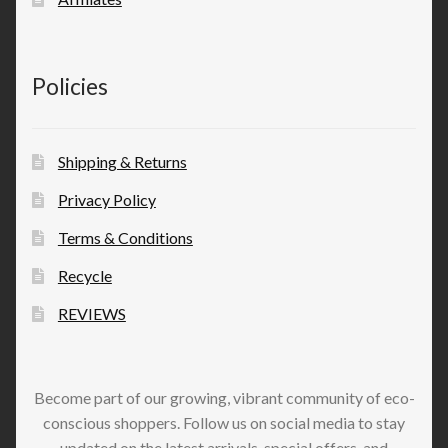
Policies
Shipping & Returns
Privacy Policy
Terms & Conditions
Recycle
REVIEWS
Become part of our growing, vibrant community of eco-
conscious shoppers. Follow us on social media to stay
updated on the latest arrivals, special offers, and