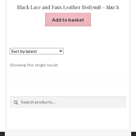
Black Lace and Faux Leather Bodysuit – Size S
Add to basket
Showing the single result
Search
Search
for: