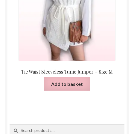
Tie Waist Sleeveless Tunic Jumper – Size M
Add to basket
Search
Search
for: