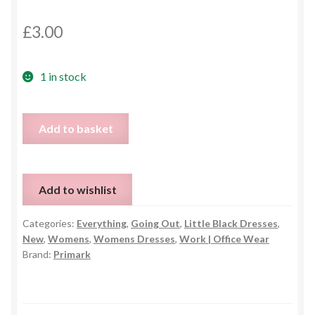
£
3.00
1 in stock
Black
Add to basket
Bodycon
Dress
-
Add to wishlist
UK
10
Categories:
Everything
,
Going Out
,
Little Black Dresses
,
quantity
New
,
Womens
,
Womens Dresses
,
Work | Office Wear
Brand:
Primark