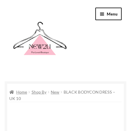
Skip
Skip
Menu
to
to
navigation
content
Home
Home
Shop By
New
BLACK BODYCON DRESS –
Shop By
UK 10
Shop
Everything