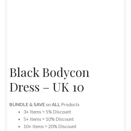
Black Bodycon
Dress – UK 10
BUNDLE & SAVE
on
ALL
Products
3+ Items = 5% Discount
5+ Items = 10% Discount
10+ Items = 20% Discount