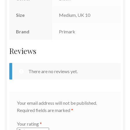
Size
Medium, UK 10
Brand
Primark
Reviews
There are no reviews yet.
Your email address will not be published.
Required fields are marked
*
Your rating
*