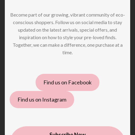
Become part of our growing, vibrant community of eco-
conscious shoppers. Follow us on social media to stay
updated on the latest arrivals, special offers, and
inspiration on how to style your pre-loved finds.
Together, we can make a difference, one purchase at a
time.
Find us on Facebook
Find us on Instagram
Subscribe Now