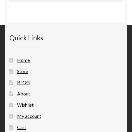
Quick Links
Home
Store
BLOG
About
Wishlist
My account
Cart