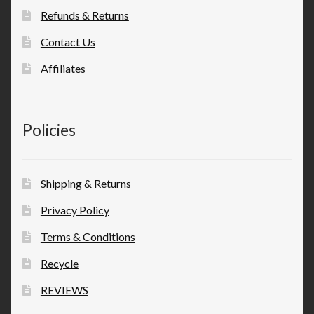
Refunds & Returns
Contact Us
Affiliates
Policies
Shipping & Returns
Privacy Policy
Terms & Conditions
Recycle
REVIEWS