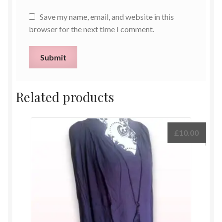
Save my name, email, and website in this
browser for the next time I comment.
Related products
£
10.00