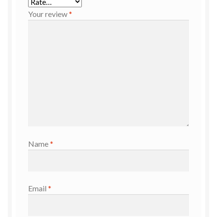
Your review
*
Name
*
Email
*