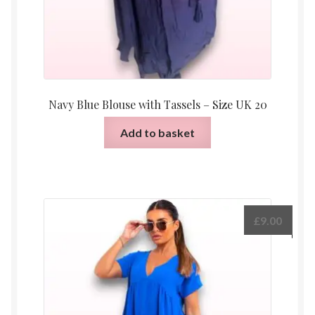
Navy Blue Blouse with Tassels – Size UK 20
Add to basket
£
9.00