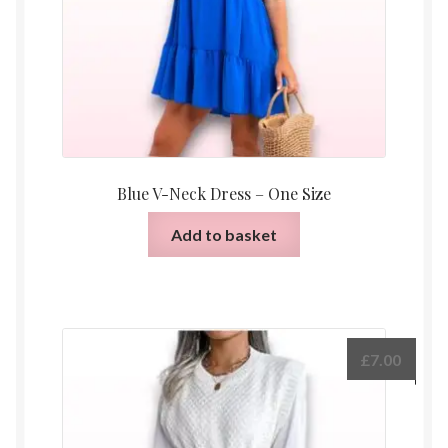
Blue V-Neck Dress – One Size
Add to basket
£
7.00