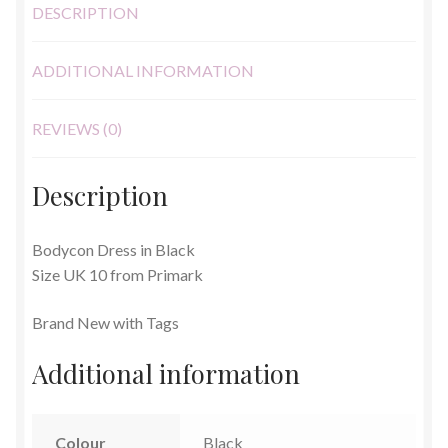
DESCRIPTION
ADDITIONAL INFORMATION
REVIEWS (0)
Description
Bodycon Dress in Black
Size UK 10 from Primark
Brand New with Tags
Additional information
Colour
Black