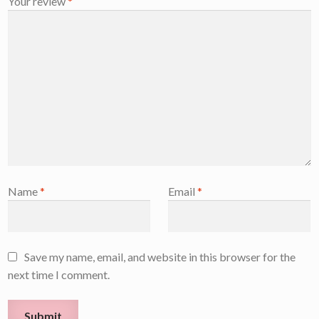
Your review
*
Name
*
Email
*
Save my name, email, and website in this browser for the
next time I comment.