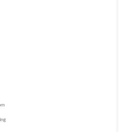
rom
ing