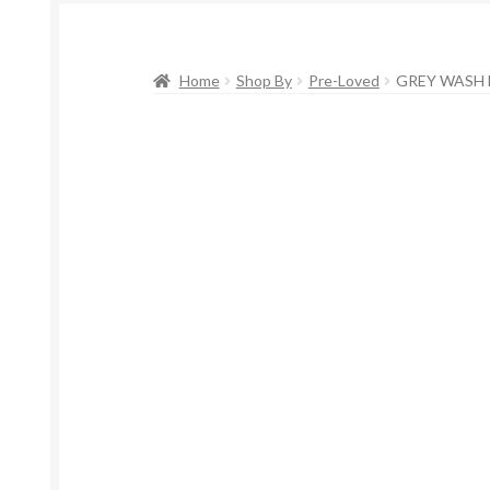
Home
Shop By
Pre-Loved
GREY WASH D