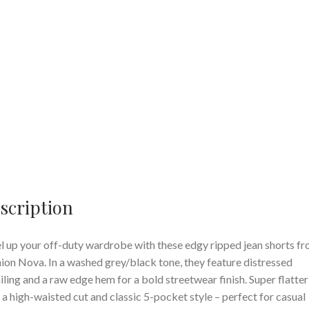
scription
l up your off-duty wardrobe with these edgy ripped jean shorts f
ion Nova. In a washed grey/black tone, they feature distressed
iling and a raw edge hem for a bold streetwear finish. Super flatter
 a high-waisted cut and classic 5-pocket style – perfect for casual