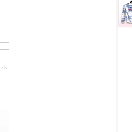
orts,