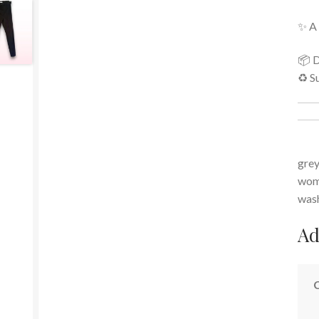
✨ A 
📦 D
♻️ S
grey
wome
was
Ad