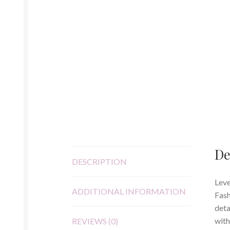
De
DESCRIPTION
Leve
ADDITIONAL INFORMATION
Fash
deta
with
REVIEWS (0)