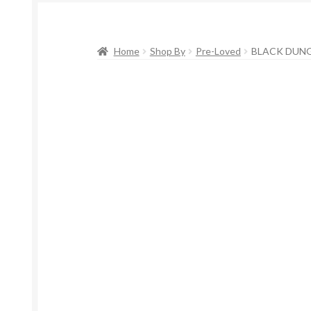
Home
Shop By
Pre-Loved
BLACK DUNG