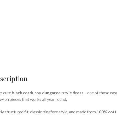
scription
r cute
black corduroy dungaree-style dress
– one of those eas
w-on pieces that works all year round.
ly structured fit, classic pinafore style, and made from
100% cott