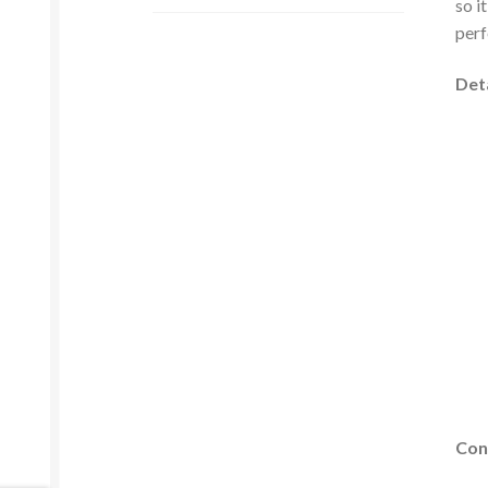
so i
perf
Deta
Con