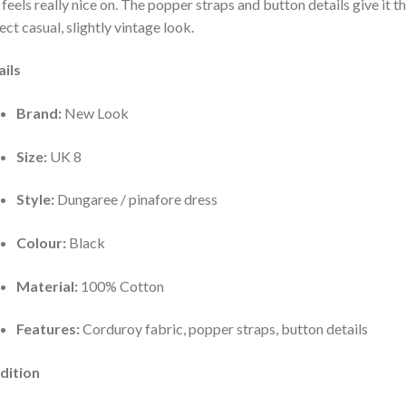
t feels really nice on. The popper straps and button details give it t
ect casual, slightly vintage look.
ils
Brand:
New Look
Size:
UK 8
Style:
Dungaree / pinafore dress
Colour:
Black
Material:
100% Cotton
Features:
Corduroy fabric, popper straps, button details
dition