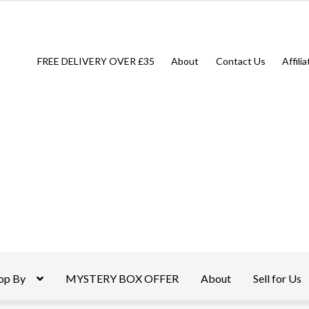
FREE DELIVERY OVER £35
About
Contact Us
Affili
op By
MYSTERY BOX OFFER
About
Sell for Us