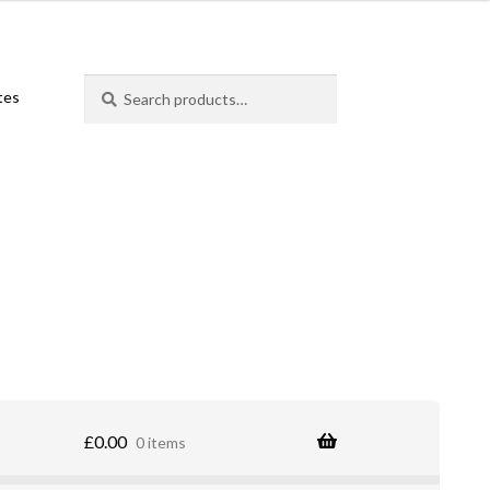
Search
Search
ates
for:
£
0.00
0 items