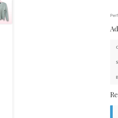
Perf
Ad
S
Re