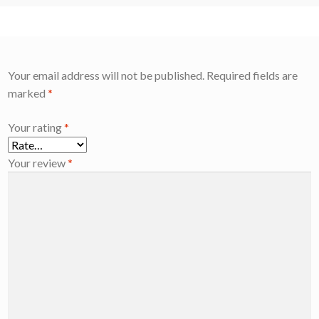
Your email address will not be published.
Required fields are
marked
*
Your rating
*
Your review
*