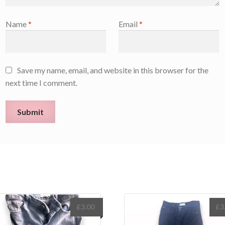
Name
*
Email
*
Save my name, email, and website in this browser for the
next time I comment.
£
3.00
£
3