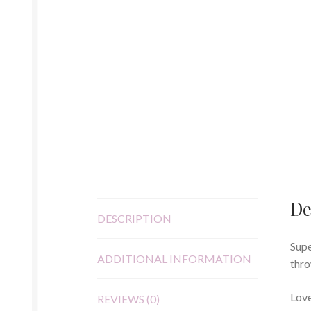
De
DESCRIPTION
Supe
ADDITIONAL INFORMATION
thro
Love
REVIEWS (0)