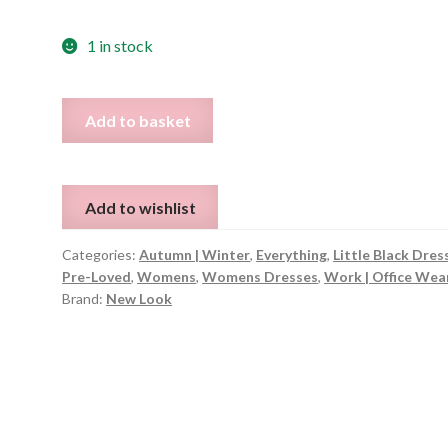
1 in stock
Black
Add to basket
Dungaree
Style
Corduroy
Add to wishlist
Dress
-
Categories:
Autumn | Winter
,
Everything
,
Little Black Dres
Size
Pre-Loved
,
Womens
,
Womens Dresses
,
Work | Office Wea
UK
Brand:
New Look
8
quantity