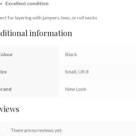
Excellent condition
ect for layering with jumpers, tees, or roll necks
ditional information
Colour
Black
ize
Small, UK 8
Brand
New Look
views
There are no reviews yet.