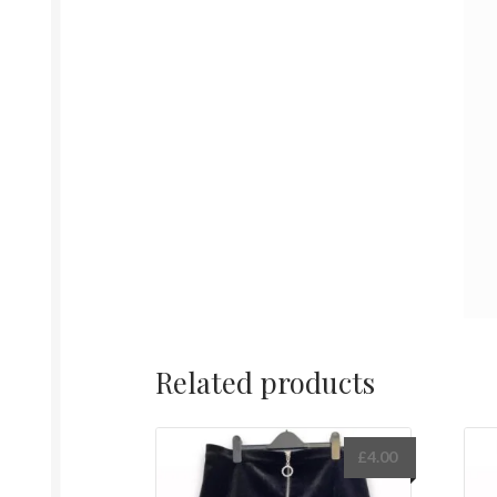
Related products
£
4.00