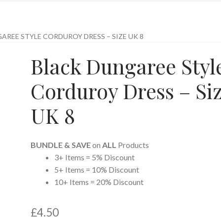
AREE STYLE CORDUROY DRESS – SIZE UK 8
Black Dungaree Styl
Corduroy Dress – Si
UK 8
BUNDLE & SAVE
on
ALL
Products
3+ Items = 5% Discount
5+ Items = 10% Discount
10+ Items = 20% Discount
£
4.50