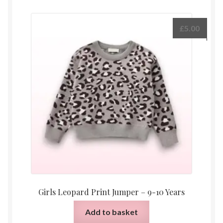
£
5.00
Girls Leopard Print Jumper – 9-10 Years
Add to basket