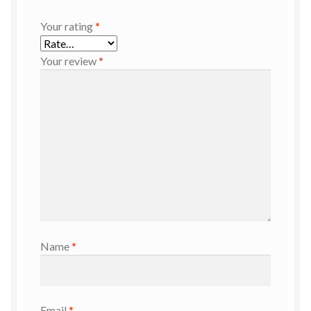
Your rating
*
Your review
*
Name
*
Email
*