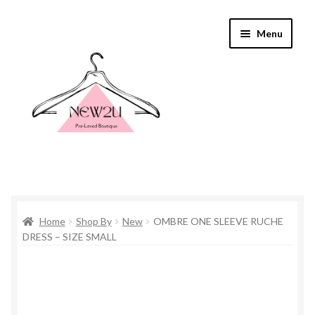
Skip
Skip
Menu
to
to
navigation
content
Home
Home
Shop By
New
OMBRE ONE SLEEVE RUCHE
Shop By
DRESS – SIZE SMALL
Shop
Everything