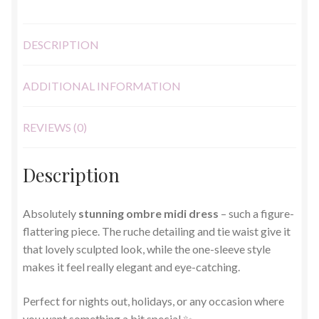
DESCRIPTION
ADDITIONAL INFORMATION
REVIEWS (0)
Description
Absolutely
stunning ombre midi dress
– such a figure-
flattering piece. The ruche detailing and tie waist give it
that lovely sculpted look, while the one-sleeve style
makes it feel really elegant and eye-catching.
Perfect for nights out, holidays, or any occasion where
you want something a bit special ✨