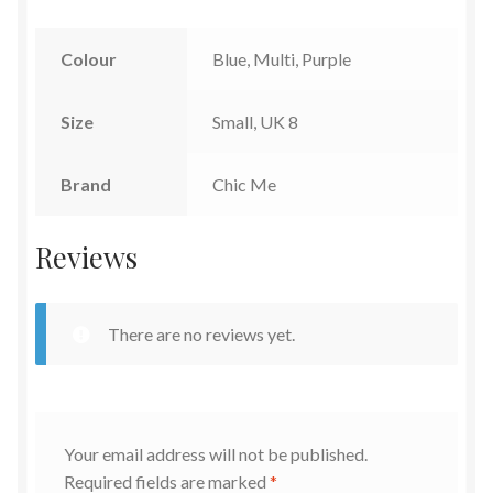
Colour
Blue, Multi, Purple
Size
Small, UK 8
Brand
Chic Me
Reviews
There are no reviews yet.
Your email address will not be published.
Required fields are marked
*