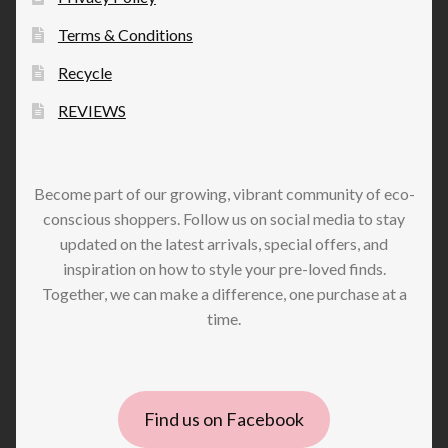
Terms & Conditions
Recycle
REVIEWS
Become part of our growing, vibrant community of eco-
conscious shoppers. Follow us on social media to stay
updated on the latest arrivals, special offers, and
inspiration on how to style your pre-loved finds.
Together, we can make a difference, one purchase at a
time.
Find us on Facebook