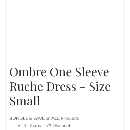
Ombre One Sleeve
Ruche Dress – Size
Small
BUNDLE & SAVE
on
ALL
Products
3+ Items = 5% Discount