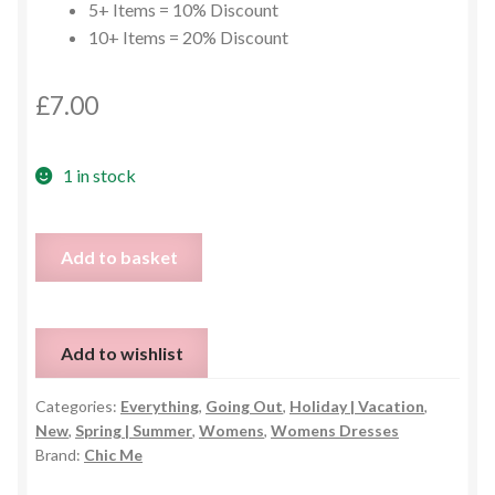
5+ Items = 10% Discount
10+ Items = 20% Discount
£
7.00
1 in stock
Ombre
Add to basket
One
Sleeve
Ruche
Add to wishlist
Dress
-
Categories:
Everything
,
Going Out
,
Holiday | Vacation
,
Size
New
,
Spring | Summer
,
Womens
,
Womens Dresses
Small
Brand:
Chic Me
quantity