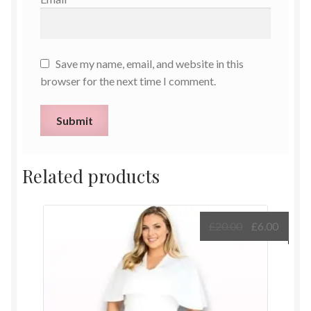
Save my name, email, and website in this
browser for the next time I comment.
Related products
Original
Curre
£
20.00
£
6.00
price
price
was:
is:
£20.00.
£6.00.