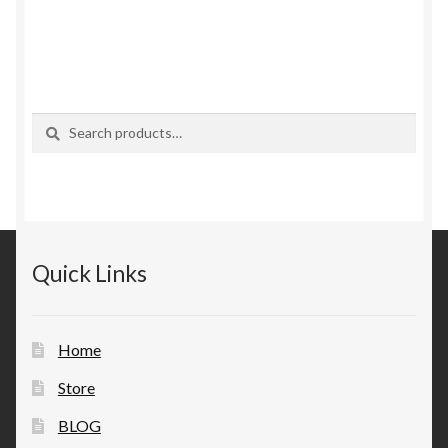
Search
Search
for:
Quick Links
Home
Store
BLOG