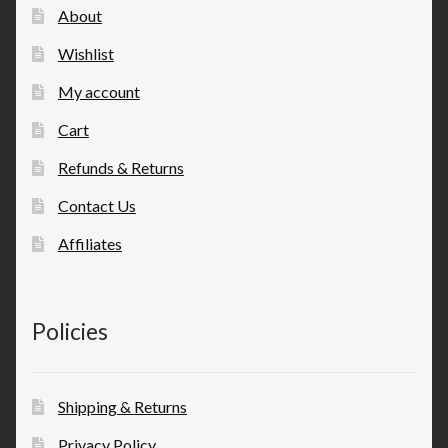
About
Wishlist
My account
Cart
Refunds & Returns
Contact Us
Affiliates
Policies
Shipping & Returns
Privacy Policy