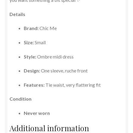
Details
Brand:
Chic Me
Size:
Small
Style:
Ombre midi dress
Design:
One sleeve, ruche front
Features:
Tie waist, very flattering fit
Condition
Never worn
Additional information