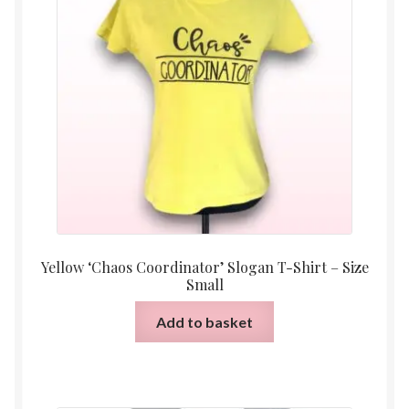
Yellow ‘Chaos Coordinator’ Slogan T-Shirt – Size
Small
Add to basket