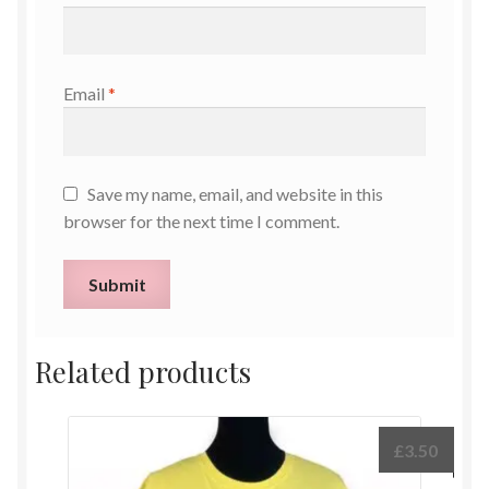
Email
*
Save my name, email, and website in this
browser for the next time I comment.
Related products
£
3.50