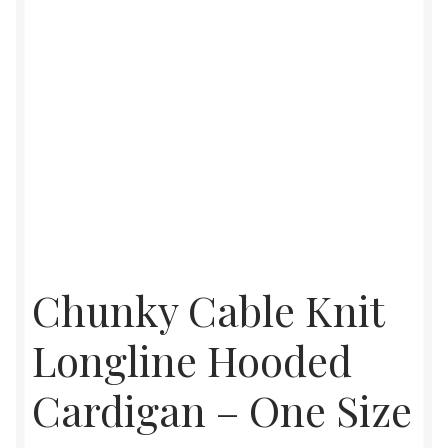
Chunky Cable Knit
Longline Hooded
Cardigan – One Size