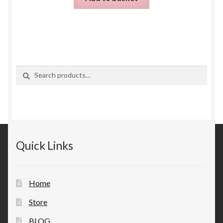
Search
Search
for:
Quick Links
Home
Store
BLOG