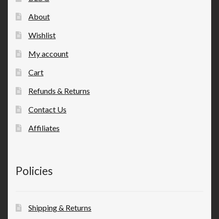
About
Wishlist
My account
Cart
Refunds & Returns
Contact Us
Affiliates
Policies
Shipping & Returns