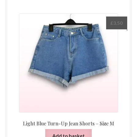
£
3.50
Light Blue Turn-Up Jean Shorts – Size M
Add to basket