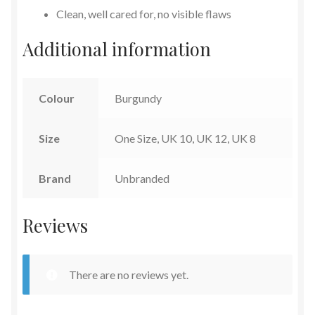
Clean, well cared for, no visible flaws
Additional information
Colour
Burgundy
Size
One Size, UK 10, UK 12, UK 8
Brand
Unbranded
Reviews
There are no reviews yet.