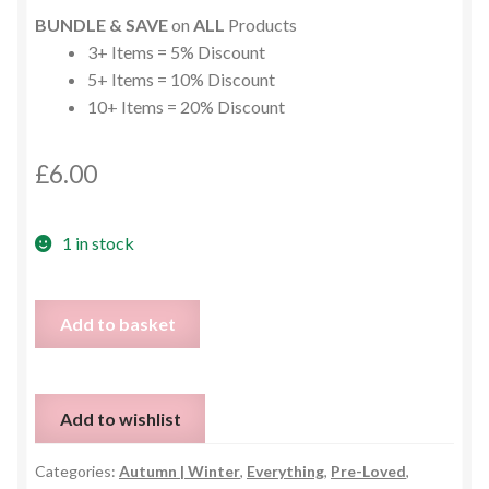
BUNDLE & SAVE
on
ALL
Products
3+ Items = 5% Discount
5+ Items = 10% Discount
10+ Items = 20% Discount
£
6.00
1 in stock
Chunky
Add to basket
Cable
Knit
Longline
Add to wishlist
Hooded
Cardigan
Categories:
Autumn | Winter
,
Everything
,
Pre-Loved
,
–