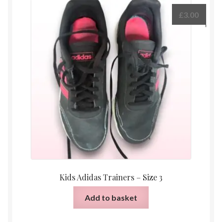
£
3.00
Kids Adidas Trainers – Size 3
Add to basket