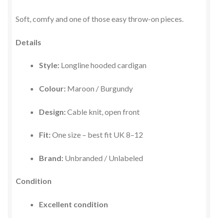
Soft, comfy and one of those easy throw-on pieces.
Details
Style:
Longline hooded cardigan
Colour:
Maroon / Burgundy
Design:
Cable knit, open front
Fit:
One size – best fit UK 8–12
Brand:
Unbranded / Unlabeled
Condition
Excellent condition