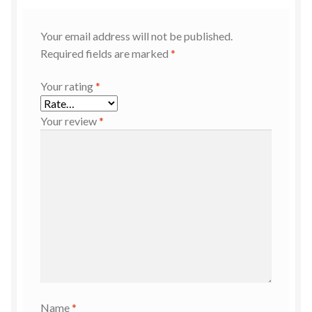
Your email address will not be published.
Required fields are marked
*
Your rating
*
Your review
*
Name
*