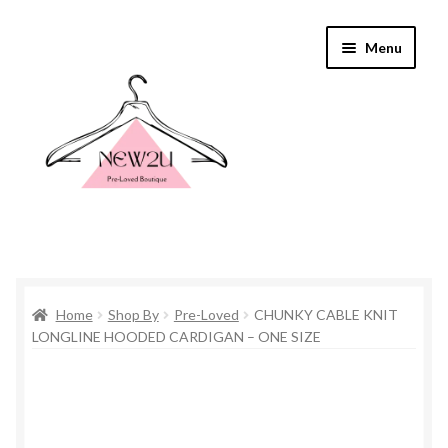
Skip
Skip
Menu
to
to
navigation
content
Home
Home
Shop By
Pre-Loved
CHUNKY CABLE KNIT
Shop By
LONGLINE HOODED CARDIGAN – ONE SIZE
Shop
Everything