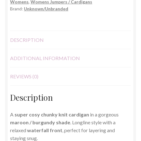
Womens
,
Womens Jumpers / Cardigans
One
Brand:
Unknown/Unbranded
Size
quantity
DESCRIPTION
ADDITIONAL INFORMATION
REVIEWS (0)
Description
A
super cosy chunky knit cardigan
in a gorgeous
maroon / burgundy shade
. Longline style with a
relaxed
waterfall front
, perfect for layering and
staying snug.