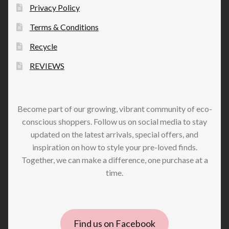
Privacy Policy
Terms & Conditions
Recycle
REVIEWS
Become part of our growing, vibrant community of eco-
conscious shoppers. Follow us on social media to stay
updated on the latest arrivals, special offers, and
inspiration on how to style your pre-loved finds.
Together, we can make a difference, one purchase at a
time.
Find us on Facebook