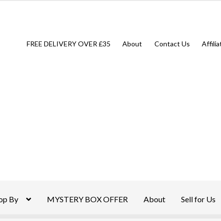
FREE DELIVERY OVER £35
About
Contact Us
Affili
op By
MYSTERY BOX OFFER
About
Sell for Us