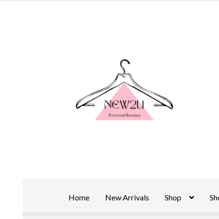
Skip
Skip
to
to
navigation
content
Home
New Arrivals
Shop
Sh