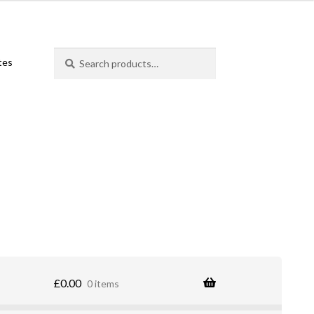
Search
Search
ates
for:
£
0.00
0 items