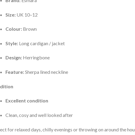
Brand:
Esmara
Size:
UK 10–12
Colour:
Brown
Style:
Long cardigan / jacket
Design:
Herringbone
Feature:
Sherpa lined neckline
dition
Excellent condition
Clean, cosy and well looked after
ect for relaxed days, chilly evenings or throwing on around the ho