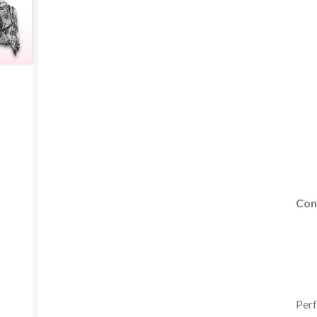
Con
Perf