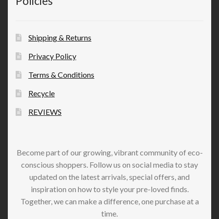
Policies
Shipping & Returns
Privacy Policy
Terms & Conditions
Recycle
REVIEWS
Become part of our growing, vibrant community of eco-
conscious shoppers. Follow us on social media to stay
updated on the latest arrivals, special offers, and
inspiration on how to style your pre-loved finds.
Together, we can make a difference, one purchase at a
time.