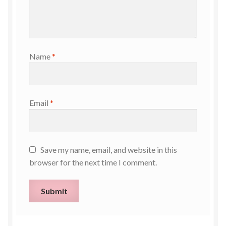
Name
*
Email
*
Save my name, email, and website in this
browser for the next time I comment.