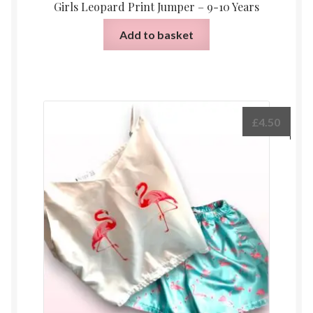
Girls Leopard Print Jumper – 9-10 Years
Add to basket
£
4.50