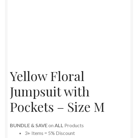
Yellow Floral
Jumpsuit with
Pockets – Size M
BUNDLE & SAVE
on
ALL
Products
3+ Items = 5% Discount