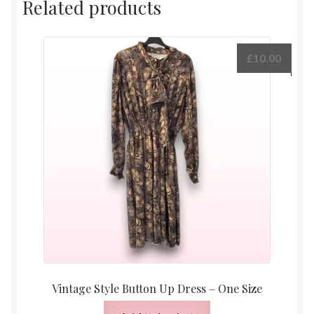
Related products
£
10.00
Vintage Style Button Up Dress – One Size