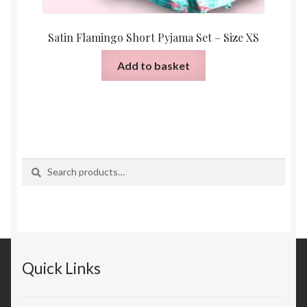
Satin Flamingo Short Pyjama Set – Size XS
Add to basket
Search
Search
for:
Quick Links