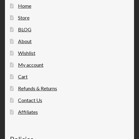
Home
Store
BLOG
About
Wishlist
My account
Cart
Refunds & Returns
Contact Us
Affiliates