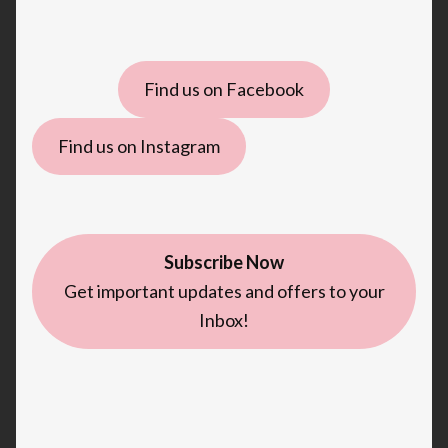
Find us on Facebook
Find us on Instagram
Subscribe Now
Get important updates and offers to your
Inbox!