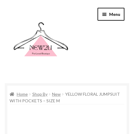
Skip
Skip
Menu
to
to
navigation
content
Home
Home
Shop By
New
YELLOW FLORAL JUMPSUIT
Shop By
WITH POCKETS – SIZE M
Shop
Everything