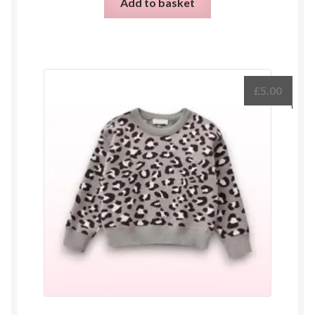
Add to basket
£
5.00