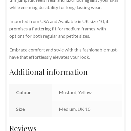
while ensuring durability for long-lasting wear.
Imported from USA and Available in UK size 10, it
promises a flattering fit for medium frames, with
options for both regular and petite sizes.
Embrace comfort and style with this fashionable must-
have that effortlessly elevates your look.
Additional information
Colour
Mustard, Yellow
Size
Medium, UK 10
Reviews