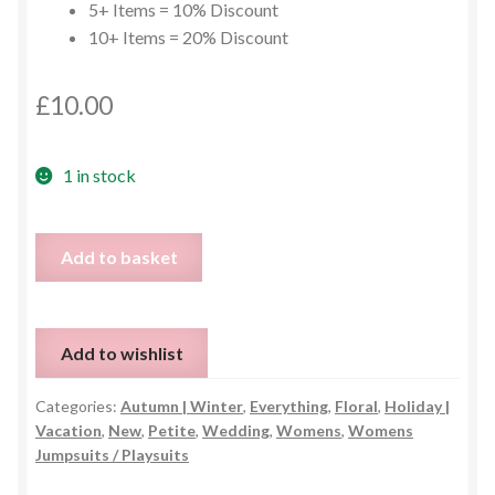
5+ Items = 10% Discount
10+ Items = 20% Discount
£
10.00
1 in stock
Yellow
Add to basket
Floral
Jumpsuit
with
Add to wishlist
Pockets
-
Categories:
Autumn | Winter
,
Everything
,
Floral
,
Holiday |
Size
Vacation
,
New
,
Petite
,
Wedding
,
Womens
,
Womens
M
Jumpsuits / Playsuits
quantity