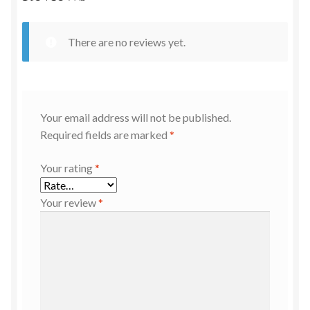
There are no reviews yet.
Your email address will not be published.
Required fields are marked
*
Your rating
*
Your review
*