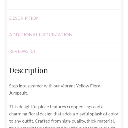
DESCRIPTION
ADDITIONAL INFORMATION
REVIEWS (0)
Description
Step into summer with our vibrant Yellow Floral
Jumpsuit.
This delightful piece features cropped legs and a
charming floral design that adds a playful splash of color
to any outfit. Crafted from high-quality, thick material,
this jumpsuit feels fresh and luxurious against your skin