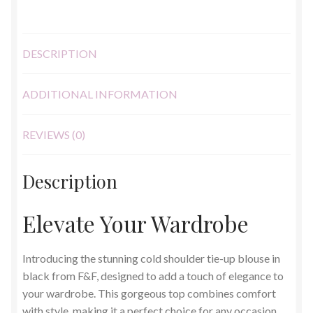
DESCRIPTION
ADDITIONAL INFORMATION
REVIEWS (0)
Description
Elevate Your Wardrobe
Introducing the stunning cold shoulder tie-up blouse in
black from F&F, designed to add a touch of elegance to
your wardrobe. This gorgeous top combines comfort
with style, making it a perfect choice for any occasion.