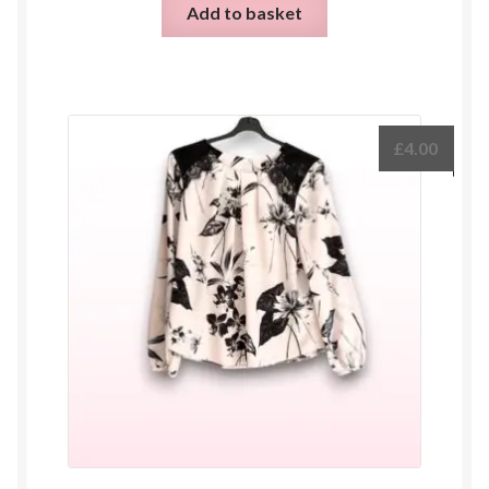
Add to basket
£
4.00