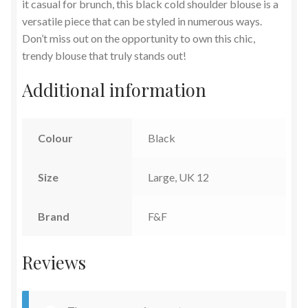
it casual for brunch, this black cold shoulder blouse is a
versatile piece that can be styled in numerous ways.
Don’t miss out on the opportunity to own this chic,
trendy blouse that truly stands out!
Additional information
Colour
Black
Size
Large, UK 12
Brand
F&F
Reviews