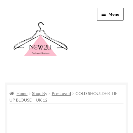
Skip
Skip
Menu
to
to
navigation
content
Home
Home
Shop By
Pre-Loved
COLD SHOULDER TIE
Shop By
UP BLOUSE – UK 12
Shop
Everything