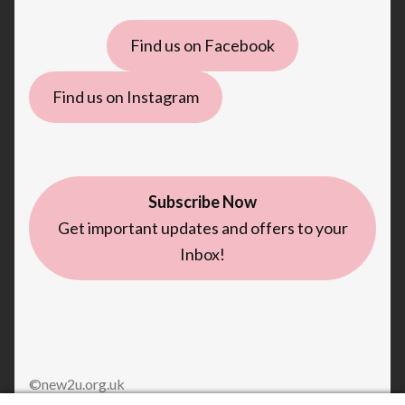
Find us on Facebook
Find us on Instagram
Subscribe Now
Get important updates and offers to your
Inbox!
©new2u.org.uk