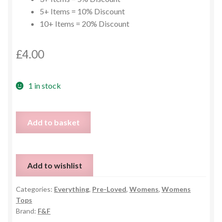
5+ Items = 10% Discount
10+ Items = 20% Discount
£
4.00
1 in stock
Cold
Add to basket
Shoulder
Tie
Up
Add to wishlist
Blouse
-
Categories:
Everything
,
Pre-Loved
,
Womens
,
Womens
UK
Tops
12
Brand:
F&F
quantity