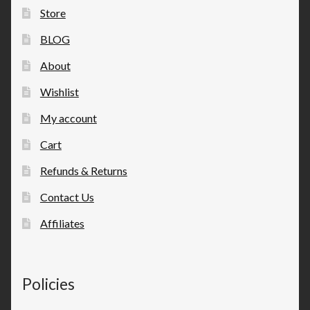
Store
BLOG
About
Wishlist
My account
Cart
Refunds & Returns
Contact Us
Affiliates
Policies