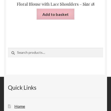
Floral Blouse with Lace Shoulders – Size 18
Add to basket
Search
Search
for:
Quick Links
Home