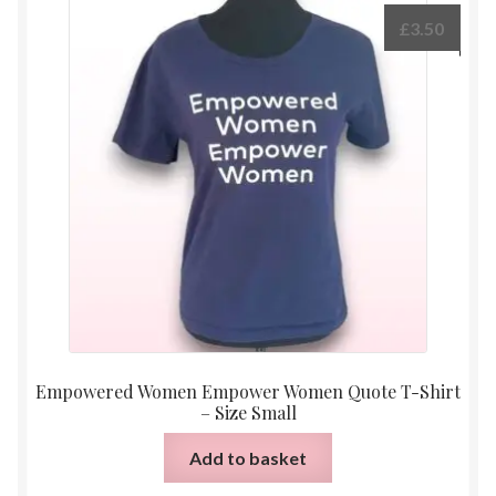
£
3.50
Empowered Women Empower Women Quote T-Shirt
– Size Small
Add to basket