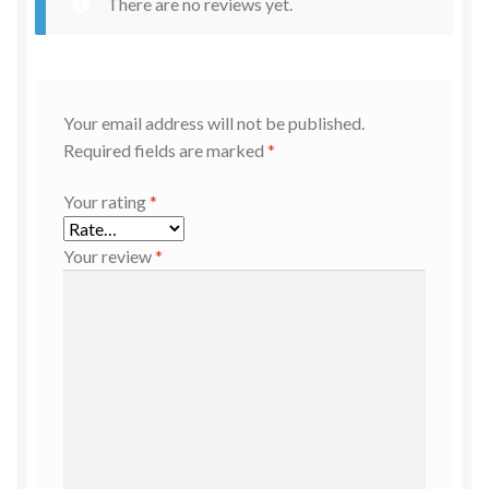
There are no reviews yet.
Your email address will not be published.
Required fields are marked
*
Your rating
*
Your review
*