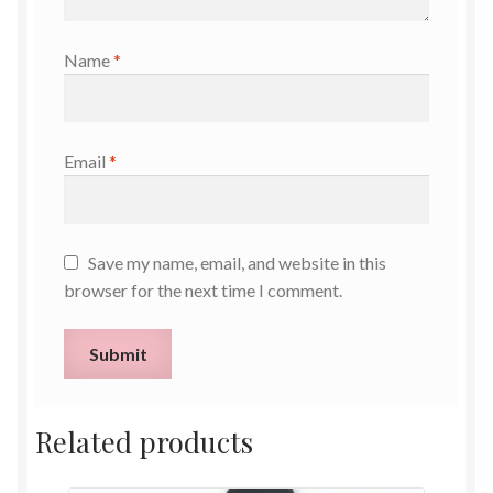
Name
*
Email
*
Save my name, email, and website in this
browser for the next time I comment.
Related products