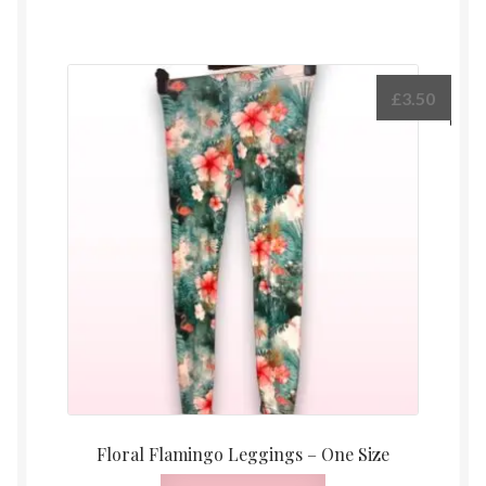
£
3.50
Floral Flamingo Leggings – One Size