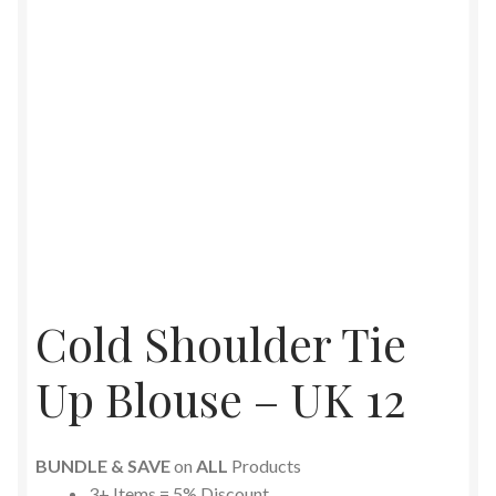
Cold Shoulder Tie
Up Blouse – UK 12
BUNDLE & SAVE
on
ALL
Products
3+ Items = 5% Discount