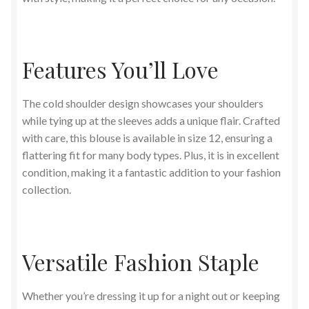
Features You’ll Love
The cold shoulder design showcases your shoulders
while tying up at the sleeves adds a unique flair. Crafted
with care, this blouse is available in size 12, ensuring a
flattering fit for many body types. Plus, it is in excellent
condition, making it a fantastic addition to your fashion
collection.
Versatile Fashion Staple
Whether you’re dressing it up for a night out or keeping