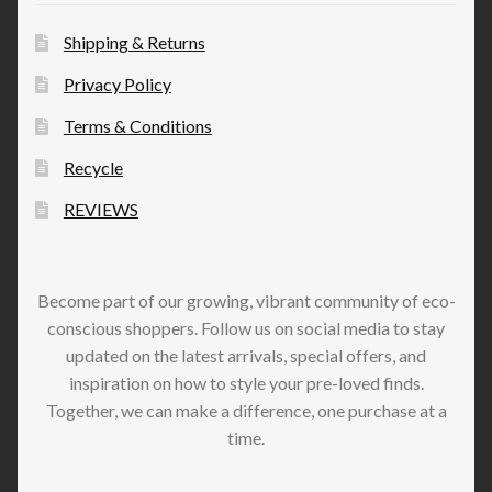
Shipping & Returns
Privacy Policy
Terms & Conditions
Recycle
REVIEWS
Become part of our growing, vibrant community of eco-
conscious shoppers. Follow us on social media to stay
updated on the latest arrivals, special offers, and
inspiration on how to style your pre-loved finds.
Together, we can make a difference, one purchase at a
time.