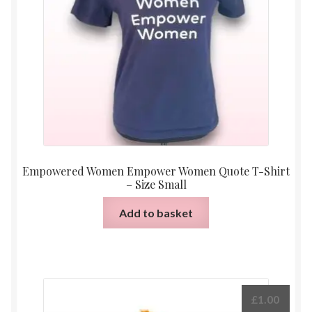
Empowered Women Empower Women Quote T-Shirt
– Size Small
Add to basket
£
1.00