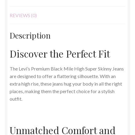
REVIEWS (0)
Description
Discover the Perfect Fit
The Levi’s Premium Black Mile High Super Skinny Jeans
are designed to offer a flattering silhouette. With an
extra high rise, these jeans hug your body in all the right
places, making them the perfect choice for a stylish
outfit.
Unmatched Comfort and