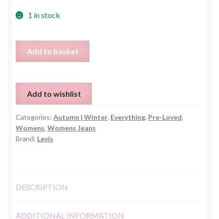
1 in stock
Levis
Add to basket
Super
Skinny
Black
Add to wishlist
Jeans
-
Categories:
Autumn | Winter
,
Everything
,
Pre-Loved
,
EU
Womens
,
Womens Jeans
29
Brand:
Levis
(UK
10)
quantity
DESCRIPTION
ADDITIONAL INFORMATION