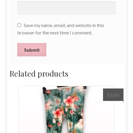
Save my name, email, and website in this
browser for the next time I comment.
Related products
£
3.50