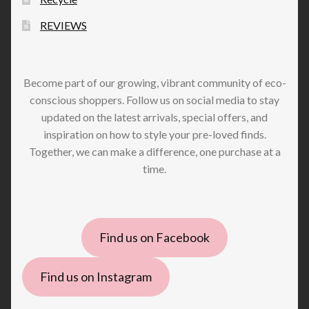
REVIEWS
Become part of our growing, vibrant community of eco-
conscious shoppers. Follow us on social media to stay
updated on the latest arrivals, special offers, and
inspiration on how to style your pre-loved finds.
Together, we can make a difference, one purchase at a
time.
Find us on Facebook
Find us on Instagram