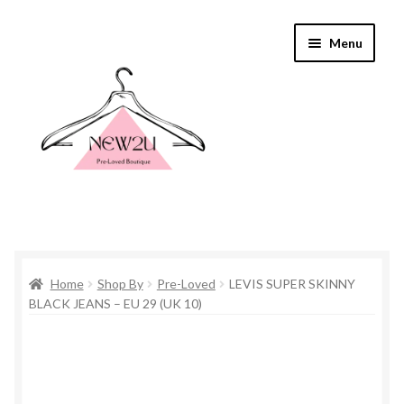
Skip
Skip
Menu
to
to
navigation
content
Home
Home
Shop By
Pre-Loved
LEVIS SUPER SKINNY
Shop By
BLACK JEANS – EU 29 (UK 10)
Shop
Everything