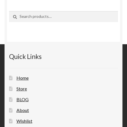
Search
Search
for:
Quick Links
Home
Store
BLOG
About
Wishlist