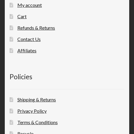
My account
Cart
Refunds & Returns
Contact Us
Affiliates
Policies
Shipping & Returns
Privacy Policy
Terms & Conditions
Recycle