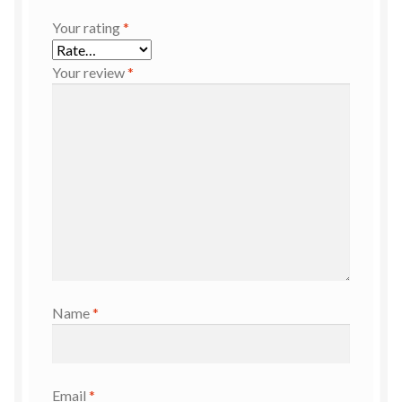
Your rating
*
Your review
*
Name
*
Email
*