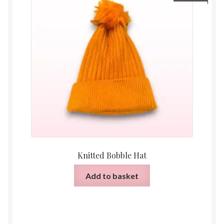
Knitted Bobble Hat
Add to basket