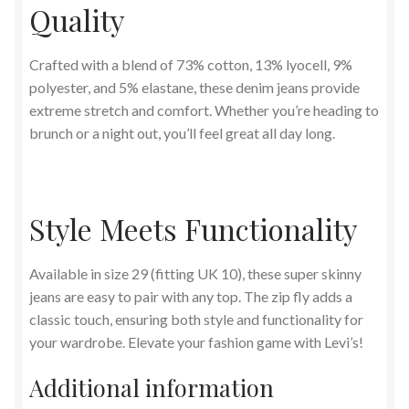
Quality
Crafted with a blend of 73% cotton, 13% lyocell, 9%
polyester, and 5% elastane, these denim jeans provide
extreme stretch and comfort. Whether you’re heading to
brunch or a night out, you’ll feel great all day long.
Style Meets Functionality
Available in size 29 (fitting UK 10), these super skinny
jeans are easy to pair with any top. The zip fly adds a
classic touch, ensuring both style and functionality for
your wardrobe. Elevate your fashion game with Levi’s!
Additional information