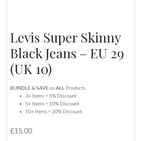
Levis Super Skinny
Black Jeans – EU 29
(UK 10)
BUNDLE & SAVE
on
ALL
Products
3+ Items = 5% Discount
5+ Items = 10% Discount
10+ Items = 20% Discount
£
15.00