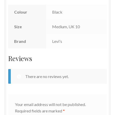
Colour
Black
Size
Medium, UK 10
Brand
Levi's
Reviews
There are no reviews yet.
Your email address will not be published.
Required fields are marked
*