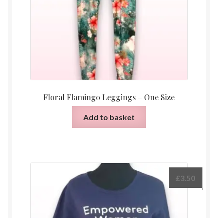
Floral Flamingo Leggings – One Size
Add to basket
£
3.50