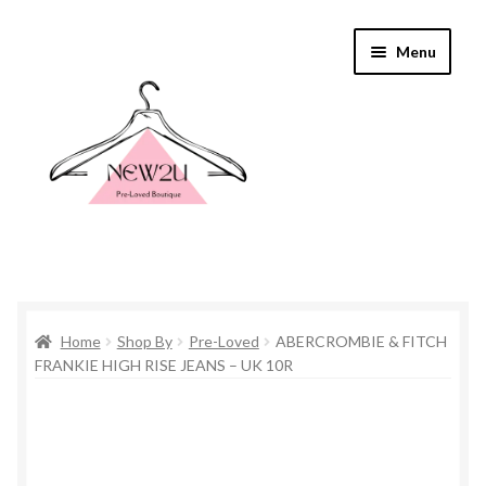
Skip
Skip
Menu
to
to
navigation
content
Home
Home
Shop By
Pre-Loved
ABERCROMBIE & FITCH
Shop By
FRANKIE HIGH RISE JEANS – UK 10R
Shop
Everything