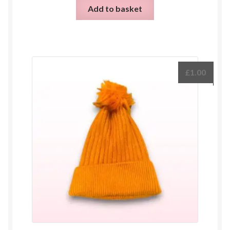
Add to basket
£
1.00