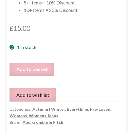
5+ Items = 10% Discount
10+ Items = 20% Discount
£
15.00
1 in stock
Abercrombie
Add to basket
&
Fitch
Frankie
Add to wishlist
High
Rise
Categories:
Autumn | Winter
,
Everything
,
Pre-Loved
,
Jeans
Womens
,
Womens Jeans
-
Brand:
Abercrombie & Fitch
UK
10r