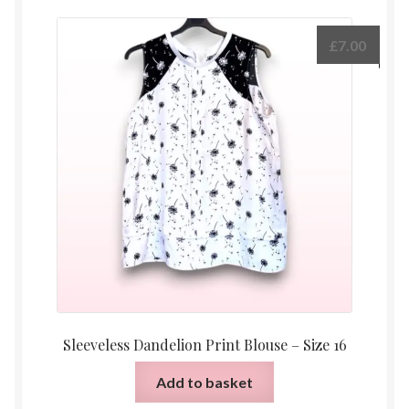
£
7.00
Sleeveless Dandelion Print Blouse – Size 16
Add to basket