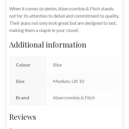
When it comes to denim, Abercrombie & Fitch stands
out for its attention to detail and commitment to quality.
Their jeans not only look great but are designed to last,
making them a staple in your closet.
Additional information
Colour
Blue
Size
Medium, UK 10
Brand
Abercrombie & Fitch
Reviews