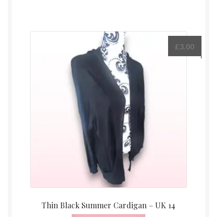
£
3.00
Thin Black Summer Cardigan – UK 14