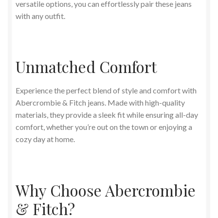
versatile options, you can effortlessly pair these jeans
with any outfit.
Unmatched Comfort
Experience the perfect blend of style and comfort with
Abercrombie & Fitch jeans. Made with high-quality
materials, they provide a sleek fit while ensuring all-day
comfort, whether you’re out on the town or enjoying a
cozy day at home.
Why Choose Abercrombie
& Fitch?