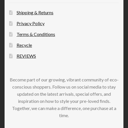
Shipping & Returns
Privacy Policy
Terms & Conditions
Recycle
REVIEWS
Become part of our growing, vibrant community of eco-
conscious shoppers. Follow us on social media to stay
updated on the latest arrivals, special offers, and
inspiration on how to style your pre-loved finds.
Together, we can make a difference, one purchase at a
time.