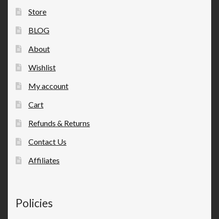
Store
BLOG
About
Wishlist
My account
Cart
Refunds & Returns
Contact Us
Affiliates
Policies