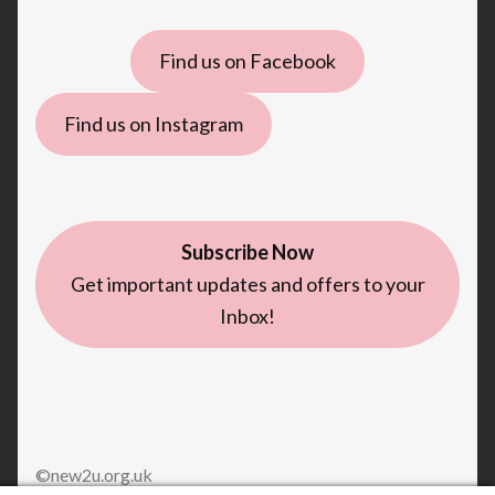
Find us on Facebook
Find us on Instagram
Subscribe Now
Get important updates and offers to your
Inbox!
©new2u.org.uk