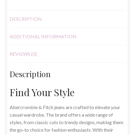
quantity
DESCRIPTION
ADDITIONAL INFORMATION
REVIEWS (0)
Description
Find Your Style
Abercrombie & Fitch jeans are crafted to elevate your
casual wardrobe. The brand offers a wide range of
styles, from classic cuts to trendy designs, making them
the go-to choice for fashion enthusiasts. With their