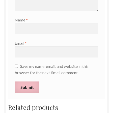
Name
*
Email
*
Save my name, email, and website in this
browser for the next time I comment.
Related products