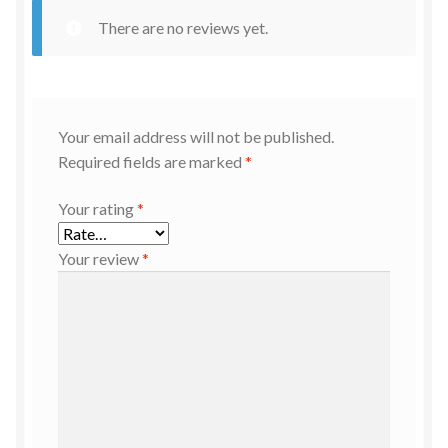
There are no reviews yet.
Your email address will not be published.
Required fields are marked
*
Your rating
*
Your review
*