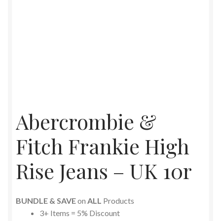
Abercrombie &
Fitch Frankie High
Rise Jeans – UK 10r
BUNDLE & SAVE
on
ALL
Products
3+ Items = 5% Discount