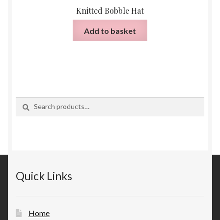
Knitted Bobble Hat
Add to basket
Search
Search
for:
Quick Links
Home