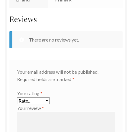
Reviews
There are no reviews yet.
Your email address will not be published.
Required fields are marked
*
Your rating
*
Your review
*