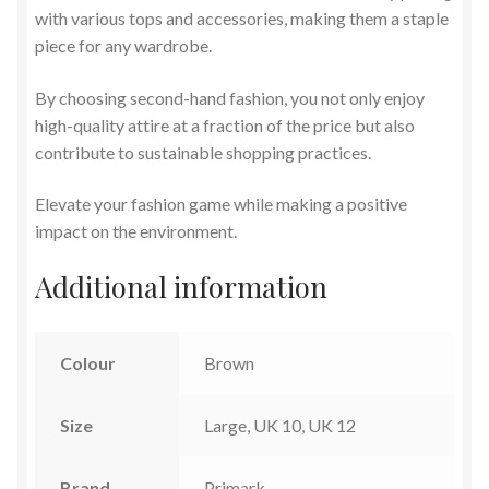
with various tops and accessories, making them a staple
piece for any wardrobe.
By choosing second-hand fashion, you not only enjoy
high-quality attire at a fraction of the price but also
contribute to sustainable shopping practices.
Elevate your fashion game while making a positive
impact on the environment.
Additional information
Colour
Brown
Size
Large, UK 10, UK 12
Brand
Primark