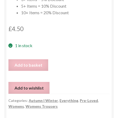
5+ Items = 10% Discount
10+ Items = 20% Discount
£
4.50
1 in stock
Brown
Add to basket
Chino
Trousers
-
Add to wishlist
UK
12
Categories:
Autumn | Winter
,
Everything
,
Pre-Loved
,
quantity
Womens
,
Womens Trousers