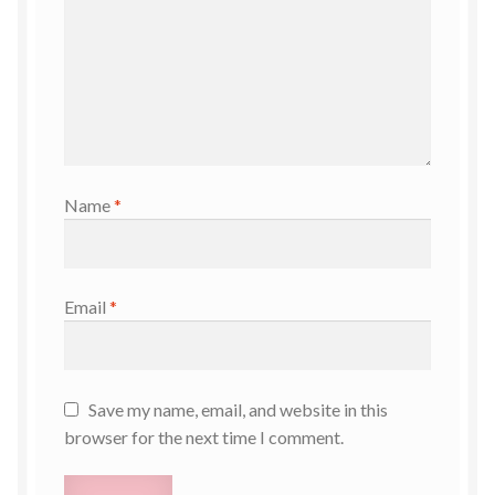
Name
*
Email
*
Save my name, email, and website in this
browser for the next time I comment.