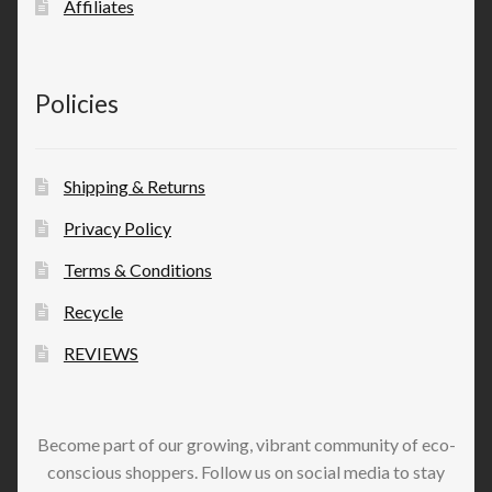
Affiliates
Policies
Shipping & Returns
Privacy Policy
Terms & Conditions
Recycle
REVIEWS
Become part of our growing, vibrant community of eco-
conscious shoppers. Follow us on social media to stay