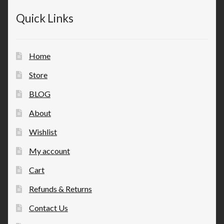
Quick Links
Home
Store
BLOG
About
Wishlist
My account
Cart
Refunds & Returns
Contact Us