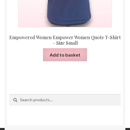
Empowered Women Empower Women Quote T-Shirt
– Size Small
Add to basket
Search
Search
for: