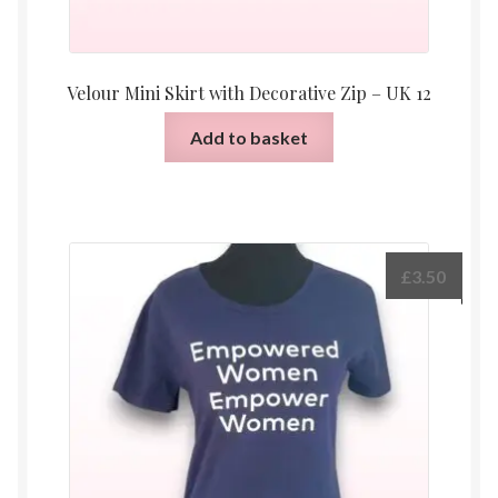
Velour Mini Skirt with Decorative Zip – UK 12
Add to basket
£
3.50