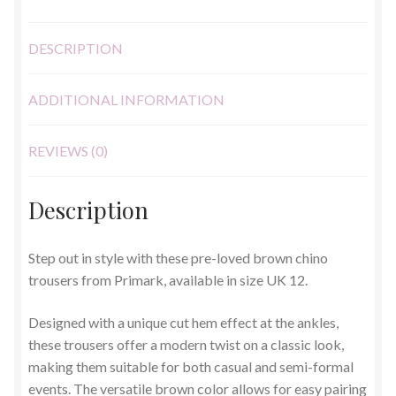
DESCRIPTION
ADDITIONAL INFORMATION
REVIEWS (0)
Description
Step out in style with these pre-loved brown chino
trousers from Primark, available in size UK 12.
Designed with a unique cut hem effect at the ankles,
these trousers offer a modern twist on a classic look,
making them suitable for both casual and semi-formal
events. The versatile brown color allows for easy pairing