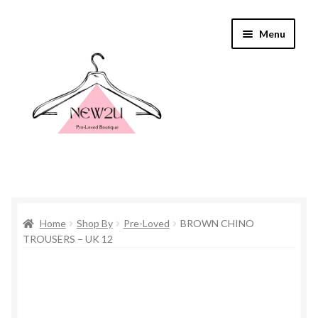
Skip
Skip
Menu
to
to
navigation
content
Home
Home
Shop By
Pre-Loved
BROWN CHINO
Shop By
TROUSERS – UK 12
Shop
Everything