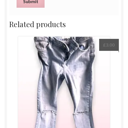
Related products
£
3.00