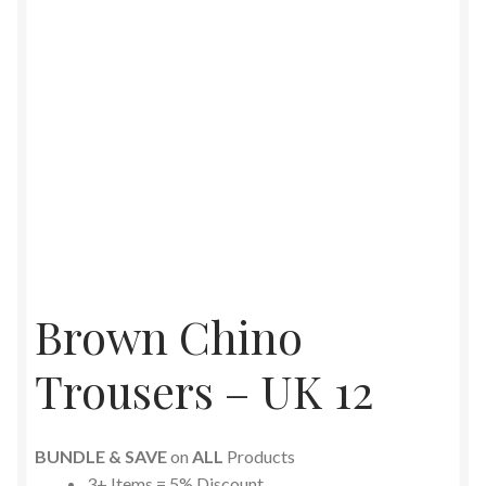
Brown Chino
Trousers – UK 12
BUNDLE & SAVE
on
ALL
Products
3+ Items = 5% Discount