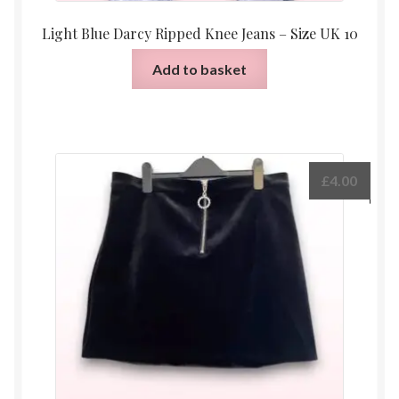
Light Blue Darcy Ripped Knee Jeans – Size UK 10
Add to basket
£
4.00