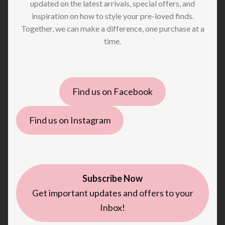
updated on the latest arrivals, special offers, and
inspiration on how to style your pre-loved finds.
Together, we can make a difference, one purchase at a
time.
Find us on Facebook
Find us on Instagram
Subscribe Now
Get important updates and offers to your
Inbox!