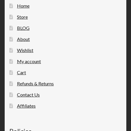
Home
Store
BLOG
About
Wishlist
My account
Cart
Refunds & Returns
Contact Us
Affiliates