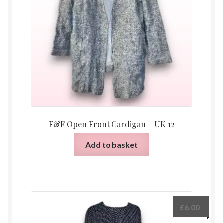
F&F Open Front Cardigan – UK 12
Add to basket
£
6.00