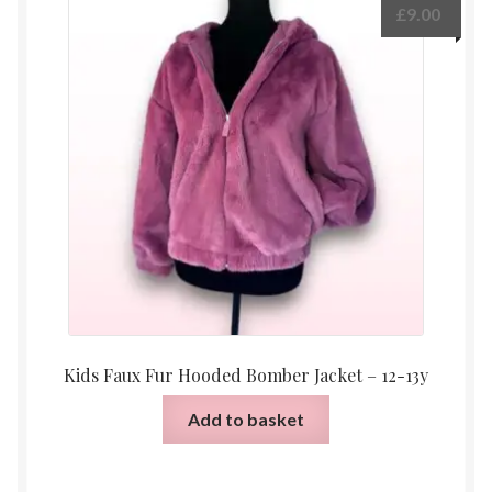
£
9.00
Kids Faux Fur Hooded Bomber Jacket – 12-13y
Add to basket