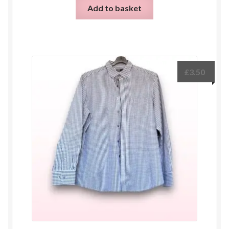
Add to basket
£
3.50