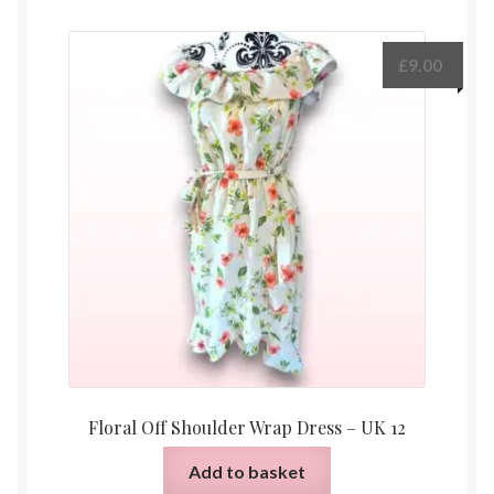
£
9.00
Floral Off Shoulder Wrap Dress – UK 12
Add to basket