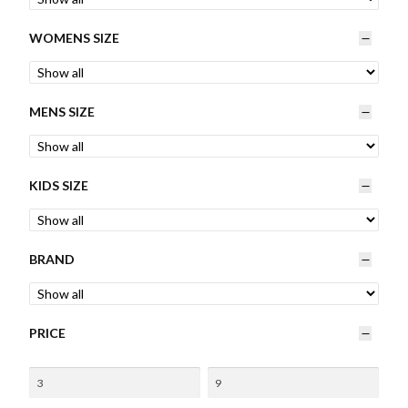
Womens
WOMENS SIZE
Mens
MENS SIZE
Kids
Home
KIDS SIZE
Beauty
BRAND
Affiliates
PRICE