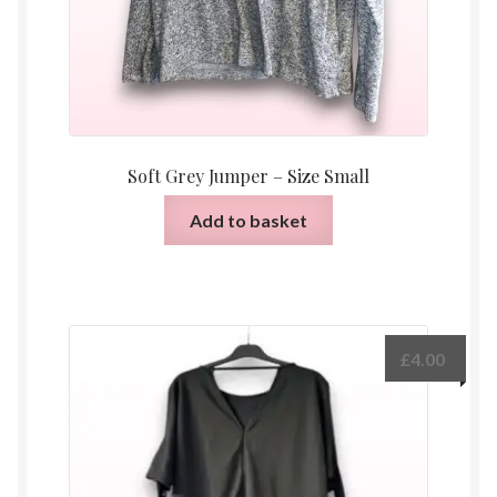
Soft Grey Jumper – Size Small
Add to basket
£
4.00