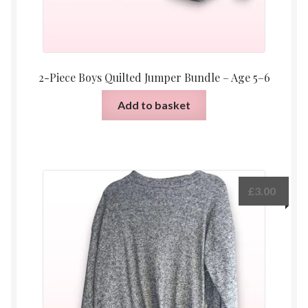
2-Piece Boys Quilted Jumper Bundle – Age 5–6
Add to basket
£
3.00