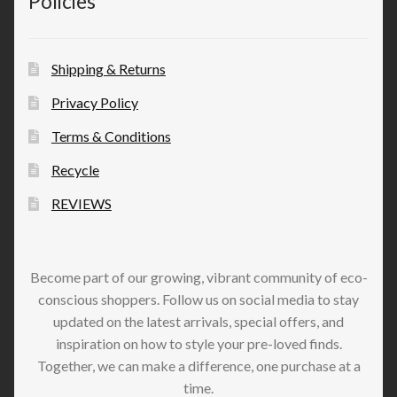
Policies
Shipping & Returns
Privacy Policy
Terms & Conditions
Recycle
REVIEWS
Become part of our growing, vibrant community of eco-
conscious shoppers. Follow us on social media to stay
updated on the latest arrivals, special offers, and
inspiration on how to style your pre-loved finds.
Together, we can make a difference, one purchase at a
time.