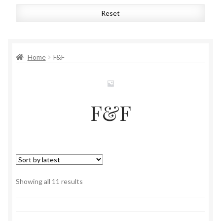
Reset
Home
F&F
F&F
Sorted
Showing all 11 results
by
latest