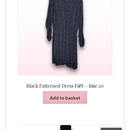
Black Patterned Dress F&F – Size 20
Add to basket