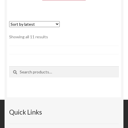
Sorted
Showing all 11 results
by
latest
Search
Search
for:
Quick Links