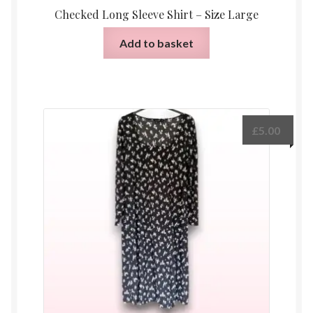
Checked Long Sleeve Shirt – Size Large
Add to basket
£
5.00