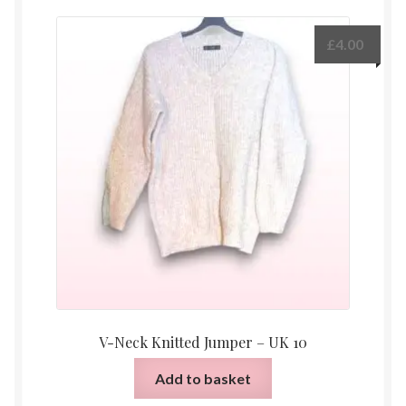
£
4.00
V-Neck Knitted Jumper – UK 10
Add to basket