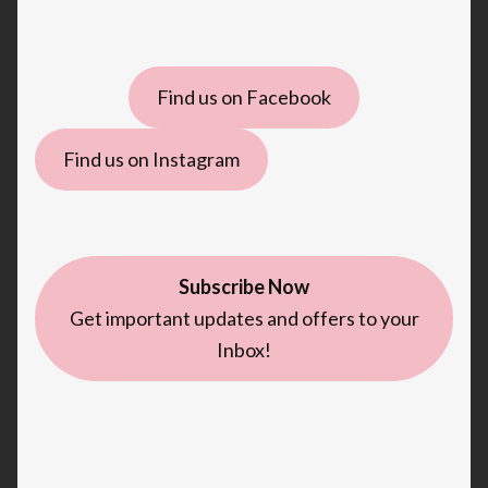
Find us on Facebook
Find us on Instagram
Subscribe Now
Get important updates and offers to your
Inbox!