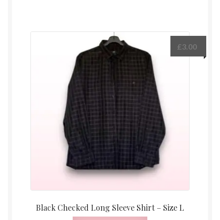
£
3.00
Black Checked Long Sleeve Shirt – Size L