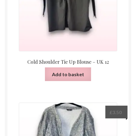
Cold Shoulder Tie Up Blouse – UK 12
Add to basket
£
3.50