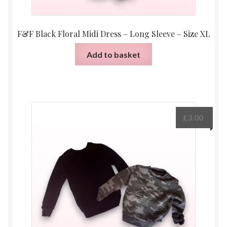
F&F Black Floral Midi Dress – Long Sleeve – Size XL
Add to basket
£
3.00