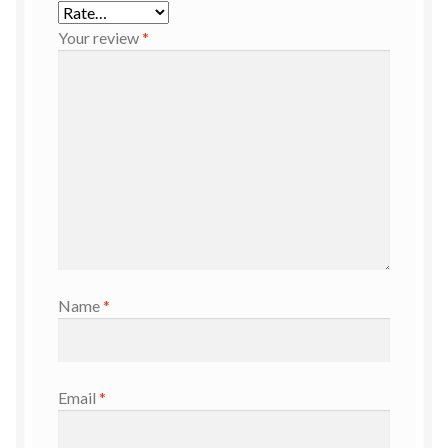
Your review
*
Name
*
Email
*