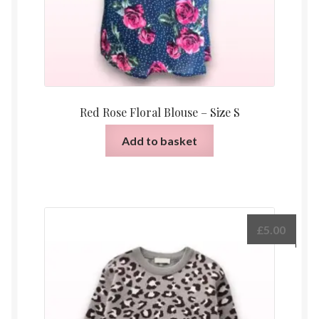
Red Rose Floral Blouse – Size S
Add to basket
£
5.00