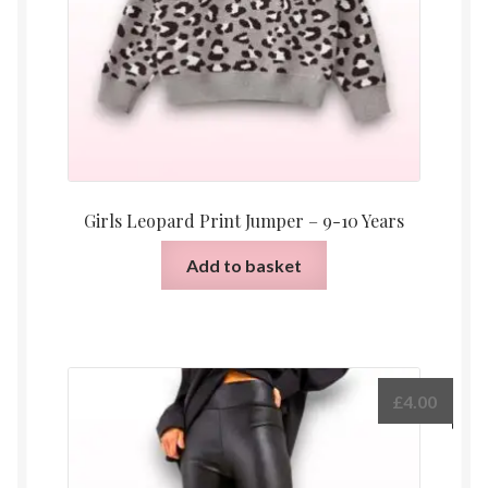
Girls Leopard Print Jumper – 9-10 Years
Add to basket
£
4.00