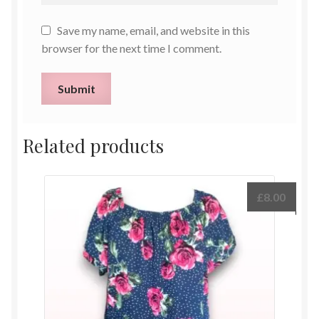
Save my name, email, and website in this
browser for the next time I comment.
Related products
£
8.00