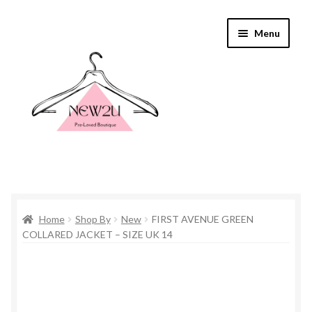
Skip
Skip
Menu
to
to
navigation
content
Home
Home
Shop By
New
FIRST AVENUE GREEN
Shop By
COLLARED JACKET – SIZE UK 14
Shop
Everything