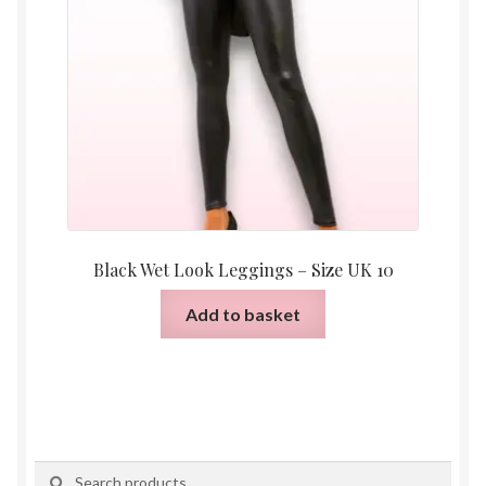
Black Wet Look Leggings – Size UK 10
Add to basket
Search
Search