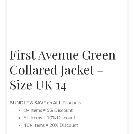
First Avenue Green
Collared Jacket –
Size UK 14
BUNDLE & SAVE
on
ALL
Products
3+ Items = 5% Discount
5+ Items = 10% Discount
10+ Items = 20% Discount