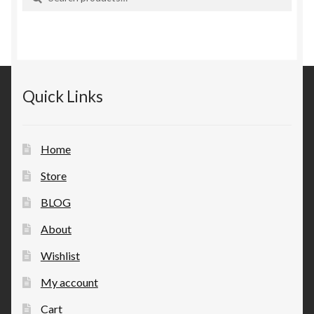
for:
Quick Links
Home
Store
BLOG
About
Wishlist
My account
Cart