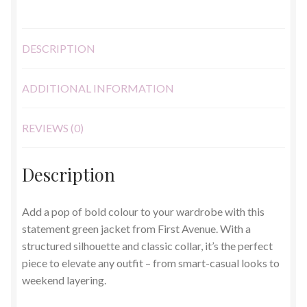
quantity
DESCRIPTION
ADDITIONAL INFORMATION
REVIEWS (0)
Description
Add a pop of bold colour to your wardrobe with this
statement green jacket from First Avenue. With a
structured silhouette and classic collar, it’s the perfect
piece to elevate any outfit – from smart-casual looks to
weekend layering.