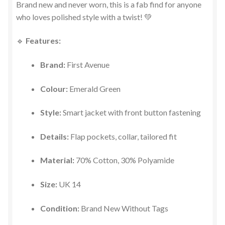
Brand new and never worn, this is a fab find for anyone
who loves polished style with a twist! 💚
🔹
Features:
Brand:
First Avenue
Colour:
Emerald Green
Style:
Smart jacket with front button fastening
Details:
Flap pockets, collar, tailored fit
Material:
70% Cotton, 30% Polyamide
Size:
UK 14
Condition:
Brand New Without Tags