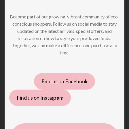
Become part of our growing, vibrant community of eco-
conscious shoppers. Follow us on social media to stay
updated on the latest arrivals, special offers, and
inspiration on how to style your pre-loved finds.
Together, we can make a difference, one purchase at a
time.
Find us on Facebook
Find us on Instagram