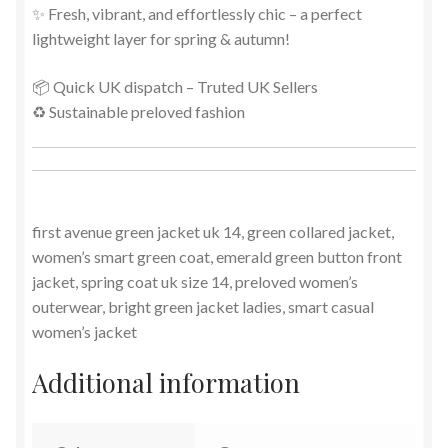
✨ Fresh, vibrant, and effortlessly chic – a perfect
lightweight layer for spring & autumn!
📦 Quick UK dispatch – Truted UK Sellers
♻️ Sustainable preloved fashion
first avenue green jacket uk 14, green collared jacket,
women’s smart green coat, emerald green button front
jacket, spring coat uk size 14, preloved women’s
outerwear, bright green jacket ladies, smart casual
women’s jacket
Additional information