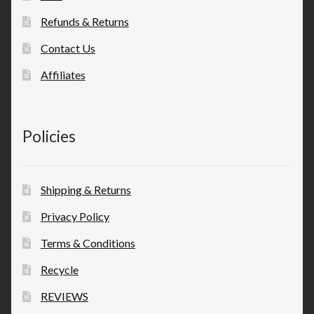
Refunds & Returns
Contact Us
Affiliates
Policies
Shipping & Returns
Privacy Policy
Terms & Conditions
Recycle
REVIEWS