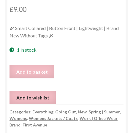
£
9.00
🌿 Smart Collared | Button Front | Lightweight | Brand
New Without Tags 🌿
1 in stock
First
Add to basket
Avenue
Green
Collared
Add to wishlist
Jacket
–
Categories:
Everything
,
Going Out
,
New
,
Spring | Summer
,
Size
Womens
,
Womens Jackets / Coats
,
Work | Office Wear
UK
Brand:
First Avenue
14