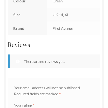
Colour
Green
Size
UK 14, XL
Brand
First Avenue
Reviews
There are no reviews yet.
Your email address will not be published.
Required fields are marked
*
Your rating
*