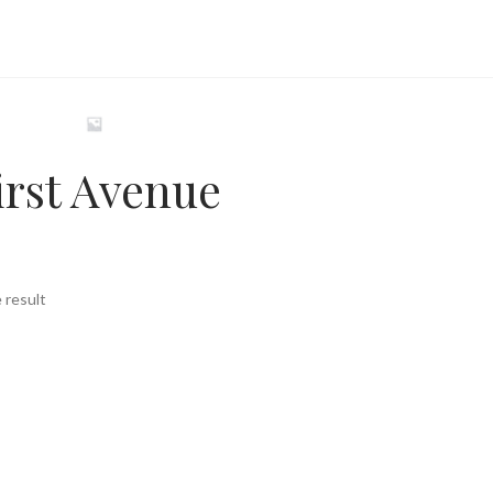
irst Avenue
 result