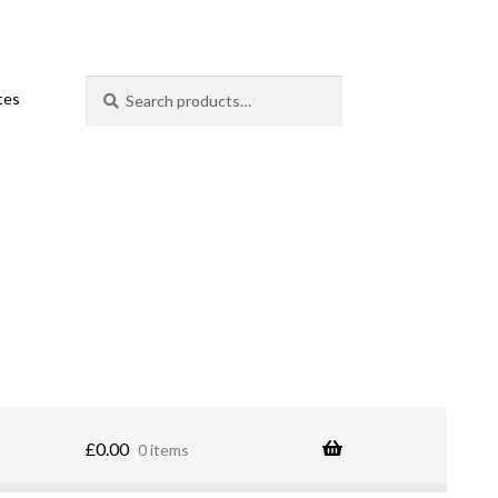
Search
Search
ates
for:
£
0.00
0 items