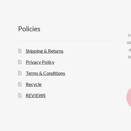
Policies
c
us
a
Shipping & Returns
t
Privacy Policy
Terms & Conditions
Recycle
REVIEWS