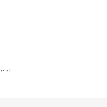
 result