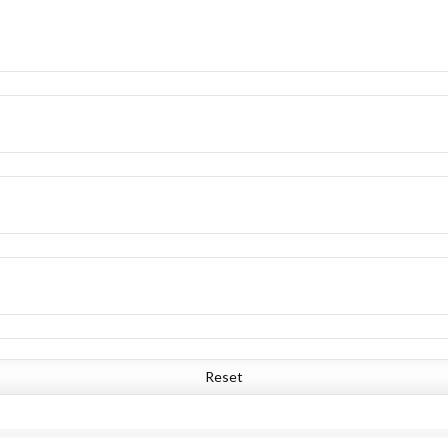
Reset