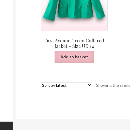
First Avenue Green Collared
Jacket – Size UK 14
Add to basket
Showing the single