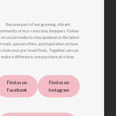
Become part of our growing, vibrant
ommunity of eco-conscious shoppers. Follow
 on social media to stay updated on the latest
rrivals, special offers, and inspiration on how
o style your pre-loved finds. Together, we can
make a difference, one purchase at a time.
Find us on
Find us on
Facebook
Instagram