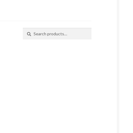
Search
Search
for: