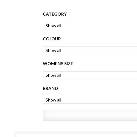
CATEGORY
COLOUR
WOMENS SIZE
BRAND