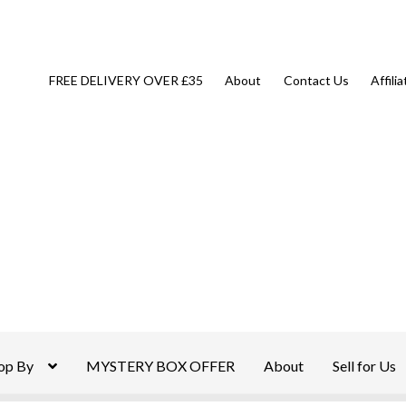
FREE DELIVERY OVER £35
About
Contact Us
Affili
op By
MYSTERY BOX OFFER
About
Sell for Us