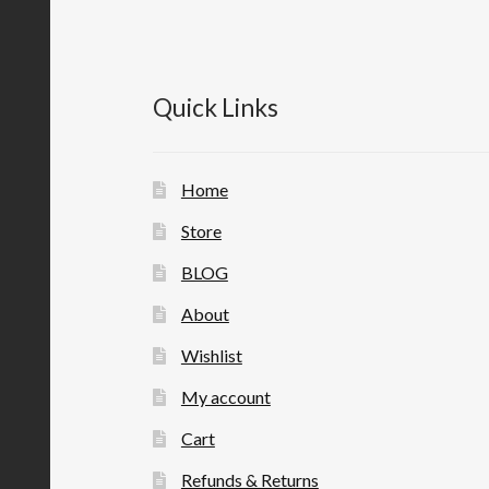
Quick Links
Home
Store
BLOG
About
Wishlist
My account
Cart
Refunds & Returns