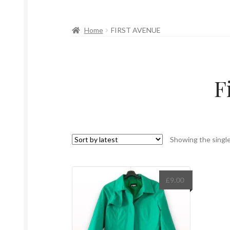
Home
FIRST AVENUE
F
Showing the single
£
9.00