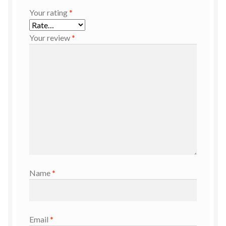
Your rating
*
Your review
*
Name
*
Email
*