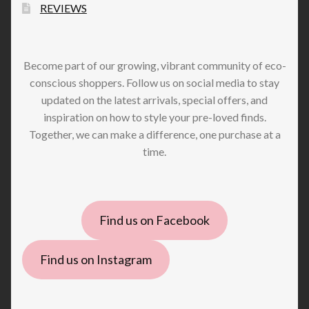
REVIEWS
Become part of our growing, vibrant community of eco-
conscious shoppers. Follow us on social media to stay
updated on the latest arrivals, special offers, and
inspiration on how to style your pre-loved finds.
Together, we can make a difference, one purchase at a
time.
Find us on Facebook
Find us on Instagram