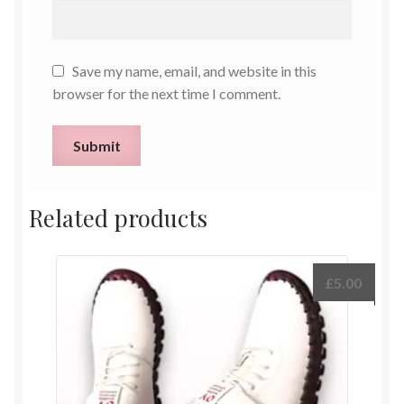
Save my name, email, and website in this
browser for the next time I comment.
Related products
£
5.00