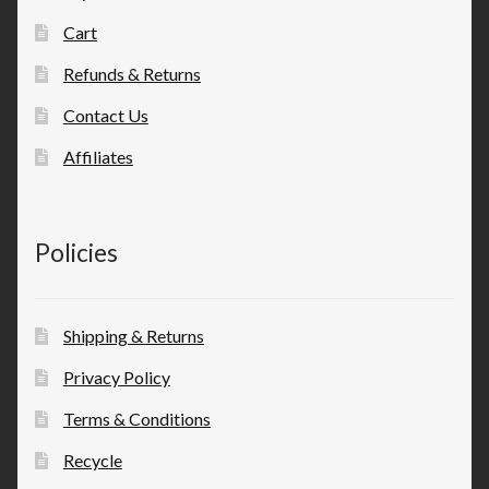
Cart
Refunds & Returns
Contact Us
Affiliates
Policies
Shipping & Returns
Privacy Policy
Terms & Conditions
Recycle