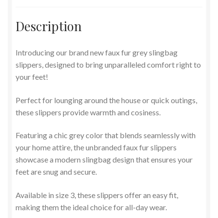
Description
Introducing our brand new faux fur grey slingbag
slippers, designed to bring unparalleled comfort right to
your feet!
Perfect for lounging around the house or quick outings,
these slippers provide warmth and cosiness.
Featuring a chic grey color that blends seamlessly with
your home attire, the unbranded faux fur slippers
showcase a modern slingbag design that ensures your
feet are snug and secure.
Available in size 3, these slippers offer an easy fit,
making them the ideal choice for all-day wear.