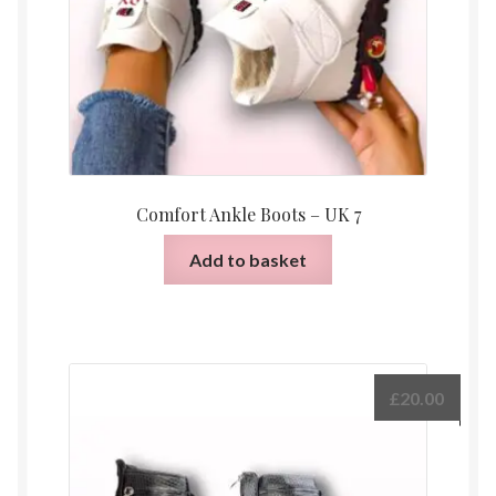
Comfort Ankle Boots – UK 7
Add to basket
£
20.00