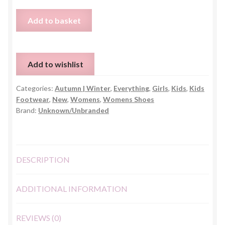
Faux
Add to basket
Fur
Grey
Slingbag
Add to wishlist
Slippers
-
Categories:
Autumn | Winter
,
Everything
,
Girls
,
Kids
,
Kids
UK
Footwear
,
New
,
Womens
,
Womens Shoes
3
Brand:
Unknown/Unbranded
quantity
DESCRIPTION
ADDITIONAL INFORMATION
REVIEWS (0)