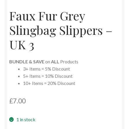
Faux Fur Grey
Slingbag Slippers –
UK 3
BUNDLE & SAVE
on
ALL
Products
3+ Items = 5% Discount
5+ Items = 10% Discount
10+ Items = 20% Discount
£
7.00
1 in stock