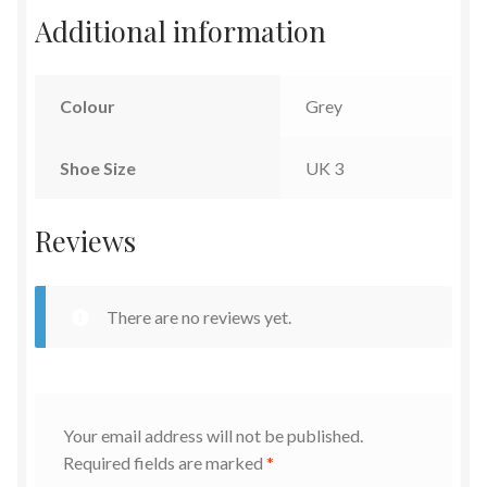
Additional information
Colour
Grey
Shoe Size
UK 3
Reviews
There are no reviews yet.
Your email address will not be published.
Required fields are marked
*