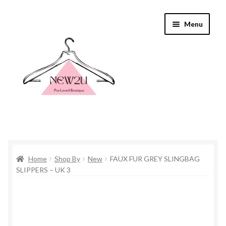
Skip
Skip
Menu
to
to
navigation
content
Home
Home
Shop By
New
FAUX FUR GREY SLINGBAG
Shop By
SLIPPERS – UK 3
Shop
Everything