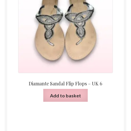
Diamante Sandal Flip Flops – UK 6
Add to basket