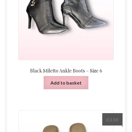
Black Stiletto Ankle Boots – Size 6
Add to basket
£
3.50