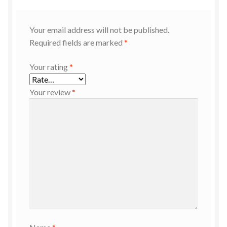
Your email address will not be published.
Required fields are marked
*
Your rating
*
Your review
*