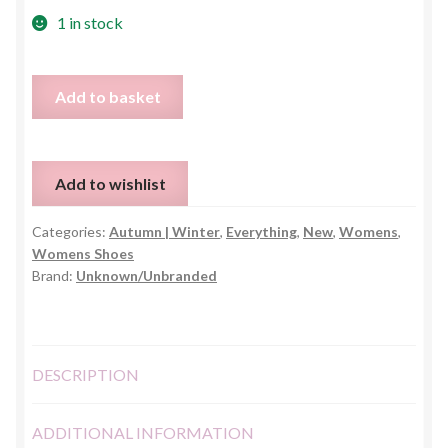
1 in stock
Black
Add to basket
Motorcycle
Boots
quantity
Add to wishlist
Categories:
Autumn | Winter
,
Everything
,
New
,
Womens
,
Womens Shoes
Brand:
Unknown/Unbranded
DESCRIPTION
ADDITIONAL INFORMATION