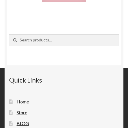
Search
Search
for:
Quick Links
Home
Store
BLOG