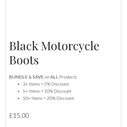
Black Motorcycle
Boots
BUNDLE & SAVE
on
ALL
Products
3+ Items = 5% Discount
5+ Items = 10% Discount
10+ Items = 20% Discount
£
15.00