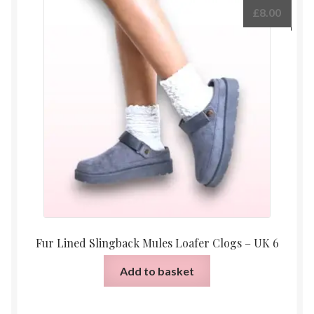
£
8.00
Fur Lined Slingback Mules Loafer Clogs – UK 6
Add to basket