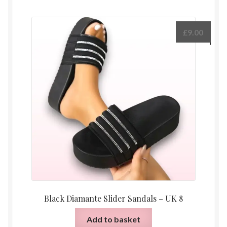
£
9.00
Black Diamante Slider Sandals – UK 8
Add to basket