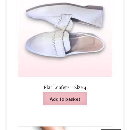
Flat Loafers – Size 4
Add to basket