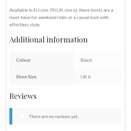
Available in EU size 39 (UK size 6), these boots are a
must-have for weekend rides or a casual look with
effortless style.
Additional information
Colour
Black
Shoe Size
UK 6
Reviews
There are no reviews yet.