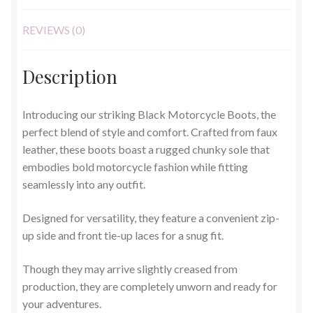
REVIEWS (0)
Description
Introducing our striking Black Motorcycle Boots, the
perfect blend of style and comfort. Crafted from faux
leather, these boots boast a rugged chunky sole that
embodies bold motorcycle fashion while fitting
seamlessly into any outfit.
Designed for versatility, they feature a convenient zip-
up side and front tie-up laces for a snug fit.
Though they may arrive slightly creased from
production, they are completely unworn and ready for
your adventures.