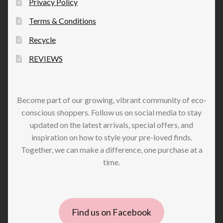
Privacy Policy
Terms & Conditions
Recycle
REVIEWS
Become part of our growing, vibrant community of eco-
conscious shoppers. Follow us on social media to stay
updated on the latest arrivals, special offers, and
inspiration on how to style your pre-loved finds.
Together, we can make a difference, one purchase at a
time.
Find us on Facebook