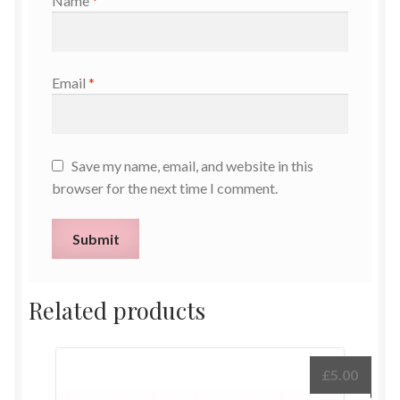
Name
*
Email
*
Save my name, email, and website in this
browser for the next time I comment.
Related products
£
5.00