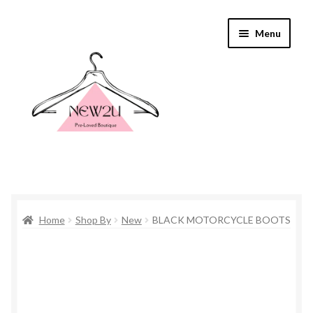
Skip
Skip
Menu
to
to
navigation
content
Home
Home
Shop By
New
BLACK MOTORCYCLE BOOTS
Shop By
Shop
Everything