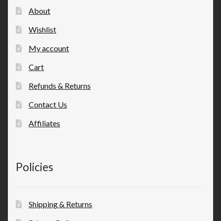
About
Wishlist
My account
Cart
Refunds & Returns
Contact Us
Affiliates
Policies
Shipping & Returns