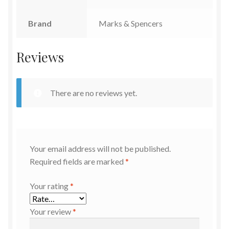
Brand
Marks & Spencers
Reviews
There are no reviews yet.
Your email address will not be published.
Required fields are marked
*
Your rating
*
Your review
*