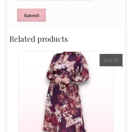
Related products
£
10.00