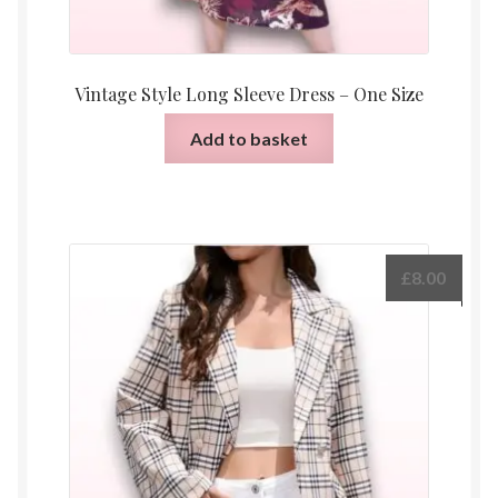
Vintage Style Long Sleeve Dress – One Size
Add to basket
£
8.00