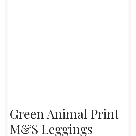
Womens
Mens
Kids
Home
Beauty
Affiliates
Green Animal Print
M&S Leggings