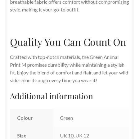
breathable fabric offers comfort without compromising
style, making it your go-to outfit.
Quality You Can Count On
Crafted with top-notch materials, the Green Animal
Print M promises durability while maintaining a stylish
fit. Enjoy the blend of comfort and flair, and let your wild
side shine through every time you wear it!
Additional information
Colour
Green
Size
UK 10, UK 12