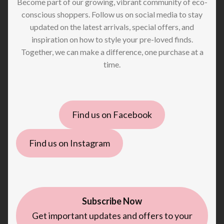
Become part of our growing, vibrant community of eco-
conscious shoppers. Follow us on social media to stay
updated on the latest arrivals, special offers, and
inspiration on how to style your pre-loved finds.
Together, we can make a difference, one purchase at a
time.
Find us on Facebook
Find us on Instagram
Subscribe Now
Get important updates and offers to your