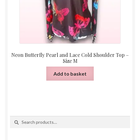
product
page
Neon Butterfly Pearl and Lace Cold Shoulder Top –
Size M
Add to basket
Search
Search
for: