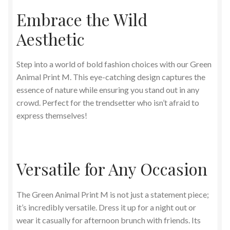
Embrace the Wild
Aesthetic
Step into a world of bold fashion choices with our Green
Animal Print M. This eye-catching design captures the
essence of nature while ensuring you stand out in any
crowd. Perfect for the trendsetter who isn’t afraid to
express themselves!
Versatile for Any Occasion
The Green Animal Print M is not just a statement piece;
it’s incredibly versatile. Dress it up for a night out or
wear it casually for afternoon brunch with friends. Its