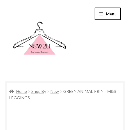
Skip
Skip
Menu
to
to
navigation
content
Home
Home
Shop By
New
GREEN ANIMAL PRINT M&S
Shop By
LEGGINGS
Shop
Everything