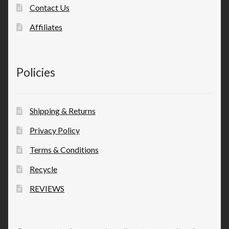
Contact Us
Affiliates
Policies
Shipping & Returns
Privacy Policy
Terms & Conditions
Recycle
REVIEWS