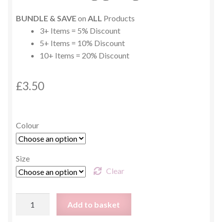
BUNDLE & SAVE
on
ALL
Products
3+ Items = 5% Discount
5+ Items = 10% Discount
10+ Items = 20% Discount
£
3.50
Colour
Size
Clear
Green
Add to basket
Animal