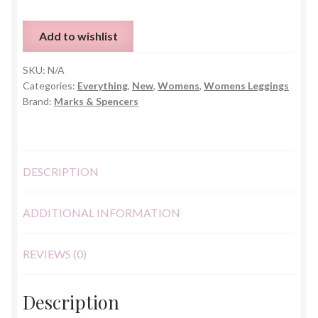
Print
M&S
Add to wishlist
Leggings
quantity
SKU:
N/A
Categories:
Everything
,
New
,
Womens
,
Womens Leggings
Brand:
Marks & Spencers
DESCRIPTION
ADDITIONAL INFORMATION
REVIEWS (0)
Description