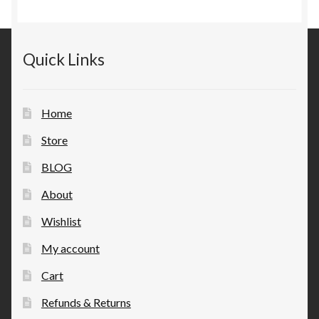
Quick Links
Home
Store
BLOG
About
Wishlist
My account
Cart
Refunds & Returns