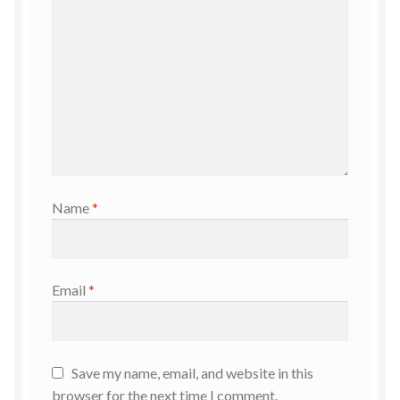
Name
*
Email
*
Save my name, email, and website in this
browser for the next time I comment.