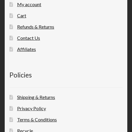
My account
Cart
Refunds & Returns
Contact Us
Affiliates
Policies
Shipping & Returns
Privacy Policy
Terms & Conditions
Recycle