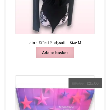
2 in 1 Effect Bodysuit – Size M
Add to basket
Original
Curre
£
80.00
£
25.00
price
price
was:
is:
£80.00.
£25.00