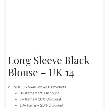
Long Sleeve Black
Blouse – UK 14
BUNDLE & SAVE
on
ALL
Products
3+ Items = 5% Discount
5+ Items = 10% Discount
10+ Items = 20% Discount