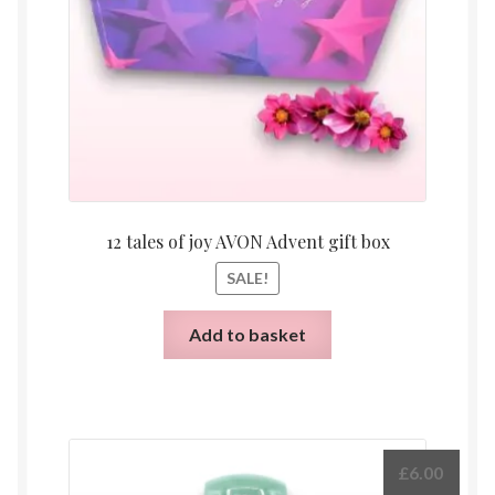
12 tales of joy AVON Advent gift box
SALE!
Add to basket
£
6.00