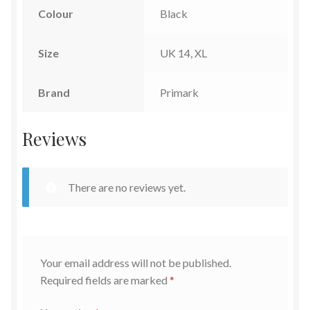
Colour
Black
Size
UK 14, XL
Brand
Primark
Reviews
There are no reviews yet.
Your email address will not be published.
Required fields are marked
*