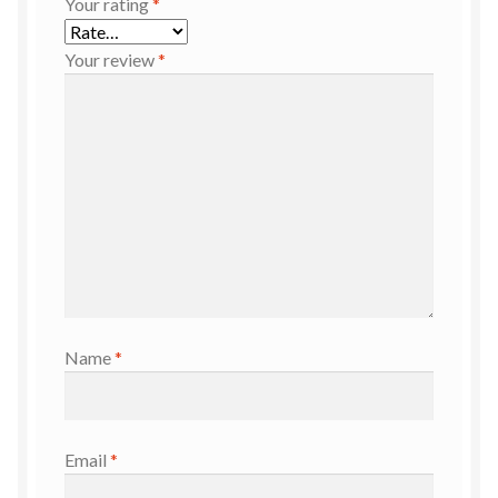
Your rating
*
Your review
*
Name
*
Email
*