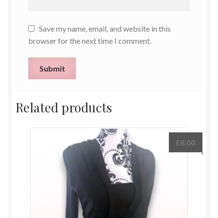
Save my name, email, and website in this
browser for the next time I comment.
Related products
£
8.00