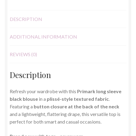
DESCRIPTION
ADDITIONAL INFORMATION
REVIEWS (0)
Description
Refresh your wardrobe with this
Primark long sleeve
black blouse
in a
plissé-style textured fabric
.
Featuring a
button closure at the back of the neck
and a lightweight, flattering drape, this versatile top is
perfect for both smart and casual occasions.