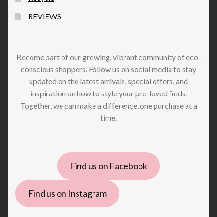
REVIEWS
Become part of our growing, vibrant community of eco-
conscious shoppers. Follow us on social media to stay
updated on the latest arrivals, special offers, and
inspiration on how to style your pre-loved finds.
Together, we can make a difference, one purchase at a
time.
Find us on Facebook
Find us on Instagram