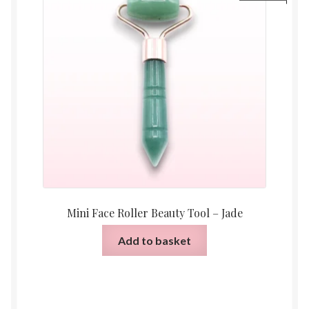
Mini Face Roller Beauty Tool – Jade
Add to basket