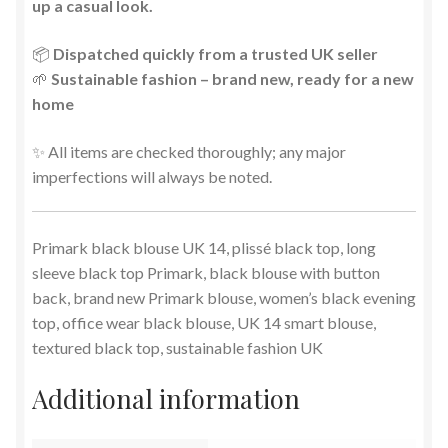
up a casual look.
📦
Dispatched quickly from a trusted UK seller
🌱
Sustainable fashion – brand new, ready for a new
home
✨ All items are checked thoroughly; any major
imperfections will always be noted.
Primark black blouse UK 14, plissé black top, long
sleeve black top Primark, black blouse with button
back, brand new Primark blouse, women’s black evening
top, office wear black blouse, UK 14 smart blouse,
textured black top, sustainable fashion UK
Additional information