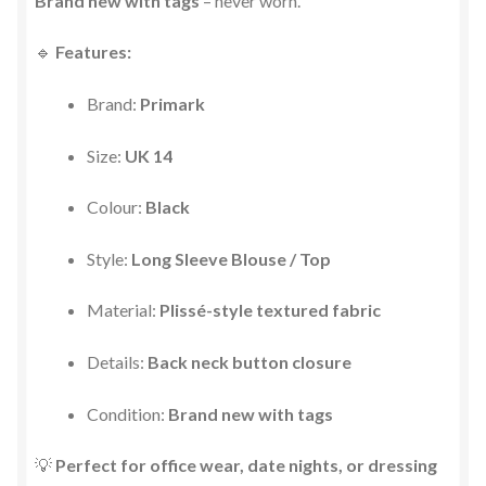
Brand new with tags
– never worn.
🔹
Features:
Brand:
Primark
Size:
UK 14
Colour:
Black
Style:
Long Sleeve Blouse / Top
Material:
Plissé-style textured fabric
Details:
Back neck button closure
Condition:
Brand new with tags
💡
Perfect for office wear, date nights, or dressing