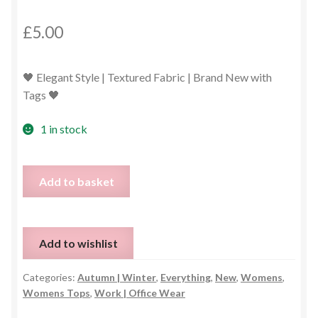
£
5.00
🖤 Elegant Style | Textured Fabric | Brand New with
Tags 🖤
1 in stock
Long
Add to basket
Sleeve
Black
Blouse
Add to wishlist
–
UK
Categories:
Autumn | Winter
,
Everything
,
New
,
Womens
,
14
Womens Tops
,
Work | Office Wear
quantity