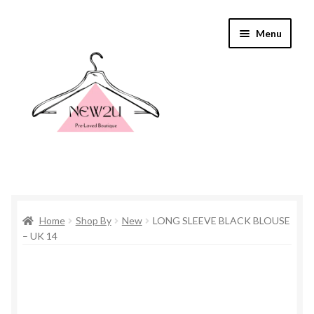
Skip
Skip
Menu
to
to
navigation
content
Home
Home
Shop By
New
LONG SLEEVE BLACK BLOUSE
Shop By
– UK 14
Shop
Everything