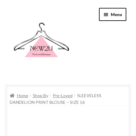
Skip
Skip
Menu
to
to
navigation
content
Home
Home
Shop By
Pre-Loved
SLEEVELESS
Shop By
DANDELION PRINT BLOUSE – SIZE 16
Shop
Everything