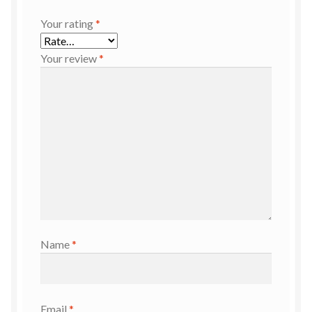
Your rating
*
Your review
*
Name
*
Email
*