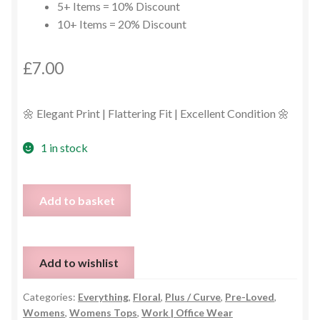
5+ Items = 10% Discount
10+ Items = 20% Discount
£
7.00
🌼 Elegant Print | Flattering Fit | Excellent Condition 🌼
1 in stock
Sleeveless
Add to basket
Dandelion
Print
Blouse
Add to wishlist
–
Size
Categories:
Everything
,
Floral
,
Plus / Curve
,
Pre-Loved
,
16
Womens
,
Womens Tops
,
Work | Office Wear
quantity