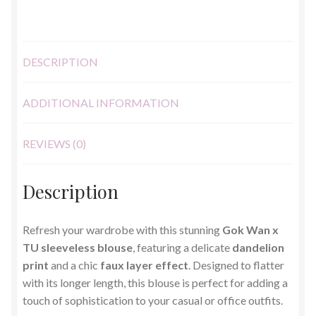
DESCRIPTION
ADDITIONAL INFORMATION
REVIEWS (0)
Description
Refresh your wardrobe with this stunning
Gok Wan x
TU sleeveless blouse
, featuring a delicate
dandelion
print
and a chic
faux layer effect
. Designed to flatter
with its longer length, this blouse is perfect for adding a
touch of sophistication to your casual or office outfits.