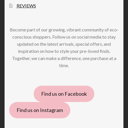
REVIEWS
Become part of our growing, vibrant community of eco-
conscious shoppers. Follow us on social media to stay
updated on the latest arrivals, special offers, and
inspiration on how to style your pre-loved finds.
Together, we can make a difference, one purchase at a
time.
Find us on Facebook
Find us on Instagram