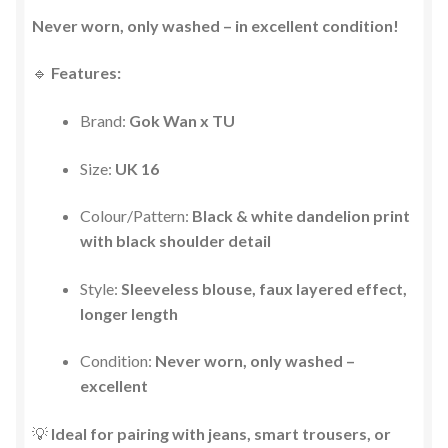
Never worn, only washed – in excellent condition!
🔹
Features:
Brand:
Gok Wan x TU
Size:
UK 16
Colour/Pattern:
Black & white dandelion print
with black shoulder detail
Style:
Sleeveless blouse, faux layered effect,
longer length
Condition:
Never worn, only washed –
excellent
💡
Ideal for pairing with jeans, smart trousers, or