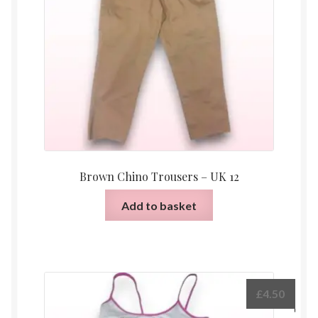
Brown Chino Trousers – UK 12
Add to basket
£
4.50