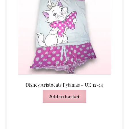
Disney Aristocats Pyjamas – UK 12-14
Add to basket