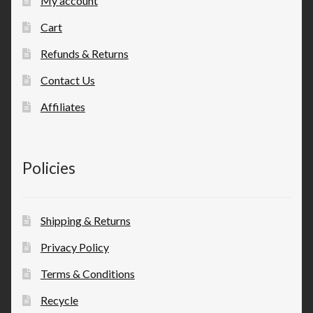
My account
Cart
Refunds & Returns
Contact Us
Affiliates
Policies
Shipping & Returns
Privacy Policy
Terms & Conditions
Recycle