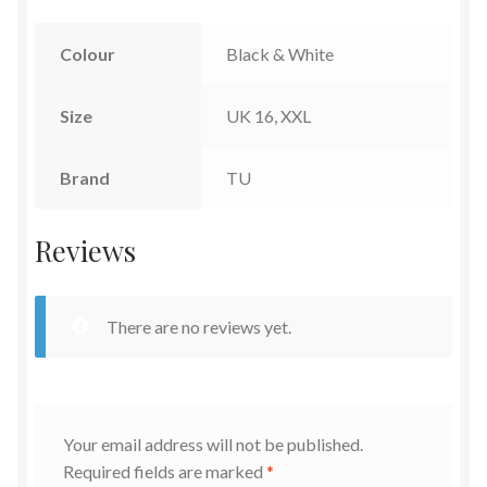
Colour
Black & White
Size
UK 16, XXL
Brand
TU
Reviews
There are no reviews yet.
Your email address will not be published.
Required fields are marked
*