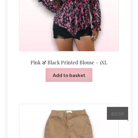
Pink & Black Printed Blouse – 1XL
Add to basket
£
4.50