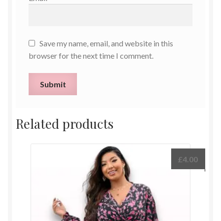
Save my name, email, and website in this
browser for the next time I comment.
Related products
£
4.00