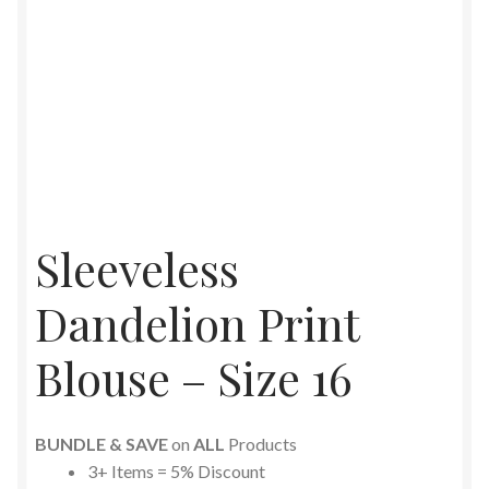
Sleeveless
Dandelion Print
Blouse – Size 16
BUNDLE & SAVE
on
ALL
Products
3+ Items = 5% Discount