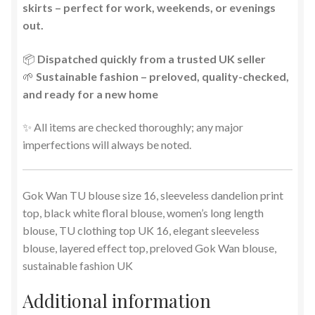
skirts – perfect for work, weekends, or evenings
out.
📦
Dispatched quickly from a trusted UK seller
🌱
Sustainable fashion – preloved, quality-checked,
and ready for a new home
✨ All items are checked thoroughly; any major
imperfections will always be noted.
Gok Wan TU blouse size 16, sleeveless dandelion print
top, black white floral blouse, women’s long length
blouse, TU clothing top UK 16, elegant sleeveless
blouse, layered effect top, preloved Gok Wan blouse,
sustainable fashion UK
Additional information