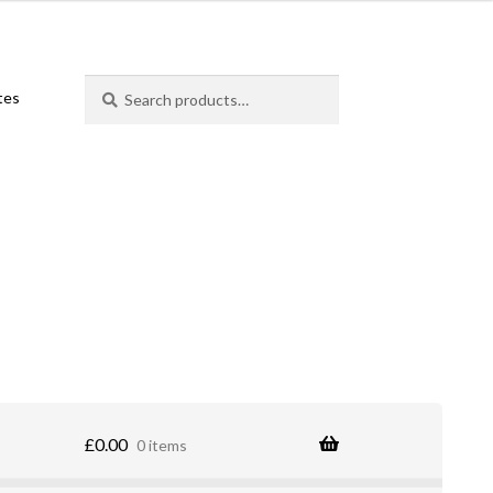
Search
Search
ates
for:
£
0.00
0 items