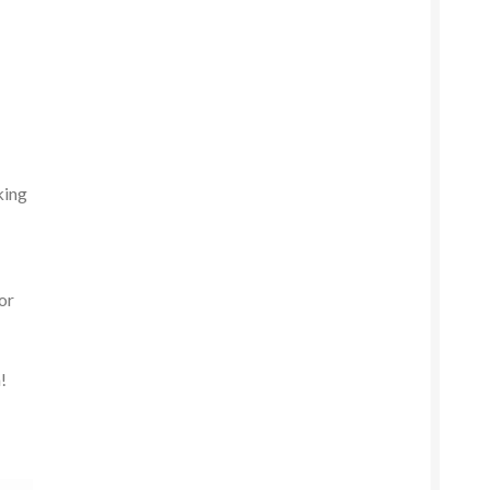
king
or
!