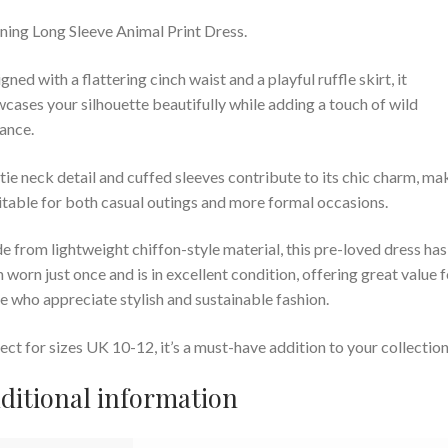
ning Long Sleeve Animal Print Dress.
gned with a flattering cinch waist and a playful ruffle skirt, it
cases your silhouette beautifully while adding a touch of wild
ance.
tie neck detail and cuffed sleeves contribute to its chic charm, ma
uitable for both casual outings and more formal occasions.
 from lightweight chiffon-style material, this pre-loved dress has
 worn just once and is in excellent condition, offering great value f
e who appreciate stylish and sustainable fashion.
ect for sizes UK 10-12, it’s a must-have addition to your collection
ditional information