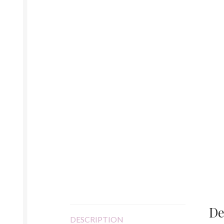
De
DESCRIPTION