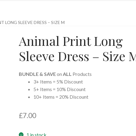
T LONG SLEEVE DRESS – SIZE M
Animal Print Long
Sleeve Dress – Size 
BUNDLE & SAVE
on
ALL
Products
3+ Items = 5% Discount
5+ Items = 10% Discount
10+ Items = 20% Discount
£
7.00
1 in stock