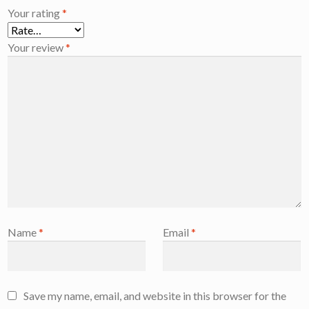
Your rating
*
Your review
*
Name
*
Email
*
Save my name, email, and website in this browser for the