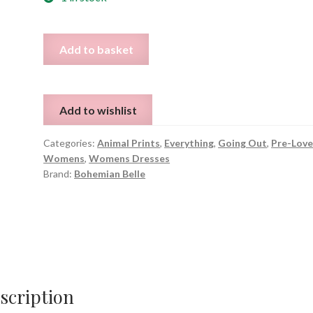
Animal
Add to basket
Print
Long
Sleeve
Add to wishlist
Dress
-
Categories:
Animal Prints
,
Everything
,
Going Out
,
Pre-Lov
Size
Womens
,
Womens Dresses
M
Brand:
Bohemian Belle
quantity
scription