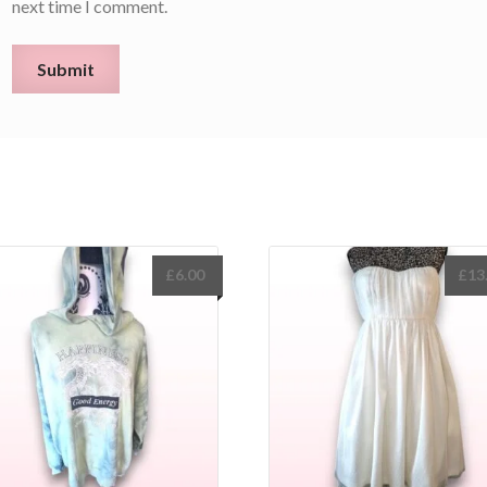
next time I comment.
£
6.00
£
13