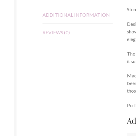
Stun
ADDITIONAL INFORMATION
Desi
show
REVIEWS (0)
eleg
The 
it s
Made
been
thos
Perf
Ad