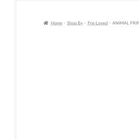
Home
Shop By
Pre-Loved
ANIMAL PRIN