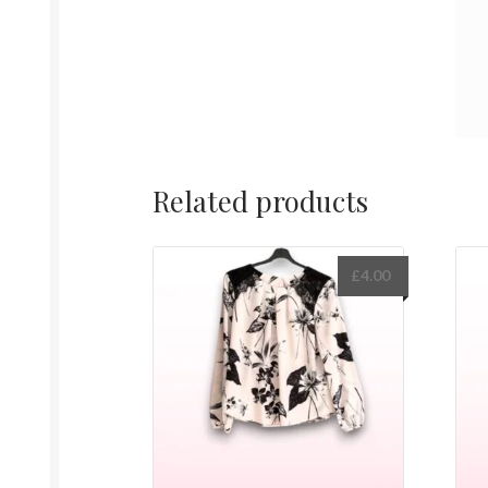
Related products
£
4.00