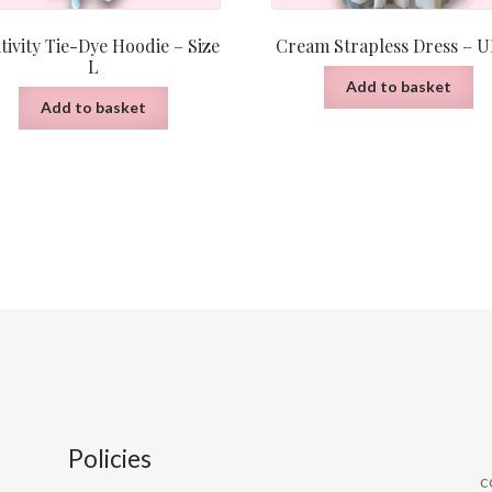
tivity Tie-Dye Hoodie – Size
Cream Strapless Dress – U
L
Add to basket
Add to basket
Policies
c