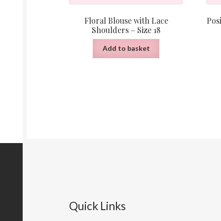
Floral Blouse with Lace
Posi
Shoulders – Size 18
Add to basket
Quick Links