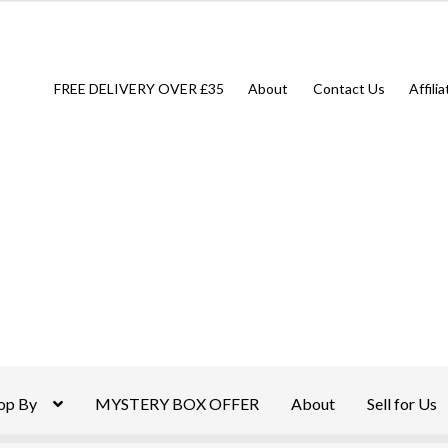
FREE DELIVERY OVER £35
About
Contact Us
Affili
op By
MYSTERY BOX OFFER
About
Sell for Us