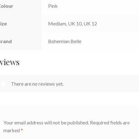
Colour
Pink
ize
Medium, UK 10, UK 12
Brand
Bohemian Belle
views
There are no reviews yet.
Your email address will not be published.
Required fields are
marked
*