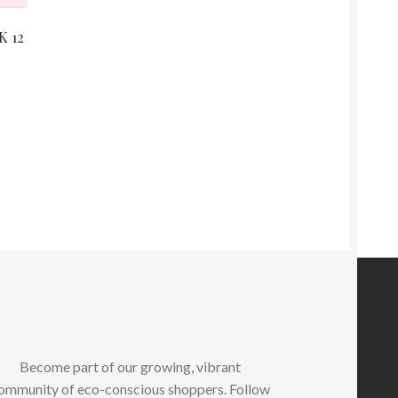
K 12
Become part of our growing, vibrant
ommunity of eco-conscious shoppers. Follow