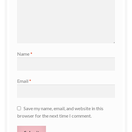
Name
*
Email
*
Save my name, email, and website in this
browser for the next time I comment.