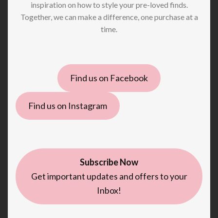
inspiration on how to style your pre-loved finds.
Together, we can make a difference, one purchase at a
time.
Find us on Facebook
Find us on Instagram
Subscribe Now
Get important updates and offers to your
Inbox!