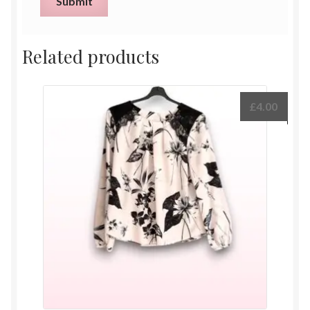
Related products
£
4.00