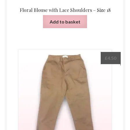
Floral Blouse with Lace Shoulders – Size 18
Add to basket
£
4.50