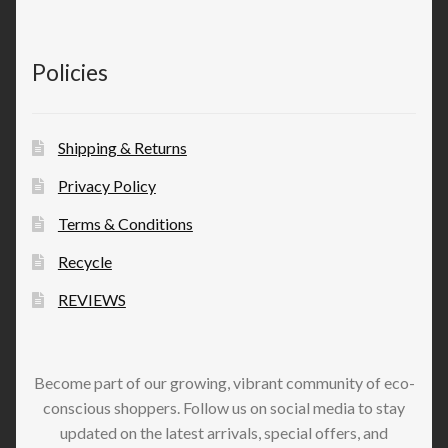
Policies
Shipping & Returns
Privacy Policy
Terms & Conditions
Recycle
REVIEWS
Become part of our growing, vibrant community of eco-
conscious shoppers. Follow us on social media to stay
updated on the latest arrivals, special offers, and