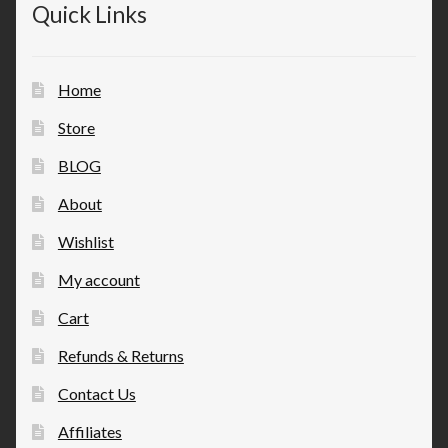
Quick Links
Home
Store
BLOG
About
Wishlist
My account
Cart
Refunds & Returns
Contact Us
Affiliates