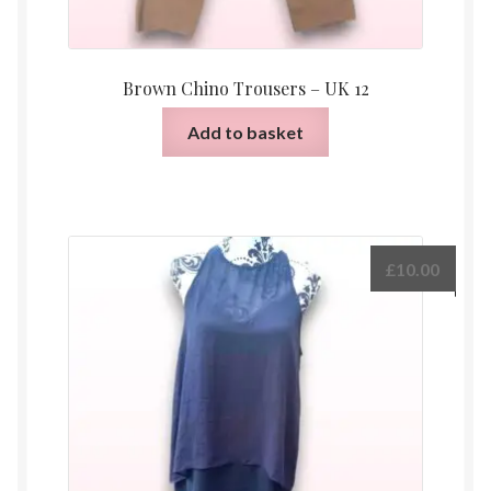
Brown Chino Trousers – UK 12
Add to basket
£
10.00