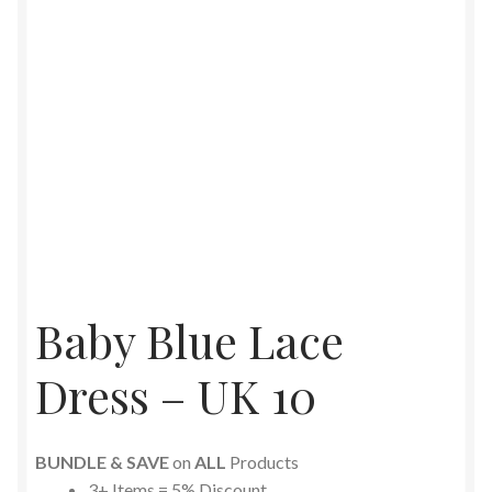
Baby Blue Lace
Dress – UK 10
BUNDLE & SAVE
on
ALL
Products
3+ Items = 5% Discount