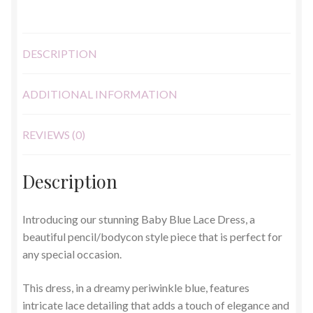
DESCRIPTION
ADDITIONAL INFORMATION
REVIEWS (0)
Description
Introducing our stunning Baby Blue Lace Dress, a
beautiful pencil/bodycon style piece that is perfect for
any special occasion.
This dress, in a dreamy periwinkle blue, features
intricate lace detailing that adds a touch of elegance and