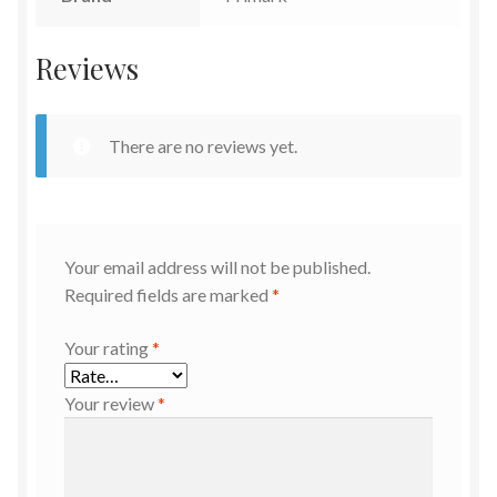
Reviews
There are no reviews yet.
Your email address will not be published.
Required fields are marked
*
Your rating
*
Your review
*