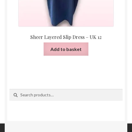
Sheer Layered Slip Dress – UK 12
Add to basket
Search
Search
for: