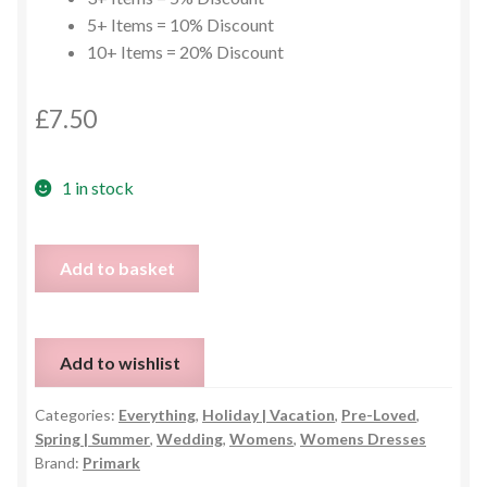
5+ Items = 10% Discount
10+ Items = 20% Discount
£
7.50
1 in stock
Baby
Add to basket
Blue
Lace
Dress
Add to wishlist
-
UK
Categories:
Everything
,
Holiday | Vacation
,
Pre-Loved
,
10
Spring | Summer
,
Wedding
,
Womens
,
Womens Dresses
quantity
Brand:
Primark