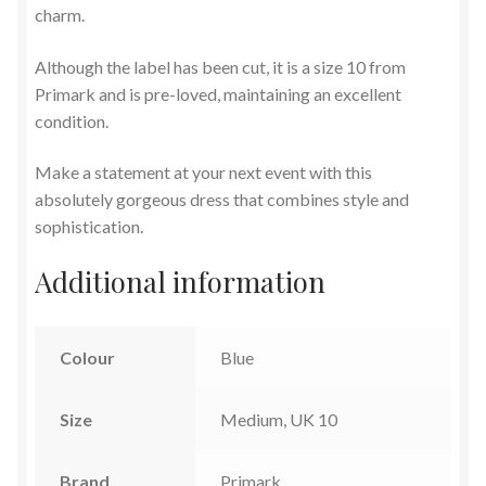
charm.
Although the label has been cut, it is a size 10 from
Primark and is pre-loved, maintaining an excellent
condition.
Make a statement at your next event with this
absolutely gorgeous dress that combines style and
sophistication.
Additional information
Colour
Blue
Size
Medium, UK 10
Brand
Primark