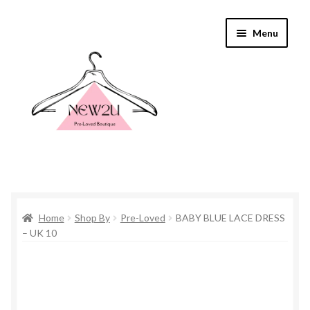
Skip
Skip
Menu
to
to
navigation
content
Home
Home
Shop By
Pre-Loved
BABY BLUE LACE DRESS
Shop By
– UK 10
Shop
Everything