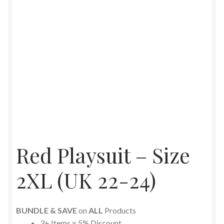
Red Playsuit – Size
2XL (UK 22-24)
BUNDLE & SAVE
on
ALL
Products
3+ Items = 5% Discount