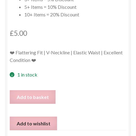
5+ Items = 10% Discount
10+ Items = 20% Discount
£
5.00
❤️ Flattering Fit | V-Neckline | Elastic Waist | Excellent
Condition ❤️
1 in stock
Red
Add to basket
Playsuit
–
Size
Add to wishlist
2XL
(UK