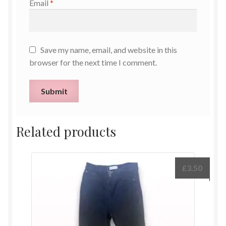
Email
*
Save my name, email, and website in this
browser for the next time I comment.
Related products
£
3.50