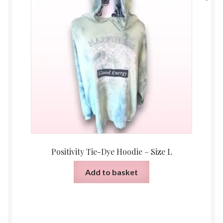
Positivity Tie-Dye Hoodie – Size L
Add to basket