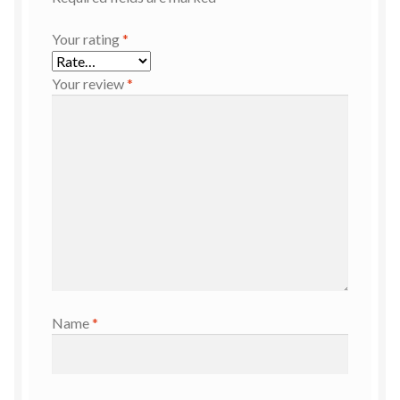
Your rating
*
Your review
*
Name
*