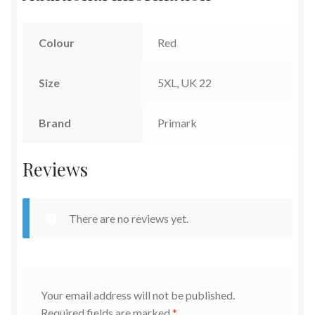
Colour
Red
Size
5XL, UK 22
Brand
Primark
Reviews
There are no reviews yet.
Your email address will not be published.
Required fields are marked
*