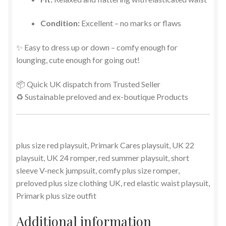
Condition:
Excellent – no marks or flaws
✨ Easy to dress up or down – comfy enough for
lounging, cute enough for going out!
📦 Quick UK dispatch from Trusted Seller
♻️ Sustainable preloved and ex-boutique Products
plus size red playsuit, Primark Cares playsuit, UK 22
playsuit, UK 24 romper, red summer playsuit, short
sleeve V-neck jumpsuit, comfy plus size romper,
preloved plus size clothing UK, red elastic waist playsuit,
Primark plus size outfit
Additional information