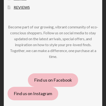
REVIEWS
Become part of our growing, vibrant community of eco-
conscious shoppers. Follow us on social media to stay
updated on the latest arrivals, special offers, and
inspiration on how to style your pre-loved finds.
Together, we can make a difference, one purchase at a
time.
Find us on Facebook
Find us on Instagram