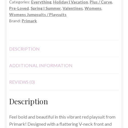
Categories:
Everything
,
Holiday | Vacation
,
Plus / Curve
,
22-
Pre-Loved
,
Spring | Summer
,
Valentines
,
Womens
,
24)
Womens Jumpsuits / Playsuits
quantity
Brand:
Primark
DESCRIPTION
ADDITIONAL INFORMATION
REVIEWS (0)
Description
Feel bold and beautiful in this vibrant red playsuit from
Primark! Designed with a flattering V-neck front and