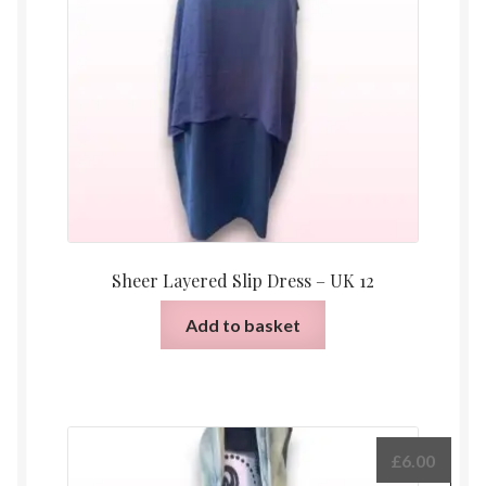
Sheer Layered Slip Dress – UK 12
Add to basket
£
6.00