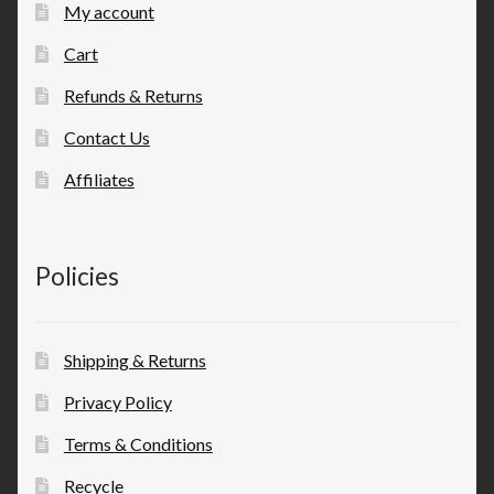
My account
Cart
Refunds & Returns
Contact Us
Affiliates
Policies
Shipping & Returns
Privacy Policy
Terms & Conditions
Recycle