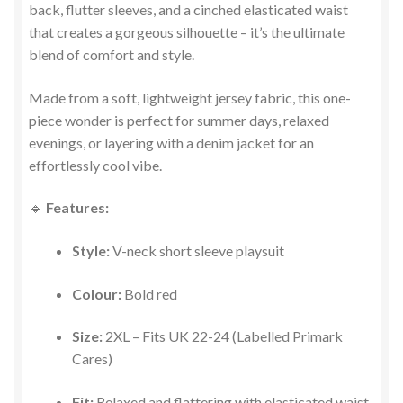
back, flutter sleeves, and a cinched elasticated waist
that creates a gorgeous silhouette – it’s the ultimate
blend of comfort and style.
Made from a soft, lightweight jersey fabric, this one-
piece wonder is perfect for summer days, relaxed
evenings, or layering with a denim jacket for an
effortlessly cool vibe.
🔹
Features:
Style:
V-neck short sleeve playsuit
Colour:
Bold red
Size:
2XL – Fits UK 22-24 (Labelled Primark
Cares)
Fit:
Relaxed and flattering with elasticated waist