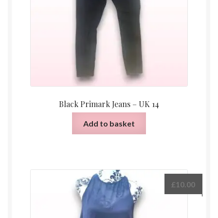
Black Primark Jeans – UK 14
Add to basket
£
10.00