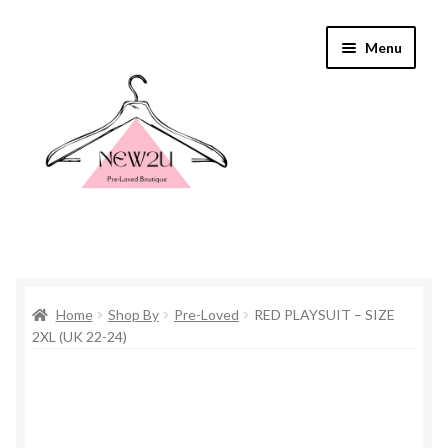
Skip
Skip
Menu
to
to
navigation
content
Home
Home
Shop By
Pre-Loved
RED PLAYSUIT – SIZE
Shop By
2XL (UK 22-24)
Shop
Everything