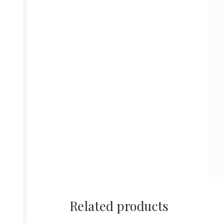
Related products