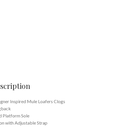
scription
gner Inspired Mule Loafers Clogs
gback
 Platform Sole
 on with Adjustable Strap