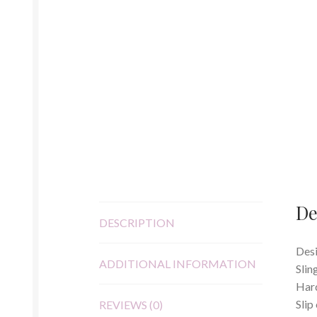
De
DESCRIPTION
Desi
ADDITIONAL INFORMATION
Slin
Hard
Slip
REVIEWS (0)