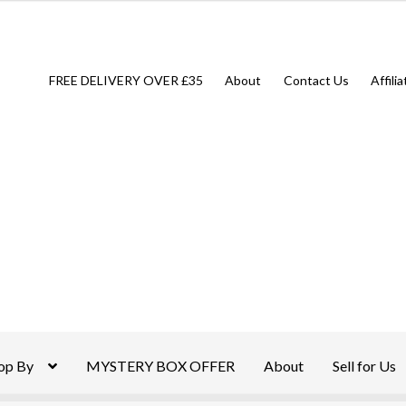
FREE DELIVERY OVER £35
About
Contact Us
Affili
op By
MYSTERY BOX OFFER
About
Sell for Us