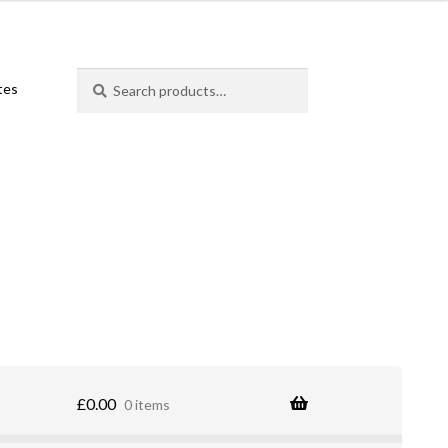
Search
Search
ates
for:
£
0.00
0 items