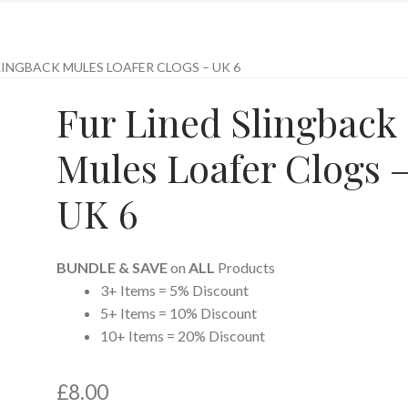
LINGBACK MULES LOAFER CLOGS – UK 6
Fur Lined Slingback
Mules Loafer Clogs 
UK 6
BUNDLE & SAVE
on
ALL
Products
3+ Items = 5% Discount
5+ Items = 10% Discount
10+ Items = 20% Discount
£
8.00