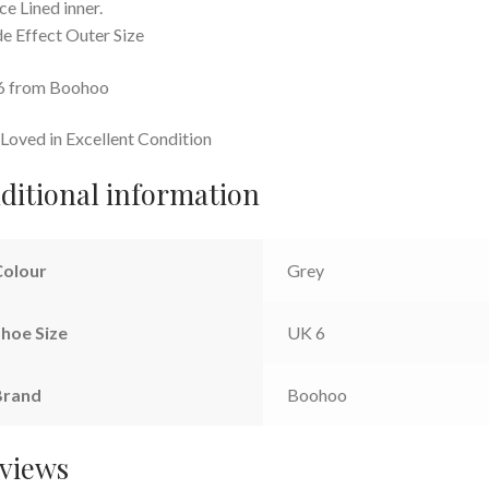
ce Lined inner.
e Effect Outer Size
6 from Boohoo
Loved in Excellent Condition
ditional information
Colour
Grey
hoe Size
UK 6
Brand
Boohoo
views