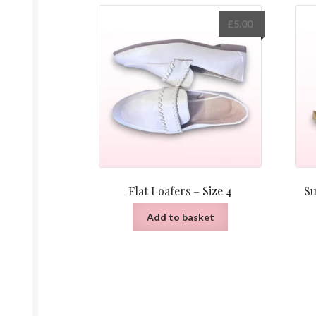
£
5.00
Flat Loafers – Size 4
Su
Add to basket