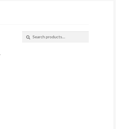
Search
Search
for:
–