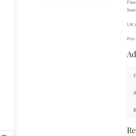
Flee
Sued
UK 
Pre-
Ad
S
Re