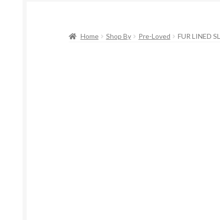
Home
Shop By
Pre-Loved
FUR LINED S