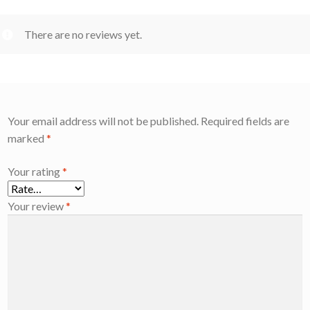
There are no reviews yet.
Your email address will not be published.
Required fields are
marked
*
Your rating
*
Your review
*