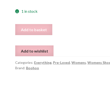
1 in stock
Fur
Add to basket
Lined
Slingback
Mules
Add to wishlist
Loafer
Clogs
Categories:
Everything
,
Pre-Loved
,
Womens
,
Womens Sho
-
Brand:
Boohoo
UK
6
quantity