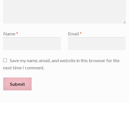
Name
*
Email
*
Save my name, email, and website in this browser for the
next time I comment.