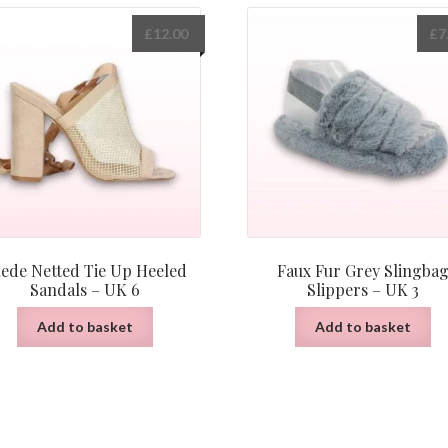
£
12.00
£
7
ede Netted Tie Up Heeled
Faux Fur Grey Slingba
Sandals – UK 6
Slippers – UK 3
Add to basket
Add to basket