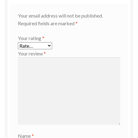
Your email address will not be published.
Required fields are marked
*
Your rating
*
Your review
*
Name
*