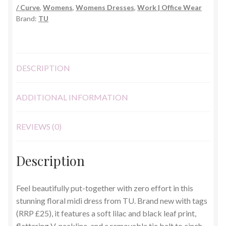
/ Curve
,
Womens
,
Womens Dresses
,
Work | Office Wear
22R
Brand:
TU
quantity
DESCRIPTION
ADDITIONAL INFORMATION
REVIEWS (0)
Description
Feel beautifully put-together with zero effort in this
stunning floral midi dress from TU. Brand new with tags
(RRP £25), it features a soft lilac and black leaf print,
flattering V-neckline, and a removable tie belt to cinch