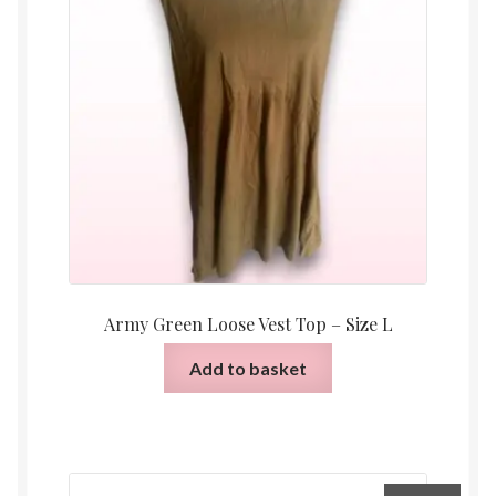
Army Green Loose Vest Top – Size L
Add to basket