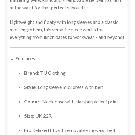
at the waist for that perfect silhouette.
Lightweight and floaty with long sleeves and a classic
mid-length hem, this versatile piece works for
everything from lunch dates to workwear – and beyond!
🔹
Features:
Brand:
TU Clothing
Style:
Long sleeve midi dress with belt
Colour:
Black base with lilac/purple leaf print
Size:
UK 22R
Fit:
Relaxed fit with removable tie waist belt