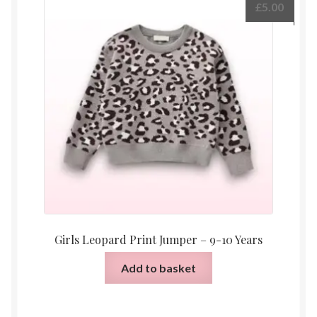
£
5.00
Girls Leopard Print Jumper – 9-10 Years
Add to basket