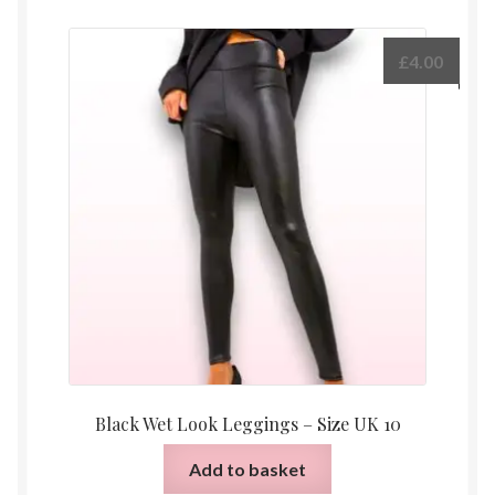
£
4.00
Black Wet Look Leggings – Size UK 10
Add to basket