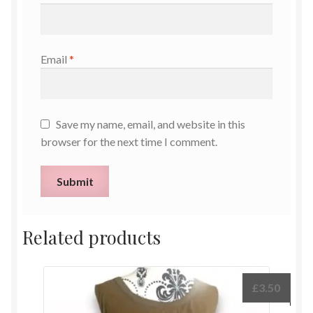
Email
*
Save my name, email, and website in this
browser for the next time I comment.
Related products
£
3.50