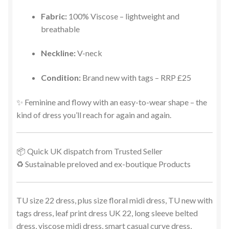
Fabric:
100% Viscose – lightweight and
breathable
Neckline:
V-neck
Condition:
Brand new with tags – RRP £25
✨ Feminine and flowy with an easy-to-wear shape – the
kind of dress you’ll reach for again and again.
📦 Quick UK dispatch from Trusted Seller
♻️ Sustainable preloved and ex-boutique Products
TU size 22 dress, plus size floral midi dress, TU new with
tags dress, leaf print dress UK 22, long sleeve belted
dress, viscose midi dress, smart casual curve dress,