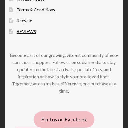
Terms & Conditions
Recycle
REVIEWS
Become part of our growing, vibrant community of eco-
conscious shoppers. Follow us on social media to stay
updated on the latest arrivals, special offers, and
inspiration on how to style your pre-loved finds.
Together, we can make a difference, one purchase at a
time.
Find us on Facebook