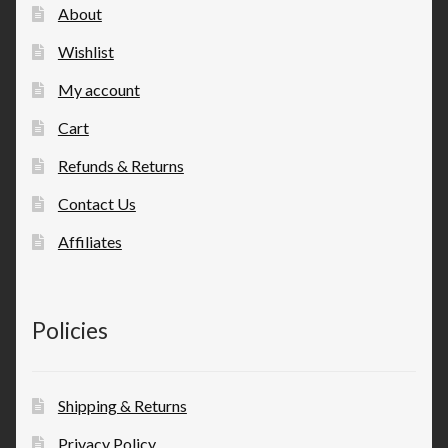
About
Wishlist
My account
Cart
Refunds & Returns
Contact Us
Affiliates
Policies
Shipping & Returns
Privacy Policy