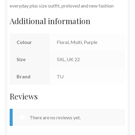
everyday plus size outfit, preloved and new fashion
Additional information
Colour
Floral, Multi, Purple
Size
5XL, UK 22
Brand
TU
Reviews
There are no reviews yet.