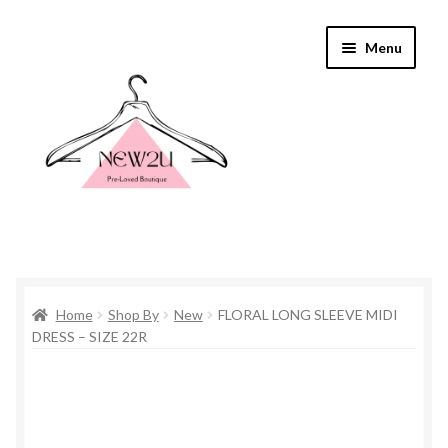
Skip
Skip
Menu
to
to
navigation
content
Home
Home
Shop By
New
FLORAL LONG SLEEVE MIDI
Shop By
DRESS – SIZE 22R
Shop
Everything