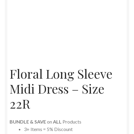
Floral Long Sleeve
Midi Dress – Size
22R
BUNDLE & SAVE
on
ALL
Products
3+ Items = 5% Discount