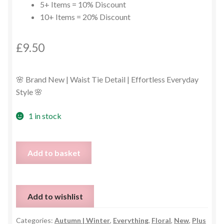
5+ Items = 10% Discount
10+ Items = 20% Discount
£
9.50
🌸 Brand New | Waist Tie Detail | Effortless Everyday
Style 🌸
1 in stock
Floral
Add to basket
Long
Sleeve
Midi
Add to wishlist
Dress
–
Categories:
Autumn | Winter
,
Everything
,
Floral
,
New
,
Plus
Size