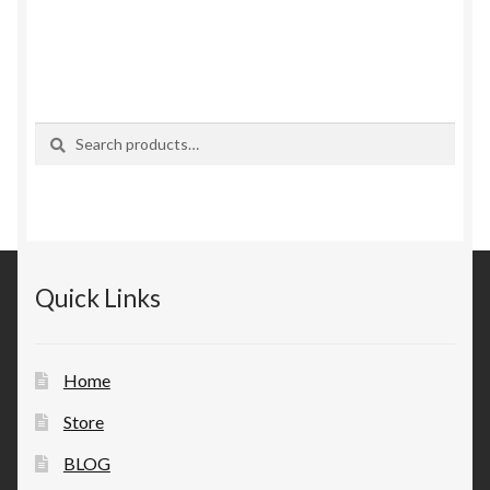
Search
Search
for:
Quick Links
Home
Store
BLOG