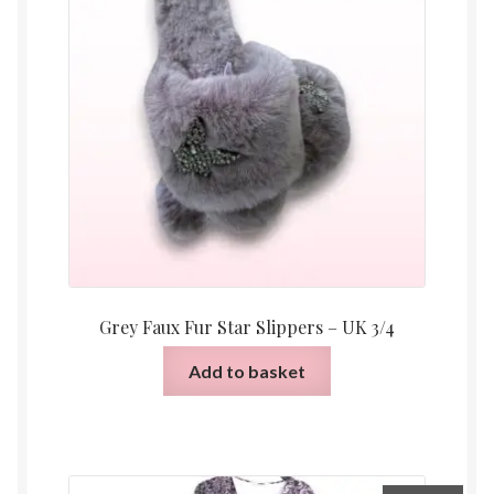
Grey Faux Fur Star Slippers – UK 3/4
Add to basket