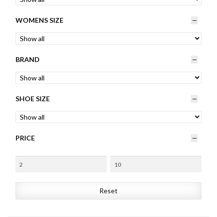
Womens
WOMENS SIZE
Mens
BRAND
Kids
Home
SHOE SIZE
Beauty
PRICE
Affiliates
Reset