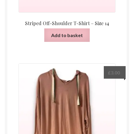
Striped Off-Shoulder T-Shirt – Size 14
Add to basket
£
3.00