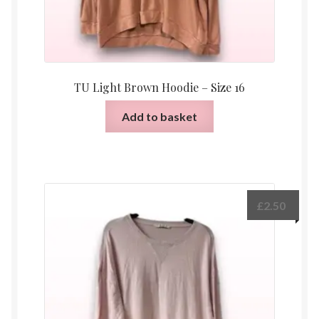
TU Light Brown Hoodie – Size 16
Add to basket
£
2.50