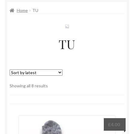
Home
TU
TU
Sorted
Showing all 8 results
by
latest
£
4.00