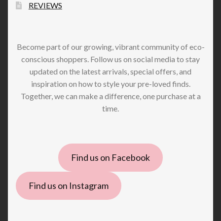
REVIEWS
Become part of our growing, vibrant community of eco-
conscious shoppers. Follow us on social media to stay
updated on the latest arrivals, special offers, and
inspiration on how to style your pre-loved finds.
Together, we can make a difference, one purchase at a
time.
Find us on Facebook
Find us on Instagram