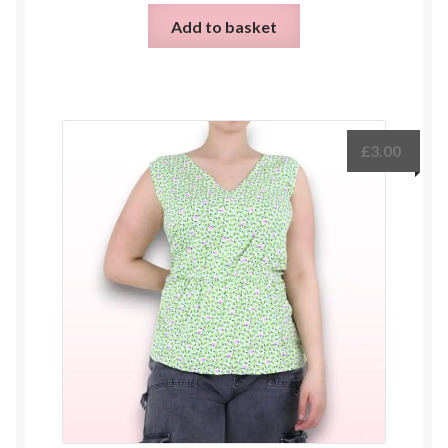
Add to basket
£
3.00