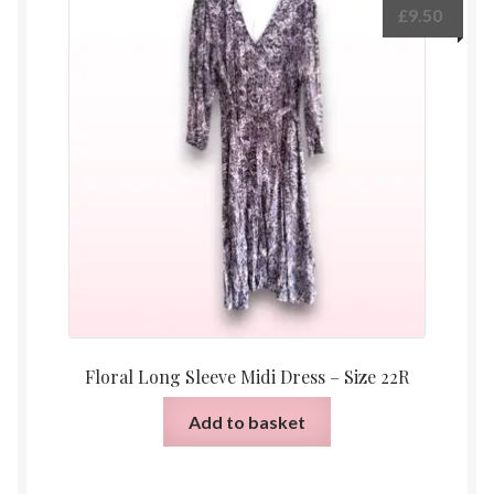
£
9.50
Floral Long Sleeve Midi Dress – Size 22R
Add to basket