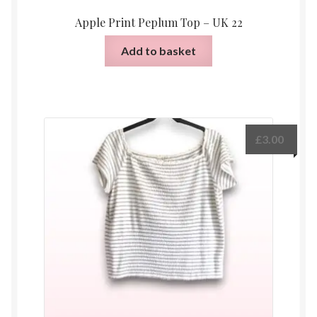
Apple Print Peplum Top – UK 22
Add to basket
£
3.00