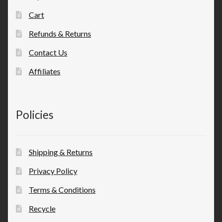
Cart
Refunds & Returns
Contact Us
Affiliates
Policies
Shipping & Returns
Privacy Policy
Terms & Conditions
Recycle