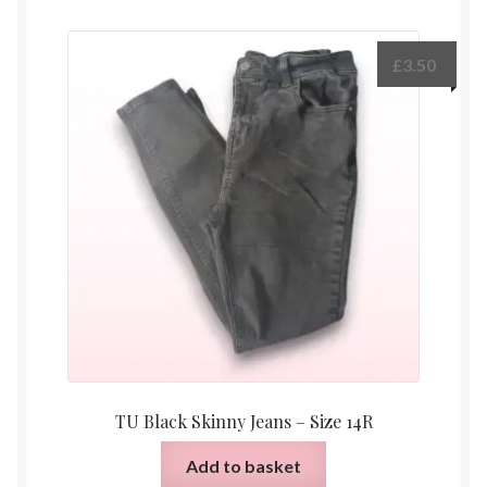
£
3.50
TU Black Skinny Jeans – Size 14R
Add to basket