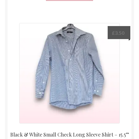
£
3.50
Black & White Small Check Long Sleeve Shirt – 15.5”