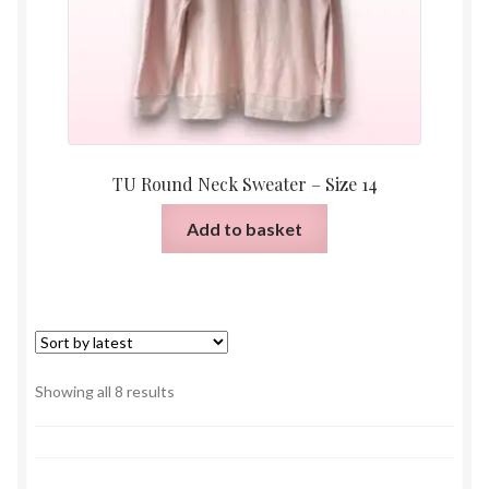
TU Round Neck Sweater – Size 14
Add to basket
Sorted
Showing all 8 results
by
latest