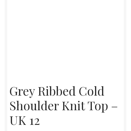
Grey Ribbed Cold
Shoulder Knit Top –
UK 12