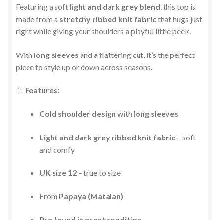
Featuring a soft
light and dark grey blend
, this top is
made from a
stretchy ribbed knit fabric
that hugs just
right while giving your shoulders a playful little peek.
With
long sleeves
and a flattering cut, it’s the perfect
piece to style up or down across seasons.
🔹
Features:
Cold shoulder design
with
long sleeves
Light and dark grey ribbed knit fabric
– soft
and comfy
UK size 12
– true to size
From
Papaya (Matalan)
Pre-loved in great condition