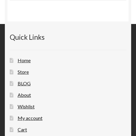
Quick Links
Home
Store
BLOG
About
Wishlist
My account
Cart