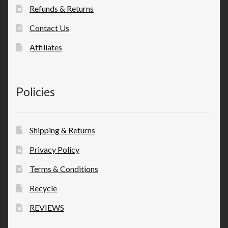
Refunds & Returns
Contact Us
Affiliates
Policies
Shipping & Returns
Privacy Policy
Terms & Conditions
Recycle
REVIEWS