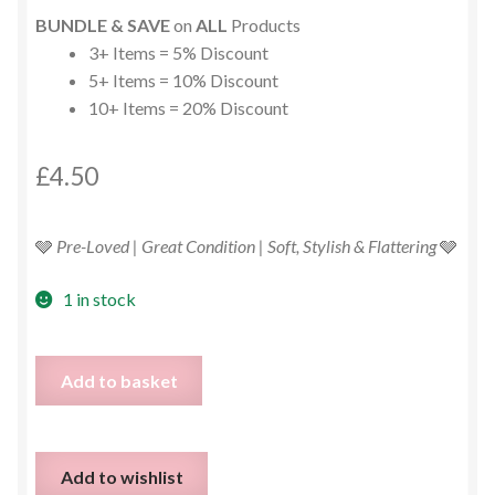
BUNDLE & SAVE
on
ALL
Products
3+ Items = 5% Discount
5+ Items = 10% Discount
10+ Items = 20% Discount
£
4.50
🩶
Pre-Loved | Great Condition | Soft, Stylish & Flattering
🩶
1 in stock
Grey
Add to basket
Ribbed
Cold
Shoulder
Add to wishlist
Knit