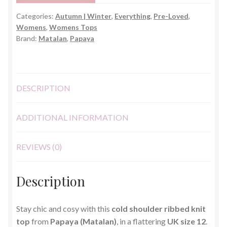
Top
Categories:
Autumn | Winter
,
Everything
,
Pre-Loved
,
–
Womens
,
Womens Tops
UK
Brand:
Matalan
,
Papaya
12
quantity
DESCRIPTION
ADDITIONAL INFORMATION
REVIEWS (0)
Description
Stay chic and cosy with this
cold shoulder ribbed knit
top
from
Papaya (Matalan)
, in a flattering
UK size 12
.