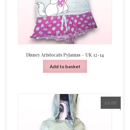
Disney Aristocats Pyjamas – UK 12-14
Add to basket
£
6.00