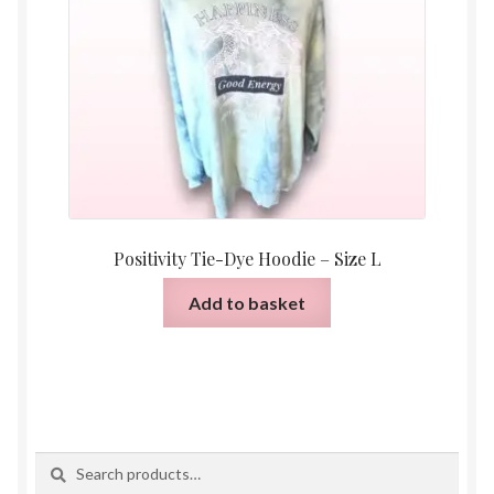
Positivity Tie-Dye Hoodie – Size L
Add to basket
Search
Search
for: