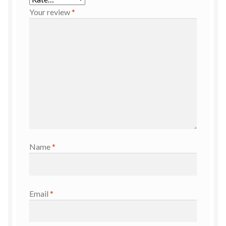
Your review
*
Name
*
Email
*