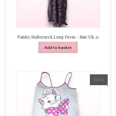
Paisley Halterneck Long Dress – Size UK 12
Add to basket
£
4.50