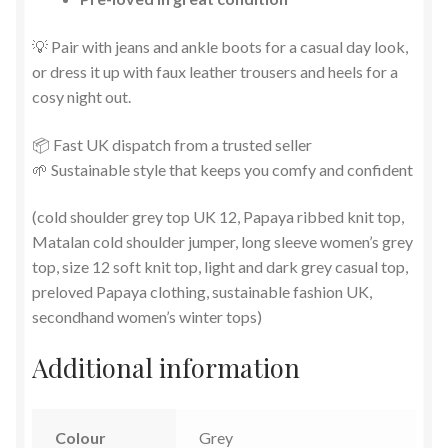
💡 Pair with jeans and ankle boots for a casual day look,
or dress it up with faux leather trousers and heels for a
cosy night out.
📦 Fast UK dispatch from a trusted seller
🌱 Sustainable style that keeps you comfy and confident
(cold shoulder grey top UK 12, Papaya ribbed knit top,
Matalan cold shoulder jumper, long sleeve women’s grey
top, size 12 soft knit top, light and dark grey casual top,
preloved Papaya clothing, sustainable fashion UK,
secondhand women’s winter tops)
Additional information
Colour
Grey