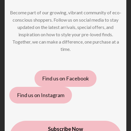
Become part of our growing, vibrant community of eco-
conscious shoppers. Follow us on social media to stay
updated on the latest arrivals, special offers, and
inspiration on how to style your pre-loved finds.
Together, we can make a difference, one purchase at a
time.
Find us on Facebook
Find us on Instagram
Subscribe Now