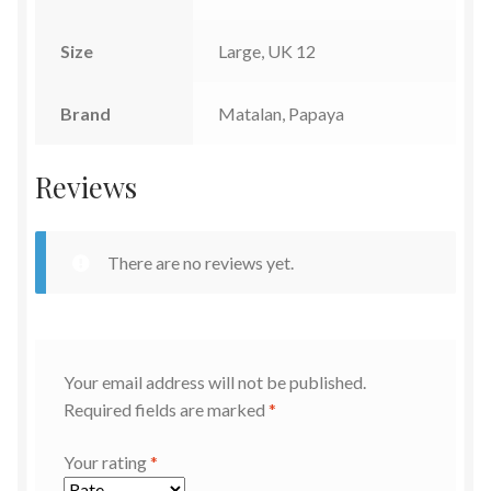
Size
Large, UK 12
Brand
Matalan, Papaya
Reviews
There are no reviews yet.
Your email address will not be published.
Required fields are marked
*
Your rating
*