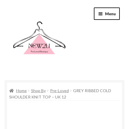
Skip
Skip
Menu
to
to
navigation
content
Home
Home
Shop By
Pre-Loved
GREY RIBBED COLD
Shop By
SHOULDER KNIT TOP – UK 12
Shop
Everything