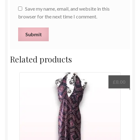
Save my name, email, and website in this
browser for the next time I comment.
Related products
£
8.00