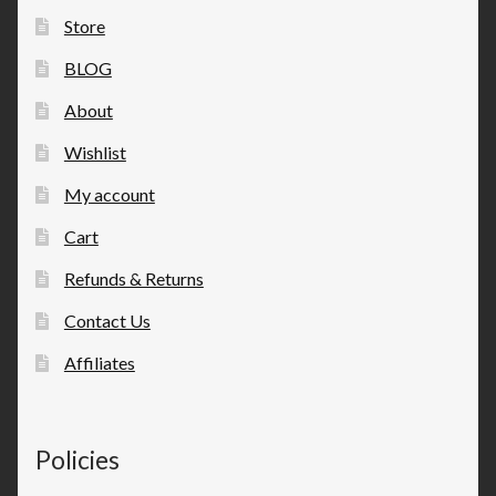
Store
BLOG
About
Wishlist
My account
Cart
Refunds & Returns
Contact Us
Affiliates
Policies