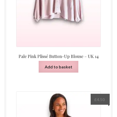
Pale Pink Plissé Button-Up Blouse – UK 14
Add to basket
£
4.50