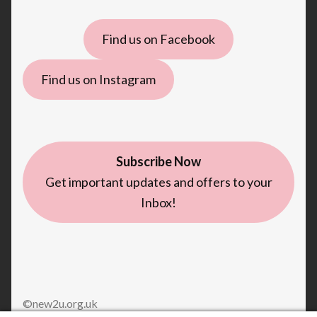
Find us on Facebook
Find us on Instagram
Subscribe Now
Get important updates and offers to your
Inbox!
©new2u.org.uk