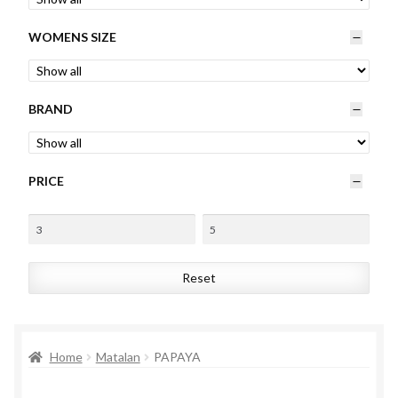
Womens
WOMENS SIZE
Mens
BRAND
Kids
Home
PRICE
Beauty
Affiliates
Reset
Home
Matalan
PAPAYA