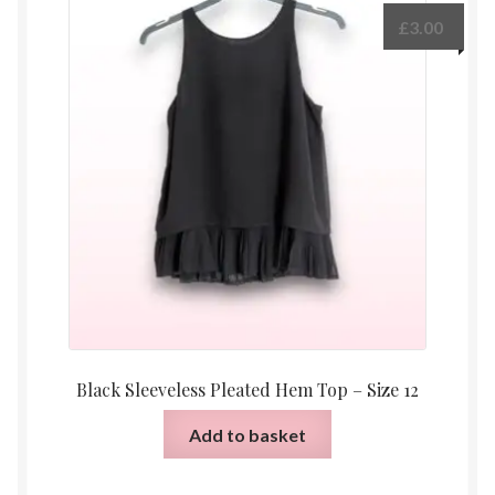
£
3.00
Black Sleeveless Pleated Hem Top – Size 12
Add to basket