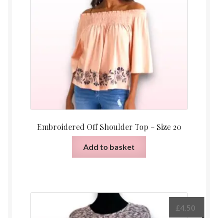
Embroidered Off Shoulder Top – Size 20
Add to basket
£
4.50