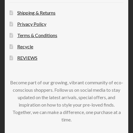
Shipping & Returns
Privacy Policy
Terms & Conditions
Recycle
REVIEWS
Become part of our growing, vibrant community of eco-
conscious shoppers. Follow us on social media to stay
updated on the latest arrivals, special offers, and
inspiration on how to style your pre-loved finds.
Together, we can make a difference, one purchase at a
time.