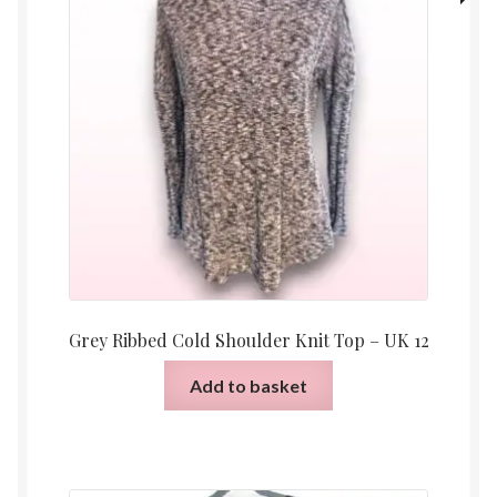
Grey Ribbed Cold Shoulder Knit Top – UK 12
Add to basket