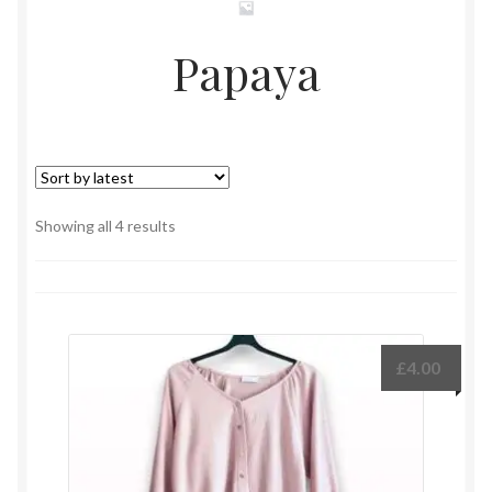
Papaya
Sorted
Showing all 4 results
by
latest
£
4.00