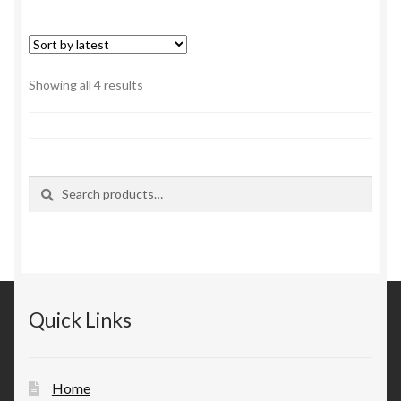
Sorted
Showing all 4 results
by
latest
Search
Search
for:
Quick Links
Home