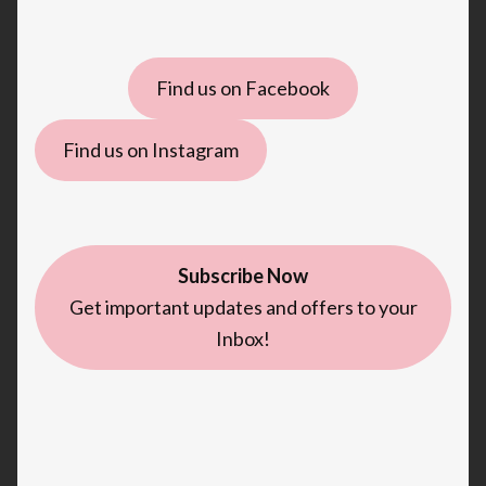
Find us on Facebook
Find us on Instagram
Subscribe Now
Get important updates and offers to your
Inbox!