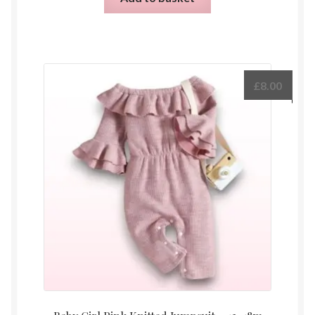
£
8.00