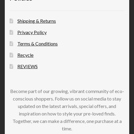
Shipping & Returns
Privacy Policy
Terms & Conditions
Recycle
REVIEWS
Become part of our growing, vibrant community of eco-
conscious shoppers. Follow us on social media to stay
updated on the latest arrivals, special offers, and
inspiration on how to style your pre-loved finds.
Together, we can make a difference, one purchase at a
time.