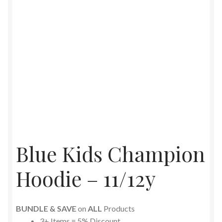
Blue Kids Champion
Hoodie – 11/12y
BUNDLE & SAVE
on
ALL
Products
3+ Items = 5% Discount