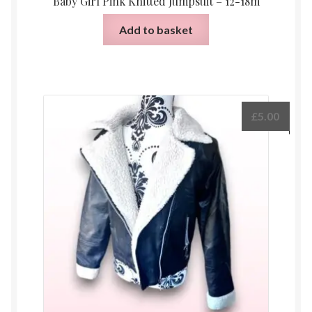
Baby Girl Pink Knitted Jumpsuit – 12-18m
Add to basket
£
5.00