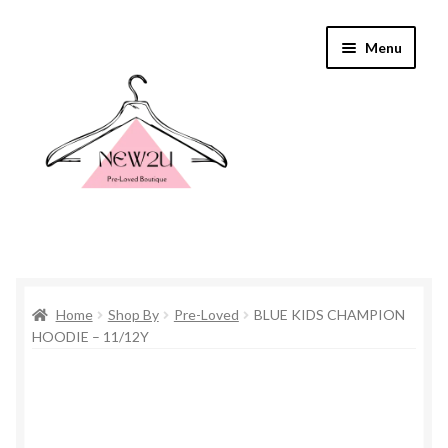
Skip
Skip
Menu
to
to
navigation
content
Home
Home
Shop By
Pre-Loved
BLUE KIDS CHAMPION
Shop By
HOODIE – 11/12Y
Shop
Everything