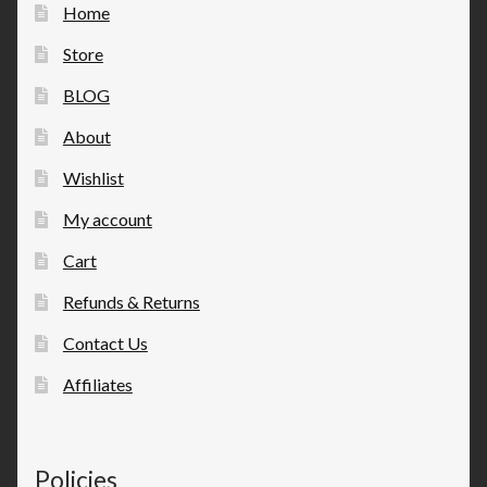
Home
Store
BLOG
About
Wishlist
My account
Cart
Refunds & Returns
Contact Us
Affiliates
Policies