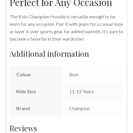
Perfect for Any Occasion
The Kids Champion Hoodie is versatile enough to be
worn for any occasion. Pair it with jeans for a casual look
or layer it over sports gear for added warmth. It’s sure to
become a favorite in their wardrobe!
Additional information
Colour
Blue
Kids Size
11-12 Years
Brand
Champion
Reviews