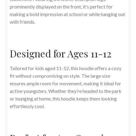
prominently displayed on the front, it’s perfect for
making a bold impression at school or while hanging out
with friends.
Designed for Ages 11-12
Tailored for kids aged 11-12, this hoodie offers a cozy
fit without compromising on style. The large size
ensures ample room for movement, making it ideal for
active youngsters. Whether they’re headed to the park
or lounging at home, this hoodie keeps them looking
effortlessly cool.