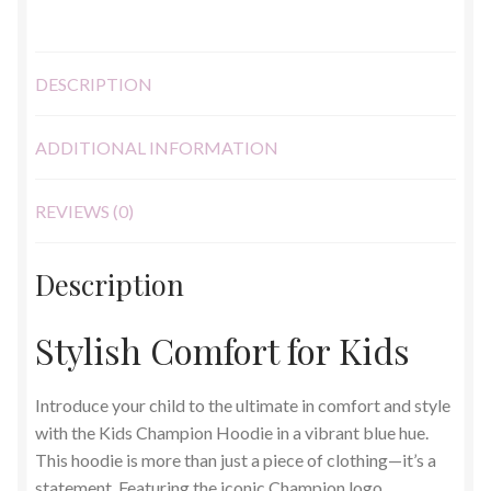
DESCRIPTION
ADDITIONAL INFORMATION
REVIEWS (0)
Description
Stylish Comfort for Kids
Introduce your child to the ultimate in comfort and style
with the Kids Champion Hoodie in a vibrant blue hue.
This hoodie is more than just a piece of clothing—it’s a
statement. Featuring the iconic Champion logo