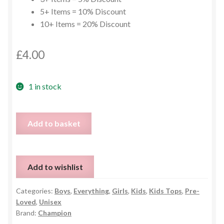
5+ Items = 10% Discount
10+ Items = 20% Discount
£
4.00
1 in stock
Blue
Add to basket
Kids
Champion
Hoodie
Add to wishlist
-
11/12y
Categories:
Boys
,
Everything
,
Girls
,
Kids
,
Kids Tops
,
Pre-
quantity
Loved
,
Unisex
Brand:
Champion