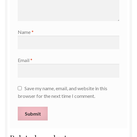
Name
*
Email
*
Save my name, email, and website in this
browser for the next time I comment.