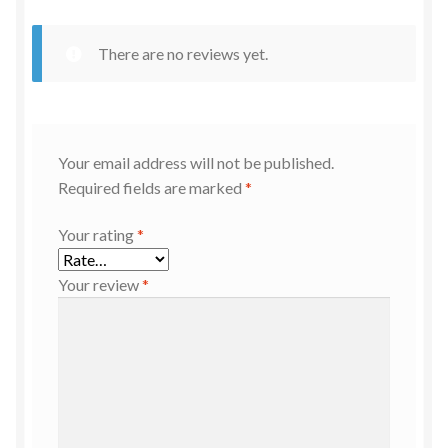
There are no reviews yet.
Your email address will not be published.
Required fields are marked
*
Your rating
*
Your review
*