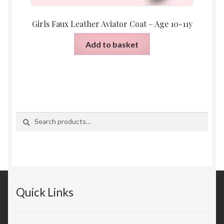
Girls Faux Leather Aviator Coat – Age 10-11y
Add to basket
Search
Search
for:
Quick Links