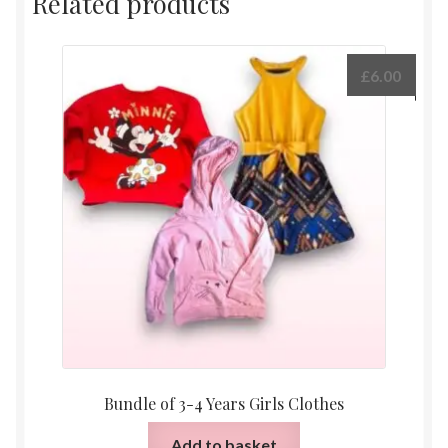
Related products
£
6.00
Bundle of 3-4 Years Girls Clothes
Add to basket